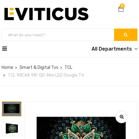
0
All Departments
Home
Smart & Digital Tvs
TCL
TCL 98C6K 98″ QD-Mini LED Google TV