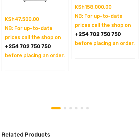
KSh
158,000.00
NB: For up-to-date
KSh
47,500.00
prices call the shop on
NB: For up-to-date
+254 702 750 750
prices call the shop on
before placing an order.
+254 702 750 750
before placing an order.
Related Products