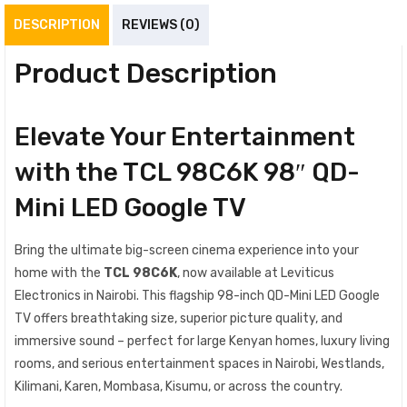
DESCRIPTION
REVIEWS (0)
Product Description
Elevate Your Entertainment
with the TCL 98C6K 98″ QD-
Mini LED Google TV
Bring the ultimate big-screen cinema experience into your
home with the
TCL 98C6K
, now available at Leviticus
Electronics in Nairobi. This flagship 98-inch QD-Mini LED Google
TV offers breathtaking size, superior picture quality, and
immersive sound – perfect for large Kenyan homes, luxury living
rooms, and serious entertainment spaces in Nairobi, Westlands,
Kilimani, Karen, Mombasa, Kisumu, or across the country.