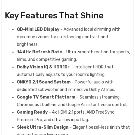
Key Features That Shine
QD-Mini LED Display
– Advanced local dimming with
maximum zones for outstanding contrast and
brightness.
144Hz Refresh Rate
– Ultra-smooth motion for sports,
films, and competitive gaming.
Dolby Vision IQ & HDR10+
– Intelligent HDR that
automatically adjusts to your room’s lighting.
ONKYO 2.1 Sound System
– Powerful audio with
dedicated subwoofer and immersive Dolby Atmos.
Google TV Smart Platform
– Seamless streaming,
Chromecast built-in, and Google Assistant voice control.
Gaming Ready
– 4x HDMI 2.1 ports, AMD FreeSync
Premium Pro, and ultra-low input lag.
Sleek Ultra-Slim Design
– Elegant bezel-less finish that
dominates any living room.