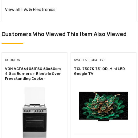
View all TVs & Electronics
Customers Who Viewed This Item Also Viewed
COOKERS
SMART & DIGITAL TVS
VON VCF664061FSX 60x60cm
TCL 75C7K 75″ QD-Mini LED
4 Gas Burners + Electric Oven
Google TV
Freestanding Cooker