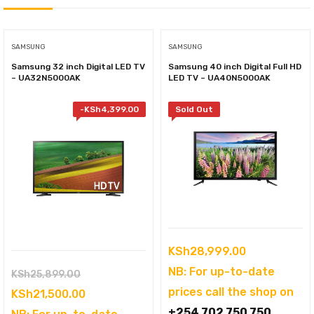
SAMSUNG
SAMSUNG
Samsung 32 inch Digital LED TV
Samsung 40 inch Digital Full HD
– UA32N5000AK
LED TV – UA40N5000AK
-
KSh
4,399.00
Sold Out
KSh
28,999.00
NB: For up-to-date
Original
KSh
25,899.00
prices call the shop on
price
Current
KSh
21,500.00
+254 702 750 750
was:
price