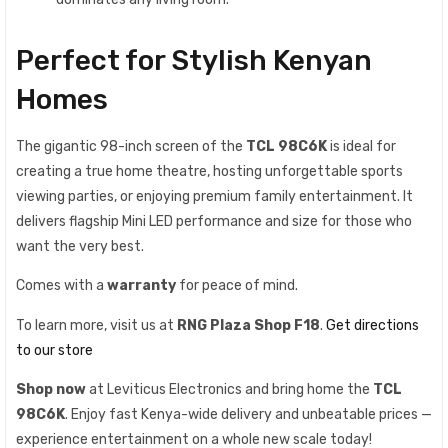
Perfect for Stylish Kenyan
Homes
The gigantic 98-inch screen of the
TCL 98C6K
is ideal for
creating a true home theatre, hosting unforgettable sports
viewing parties, or enjoying premium family entertainment. It
delivers flagship Mini LED performance and size for those who
want the very best.
Comes with a
warranty
for peace of mind.
To learn more, visit us at
RNG Plaza Shop F18
.
Get directions
to our store
Shop now
at Leviticus Electronics and bring home the
TCL
98C6K
. Enjoy fast Kenya-wide delivery and unbeatable prices —
experience entertainment on a whole new scale today!