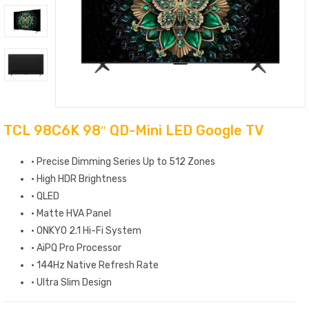
TCL 98C6K 98″ QD-Mini LED Google TV
· Precise Dimming Series Up to 512 Zones
· High HDR Brightness
· QLED
· Matte HVA Panel
· ONKYO 2.1 Hi-Fi System
· AiPQ Pro Processor
· 144Hz Native Refresh Rate
· Ultra Slim Design