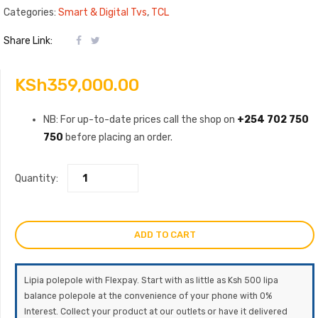
Categories:
Smart & Digital Tvs
,
TCL
Share Link:
KSh
359,000.00
NB: For up-to-date prices call the shop on
+254 702 750
750
before placing an order.
Quantity:
ADD TO CART
Lipia polepole with Flexpay. Start with as little as Ksh 500 lipa
balance polepole at the convenience of your phone with 0%
Interest. Collect your product at our outlets or have it delivered