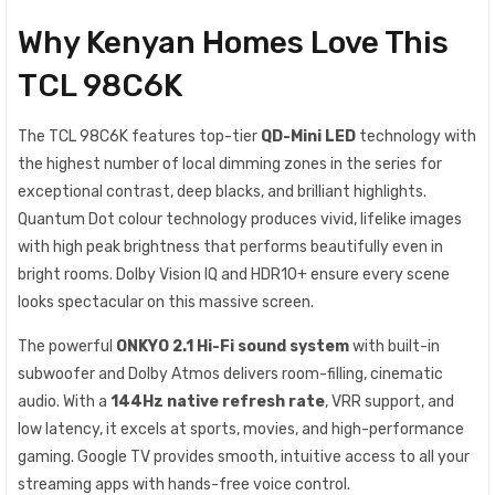
Why Kenyan Homes Love This
TCL 98C6K
The TCL 98C6K features top-tier
QD-Mini LED
technology with
the highest number of local dimming zones in the series for
exceptional contrast, deep blacks, and brilliant highlights.
Quantum Dot colour technology produces vivid, lifelike images
with high peak brightness that performs beautifully even in
bright rooms. Dolby Vision IQ and HDR10+ ensure every scene
looks spectacular on this massive screen.
The powerful
ONKYO 2.1 Hi-Fi sound system
with built-in
subwoofer and Dolby Atmos delivers room-filling, cinematic
audio. With a
144Hz native refresh rate
, VRR support, and
low latency, it excels at sports, movies, and high-performance
gaming. Google TV provides smooth, intuitive access to all your
streaming apps with hands-free voice control.