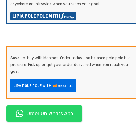
anywhere countrywide when you reach your goal.
LIPIA POLEPOLE WITH
Save-to-buy with Mosmos. Order today, lipa balance pole pole bila
pressure. Pick up or get your order delivered when you reach your
goal.
LIPA POLE POLE WITH
Order On Whats App