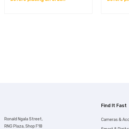
Find It Fast
Ronald Ngala Street,
Cameras & Acc
RNG Plaza, Shop F18