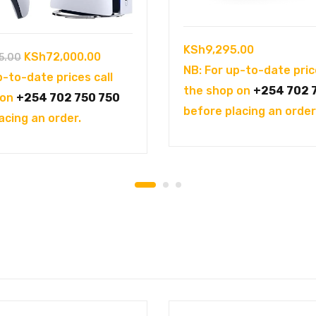
KSh
9,295.00
Original
Current
KSh
72,000.00
5.00
NB: For up-to-date pric
price
price
p-to-date prices call
the shop on
+254 702 
was:
is:
 on
+254 702 750 750
before placing an order
KSh102,995.00.
KSh72,000.00.
acing an order.