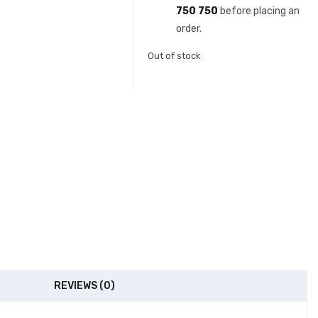
750 750
before placing an
order.
Out of stock
REVIEWS (0)