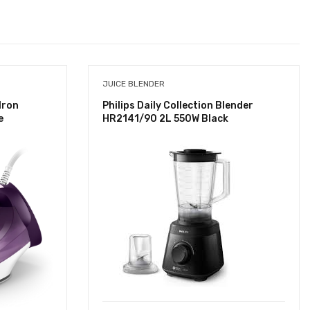
JUICE BLENDER
Iron
Philips Daily Collection Blender
e
HR2141/90 2L 550W Black