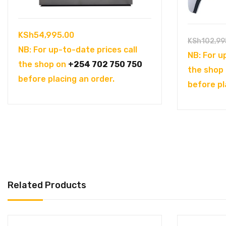
KSh
54,995.00
KSh
102,99
NB: For up-to-date prices call
NB: For u
the shop on
+254 702 750 750
the shop
before placing an order.
before pl
Related Products