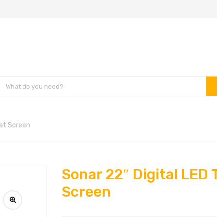
lat Screen
Sonar 22″ Digital LED 
Screen