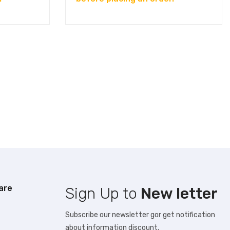
are
Sign Up to
New letter
Subscribe our newsletter gor get notification
about information discount.