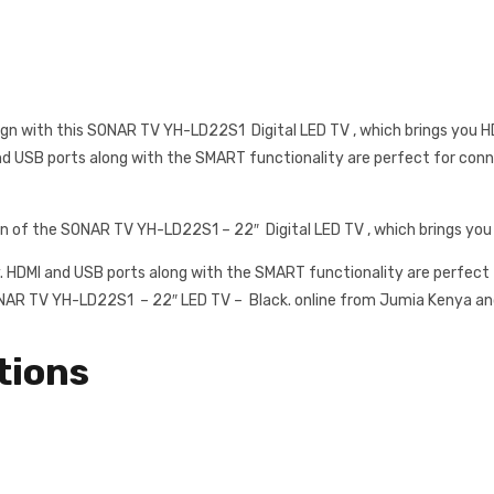
gn with this SONAR TV YH-LD22S1 Digital LED TV , which brings you HD
and USB ports along with the SMART functionality are perfect for conn
gn of the SONAR TV YH-LD22S1 – 22″ Digital LED TV , which brings you
y. HDMI and USB ports along with the SMART functionality are perfect f
ONAR TV YH-LD22S1 – 22″ LED TV – Black. online from Jumia Kenya and 
tions