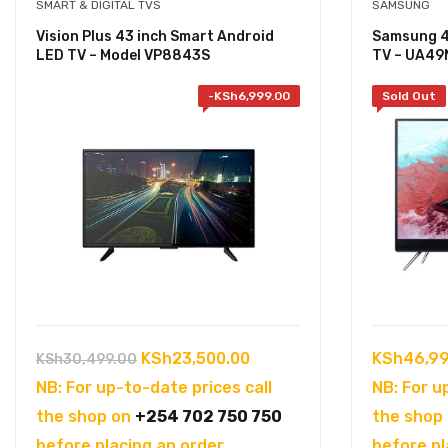
SMART & DIGITAL TVS
SAMSUNG
Vision Plus 43 inch Smart Android
Samsung 49
LED TV – Model VP8843S
TV – UA4
-
KSh
6,999.00
Sold Out
Original
Current
KSh
23,500.00
KSh
46,99
KSh
30,499.00
price
price
NB: For up-to-date prices call
NB: For u
was:
is:
the shop on
+254 702 750 750
the shop
KSh30,499.00.
KSh23,500.00.
before placing an order.
before pl