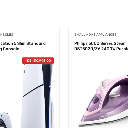
ONSOLES
SMALL HOME APPLIANCES
tation 5 Slim Standard
Philips 5000 Series Steam 
g Console
DST5020/36 2400W Purpl
-
KSh
30,995.00