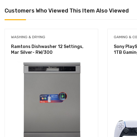
Customers Who Viewed This Item Also Viewed
WASHING & DRYING
GAMING & C
Ramtons Dishwasher 12 Settings,
Sony PlayS
Mar Silver- RW/300
1TB Gamin