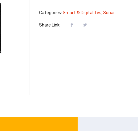
Categories:
Smart & Digital Tvs
,
Sonar
Share Link: