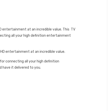
 entertainment at an incredible value. This TV
ecting all your high definition entertainment
 HD entertainment at an incredible value.
or connecting all your high definition
have it delivered to you.