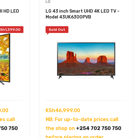
LG
ll HD LED
LG 43 inch Smart UHD 4K LED TV –
Model 43UK6300PVB
Sh
1,399.00
Sold Out
Current
0.00
KSh
46,999.00
price
es call
NB: For up-to-date prices call
is:
750 750
the shop on
+254 702 750 750
.00.
KSh45,500.00.
.
before placing an order.