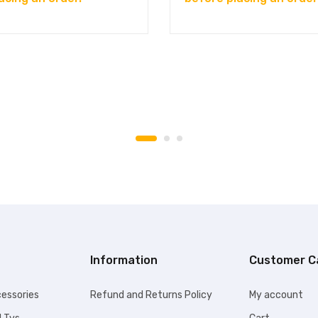
Information
Customer C
essories
Refund and Returns Policy
My account