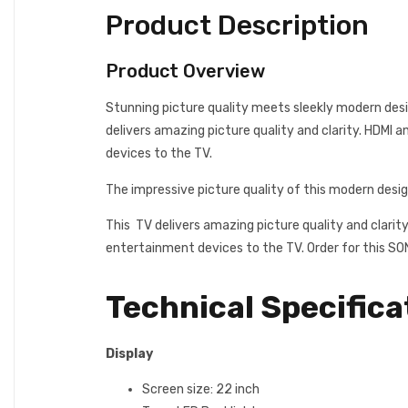
Product Description
Product Overview
Stunning picture quality meets sleekly modern desi
delivers amazing picture quality and clarity. HDMI 
devices to the TV.
The impressive picture quality of this modern desi
This TV delivers amazing picture quality and clarit
entertainment devices to the TV. Order for this S
Technical Specifica
Display
Screen size: 22 inch