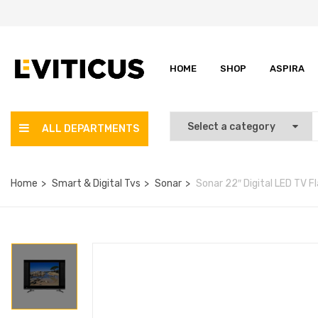
HOME
SHOP
ASPIRA
ALL DEPARTMENTS
Home
Smart & Digital Tvs
Sonar
Sonar 22″ Digital LED TV F