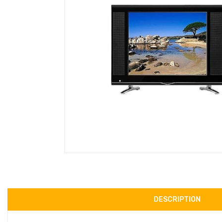
DESCRIPTION