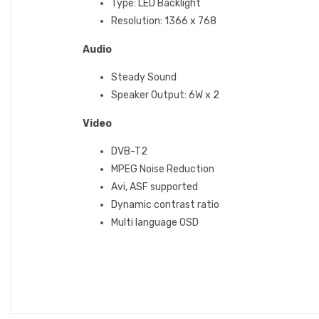
Type: LED Backlight
Resolution: 1366 x 768
Audio
Steady Sound‎‎
Speaker Output‎‎:‎‎ 6W x 2
Video
DVB-T2
MPEG Noise Reduction
Avi, ASF supported
Dynamic contrast ratio
Multi language OSD