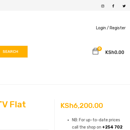
Login /
Register
0
SEARCH
KSh
0.00
TV Flat
KSh
6,200.00
NB: For up-to-date prices
call the shop on
+254 702