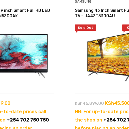
SAMSUNG
 inch Smart Full HD LED
Samsung 43 Inch Smart Fu
9N5300AK
TV – UA43T5300AU
Sold Out
-
K
Original
9.00
KSh
45,50
KSh
46,899.00
price
p-to-date prices call
NB: For up-to-date pric
was:
 on
+254 702 750 750
the shop on
+254 702 
KSh46,899
acing an order.
before placing an order