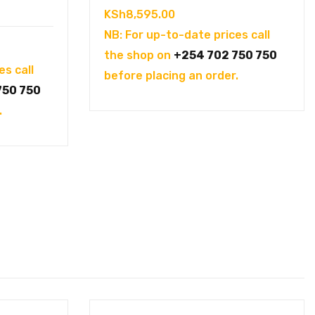
KSh
8,595.00
NB: For up-to-date prices call
the shop on
+254 702 750 750
es call
before placing an order.
750 750
.