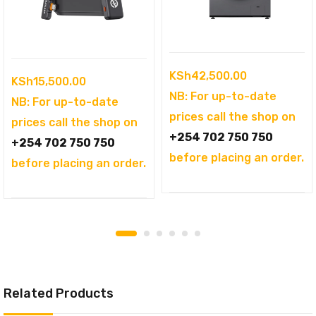
KSh
42,500.00
KSh
15,500.00
NB: For up-to-date
NB: For up-to-date
prices call the shop on
prices call the shop on
+254 702 750 750
+254 702 750 750
before placing an order.
before placing an order.
Related Products