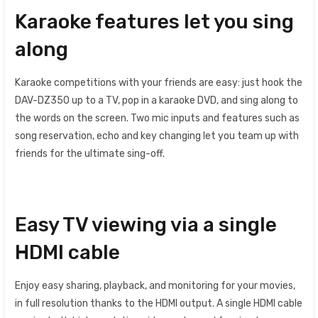
Karaoke features let you sing
along
Karaoke competitions with your friends are easy: just hook the
DAV-DZ350 up to a TV, pop in a karaoke DVD, and sing along to
the words on the screen. Two mic inputs and features such as
song reservation, echo and key changing let you team up with
friends for the ultimate sing-off.
Easy TV viewing via a single
HDMI cable
Enjoy easy sharing, playback, and monitoring for your movies,
in full resolution thanks to the HDMI output. A single HDMI cable