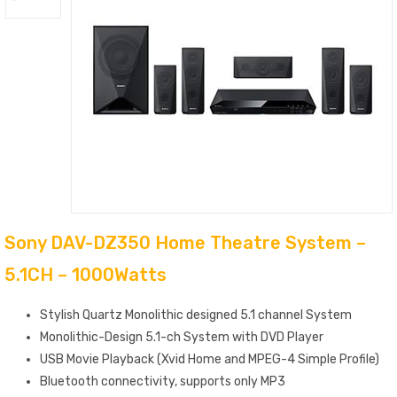
Sony DAV-DZ350 Home Theatre System –
5.1CH – 1000Watts
Stylish Quartz Monolithic designed 5.1 channel System
Monolithic-Design 5.1-ch System with DVD Player
USB Movie Playback (Xvid Home and MPEG-4 Simple Profile)
Bluetooth connectivity, supports only MP3