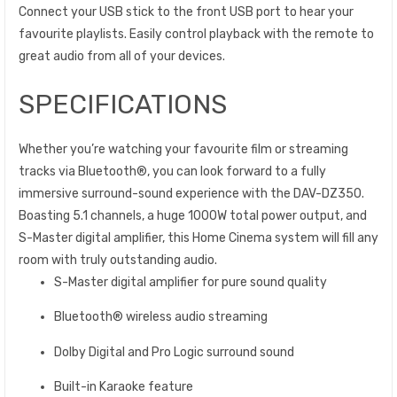
Connect your USB stick to the front USB port to hear your
favourite playlists. Easily control playback with the remote to
great audio from all of your devices.
SPECIFICATIONS
Whether you’re watching your favourite film or streaming
tracks via Bluetooth®, you can look forward to a fully
immersive surround-sound experience with the DAV-DZ350.
Boasting 5.1 channels, a huge 1000W total power output, and
S-Master digital amplifier, this Home Cinema system will fill any
room with truly outstanding audio.
S-Master digital amplifier for pure sound quality
Bluetooth® wireless audio streaming
Dolby Digital and Pro Logic surround sound
Built-in Karaoke feature