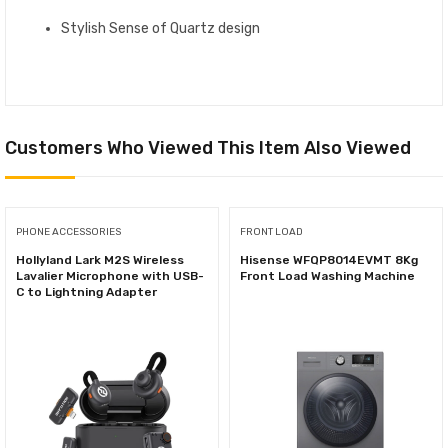
Stylish Sense of Quartz design
Customers Who Viewed This Item Also Viewed
PHONE ACCESSORIES
FRONT LOAD
Hollyland Lark M2S Wireless
Hisense WFQP8014EVMT 8Kg
Lavalier Microphone with USB-
Front Load Washing Machine
C to Lightning Adapter