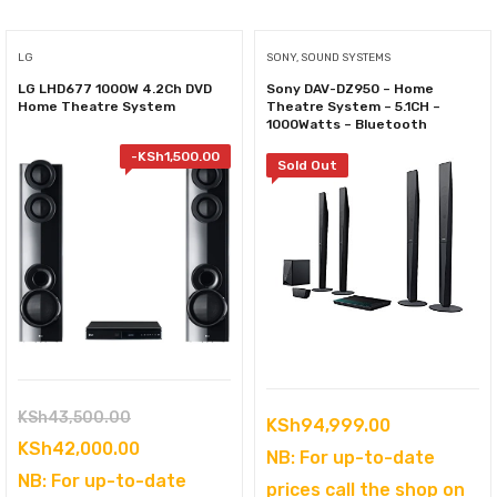
LG
SONY, SOUND SYSTEMS
LG LHD677 1000W 4.2Ch DVD
Sony DAV-DZ950 – Home
Home Theatre System
Theatre System – 5.1CH –
1000Watts – Bluetooth
-
KSh
1,500.00
Sold Out
Original
KSh
43,500.00
KSh
94,999.00
price
Current
KSh
42,000.00
NB: For up-to-date
was:
price
NB: For up-to-date
prices call the shop on