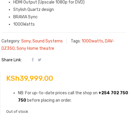
HDMI Output (Upscale 1080p for DVD)
Stylish Quartz design
BRAVIA Sync
1000Watts
Category:
Sony, Sound Systems
Tags:
1000watts
,
DAV-
DZ350
,
Sony Home theatre
Share Link:
KSh
39,999.00
NB: For up-to-date prices call the shop on
+254 702 750
750
before placing an order.
Out of stock