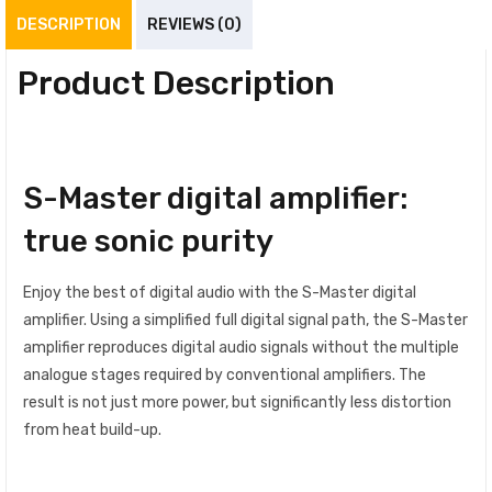
DESCRIPTION
REVIEWS (0)
Product Description
S-Master digital amplifier:
true sonic purity
Enjoy the best of digital audio with the S-Master digital
amplifier. Using a simplified full digital signal path, the S-Master
amplifier reproduces digital audio signals without the multiple
analogue stages required by conventional amplifiers. The
result is not just more power, but significantly less distortion
from heat build-up.