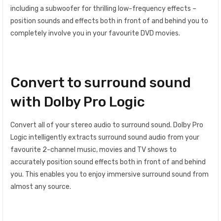
including a subwoofer for thrilling low-frequency effects –
position sounds and effects both in front of and behind you to
completely involve you in your favourite DVD movies.
Convert to surround sound
with Dolby Pro Logic
Convert all of your stereo audio to surround sound. Dolby Pro
Logic intelligently extracts surround sound audio from your
favourite 2-channel music, movies and TV shows to
accurately position sound effects both in front of and behind
you. This enables you to enjoy immersive surround sound from
almost any source.