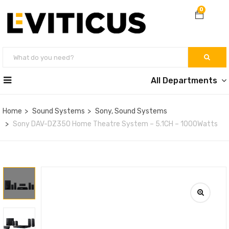
0
All Departments
Home
Sound Systems
Sony, Sound Systems
Sony DAV-DZ350 Home Theatre System – 5.1CH – 1000Watts