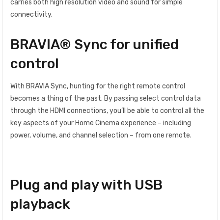
carries both high resolution video and sound for simple
connectivity.
BRAVIA® Sync for unified
control
With BRAVIA Sync, hunting for the right remote control
becomes a thing of the past. By passing select control data
through the HDMI connections, you’ll be able to control all the
key aspects of your Home Cinema experience – including
power, volume, and channel selection – from one remote.
Plug and play with USB
playback