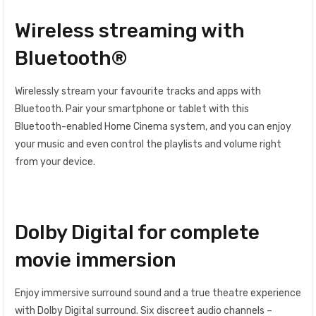
Wireless streaming with
Bluetooth®
Wirelessly stream your favourite tracks and apps with
Bluetooth. Pair your smartphone or tablet with this
Bluetooth-enabled Home Cinema system, and you can enjoy
your music and even control the playlists and volume right
from your device.
Dolby Digital for complete
movie immersion
Enjoy immersive surround sound and a true theatre experience
with Dolby Digital surround. Six discreet audio channels –