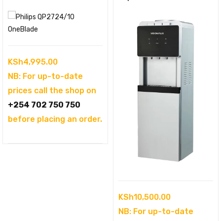
KSh
4,995.00
NB: For up-to-date
prices call the shop on
+254 702 750 750
before placing an order.
KSh
10,500.00
NB: For up-to-date