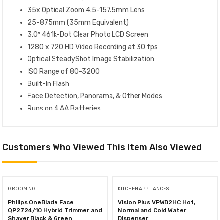
35x Optical Zoom 4.5-157.5mm Lens
25-875mm (35mm Equivalent)
3.0″ 461k-Dot Clear Photo LCD Screen
1280 x 720 HD Video Recording at 30 fps
Optical SteadyShot Image Stabilization
ISO Range of 80-3200
Built-In Flash
Face Detection, Panorama, & Other Modes
Runs on 4 AA Batteries
Customers Who Viewed This Item Also Viewed
GROOMING
KITCHEN APPLIANCES
Philips OneBlade Face
Vision Plus VPWD2HC Hot,
QP2724/10 Hybrid Trimmer and
Normal and Cold Water
Shaver Black & Green
Dispenser