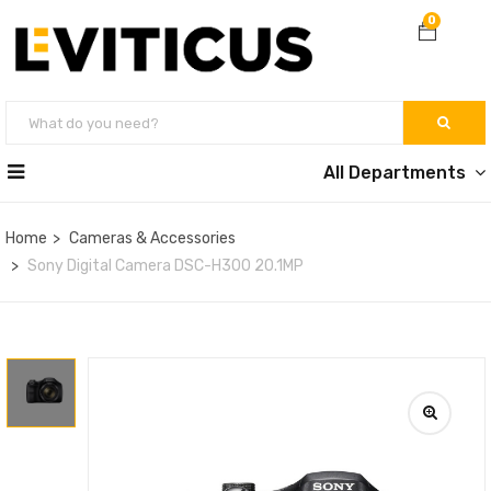
0
All Departments
Home
Cameras & Accessories
Sony Digital Camera DSC-H300 20.1MP