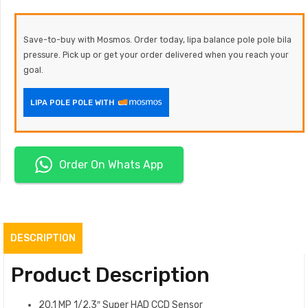
Save-to-buy with Mosmos. Order today, lipa balance pole pole bila
pressure. Pick up or get your order delivered when you reach your
goal.
LIPA POLE POLE WITH
Order On Whats App
DESCRIPTION
Product Description
20.1 MP 1/2.3″ Super HAD CCD Sensor