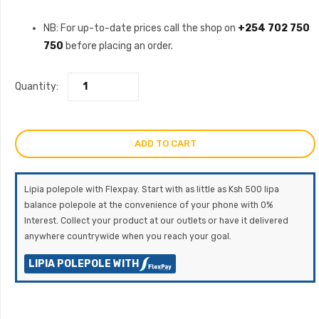
NB: For up-to-date prices call the shop on
+254 702 750
750
before placing an order.
Quantity:
ADD TO CART
Lipia polepole with Flexpay. Start with as little as Ksh 500 lipa
balance polepole at the convenience of your phone with 0%
Interest. Collect your product at our outlets or have it delivered
anywhere countrywide when you reach your goal.
LIPIA POLEPOLE WITH