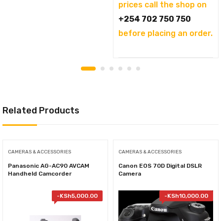
prices call the shop on
+254 702 750 750
before placing an order.
Related Products
CAMERAS & ACCESSORIES
CAMERAS & ACCESSORIES
Panasonic AG-AC90 AVCAM
Canon EOS 70D Digital DSLR
Handheld Camcorder
Camera
-
KSh
5,000.00
-
KSh
10,000.00