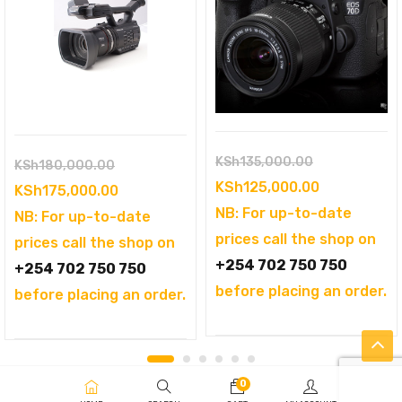
Original
KSh
135,000.00
Original
KSh
180,000.00
price
Current
KSh
125,000.00
price
Current
KSh
175,000.00
was:
price
NB: For up-to-date
was:
price
NB: For up-to-date
KSh135,000.
is:
prices call the shop on
KSh180,000.00.
is:
prices call the shop on
KSh125,000
+254 702 750 750
KSh175,000.00.
+254 702 750 750
before placing an order.
before placing an order.
0