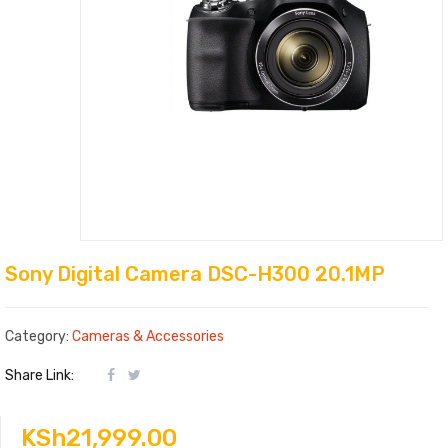
Sony Digital Camera DSC-H300 20.1MP
Category:
Cameras & Accessories
Share Link:
KSh
21,999.00