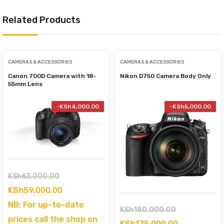
Related Products
CAMERAS & ACCESSORIES
CAMERAS & ACCESSORIES
Canon 700D Camera with 18-
Nikon D750 Camera Body Only
55mm Lens
-
KSh
4,000.00
-
KSh
5,000.00
Original
KSh
63,000.00
price
Current
KSh
59,000.00
was:
price
NB: For up-to-date
Original
KSh
180,000.00
KSh63,000.00.
is:
prices call the shop on
price
Current
KSh
175,000.00