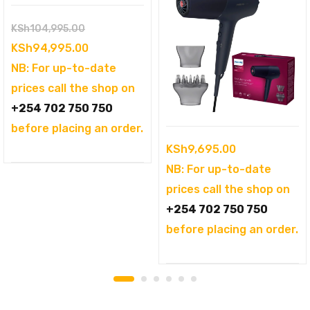
Original
KSh
104,995.00
price
Current
KSh
94,995.00
was:
price
NB: For up-to-date
KSh104,995.00.
is:
prices call the shop on
KSh94,995.00.
+254 702 750 750
before placing an order.
KSh
9,695.00
NB: For up-to-date
prices call the shop on
+254 702 750 750
before placing an order.