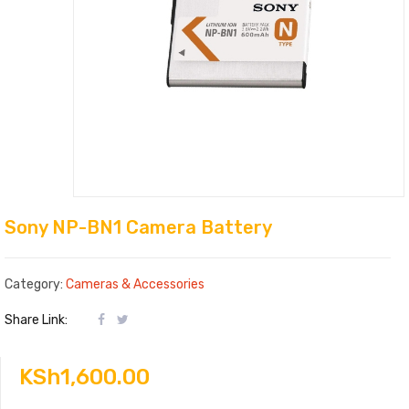
Sony NP-BN1 Camera Battery
Category:
Cameras & Accessories
Share Link:
KSh
1,600.00