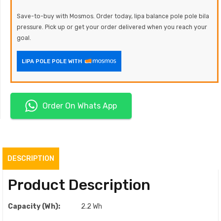
Save-to-buy with Mosmos. Order today, lipa balance pole pole bila
pressure. Pick up or get your order delivered when you reach your
goal.
LIPA POLE POLE WITH
Order On Whats App
DESCRIPTION
Product Description
Capacity (Wh):
2.2 Wh