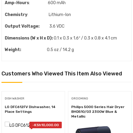
Amp-Hours
: 600 mAh
Chemistry
: Lithium-Ion
Output Voltage:
3.6 VDC
Dimensions (W x H x D):
0.1 x 0.3 x 1.6″ / 0.3 x 0.8 x 4.1 cm
Weight:
0.5 oz / 14.2 g
Customers Who Viewed This Item Also Viewed
DISH WASHER
GROOMING
LG DFC612FV Dishwasher, 14
Philips 5000 Series Hair Dryer
Place Settings
BHD510/03 2300W Blue &
Metallic
-
KSh
10,000.00