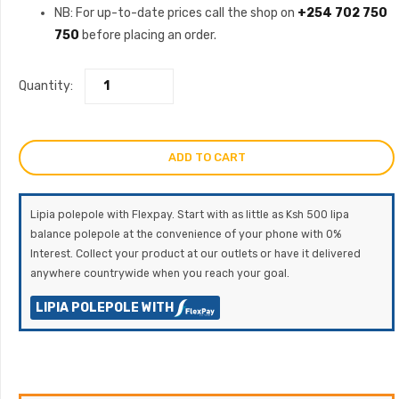
NB: For up-to-date prices call the shop on
+254 702 750
750
before placing an order.
Quantity:
ADD TO CART
Lipia polepole with Flexpay. Start with as little as Ksh 500 lipa
balance polepole at the convenience of your phone with 0%
Interest. Collect your product at our outlets or have it delivered
anywhere countrywide when you reach your goal.
LIPIA POLEPOLE WITH