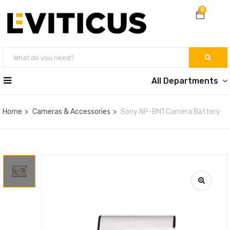
0
All Departments
Home
Cameras & Accessories
Sony NP-BN1 Camera Battery