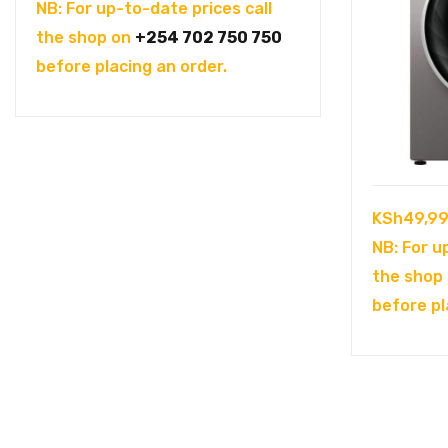
price
price
NB: For up-to-date prices call
was:
is:
the shop on
+254 702 750 750
KSh104,995.00.
KSh94,995.00.
before placing an order.
KSh
49,99
NB: For u
the shop
before pl