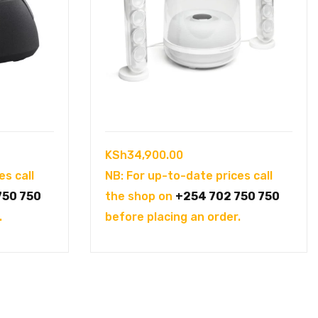
KSh
34,900.00
es call
NB: For up-to-date prices call
750 750
the shop on
+254 702 750 750
.
before placing an order.