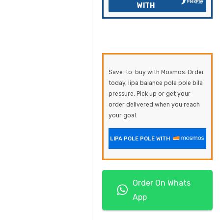
WITH
Save-to-buy with Mosmos. Order
today, lipa balance pole pole bila
pressure. Pick up or get your
order delivered when you reach
your goal.
LIPA POLE POLE WITH
Order On Whats
App