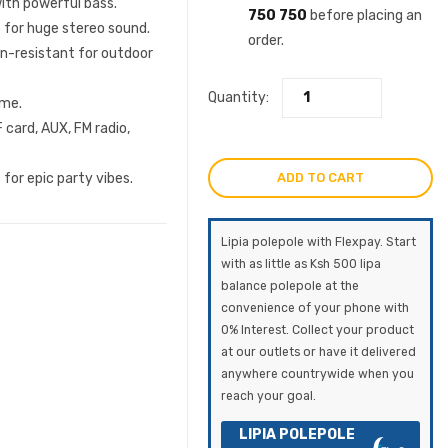
ith powerful bass.
750 750
before placing an
 for huge stereo sound.
order.
in-resistant for outdoor
Quantity:
ime.
card, AUX, FM radio,
ADD TO CART
for epic party vibes.
Lipia polepole with Flexpay. Start
with as little as Ksh 500 lipa
balance polepole at the
convenience of your phone with
0% Interest. Collect your product
at our outlets or have it delivered
anywhere countrywide when you
reach your goal.
LIPIA POLEPOLE