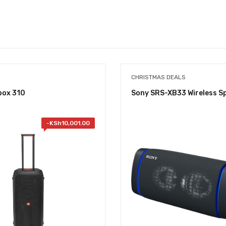
CHRISTMAS DEALS
box 310
Sony SRS-XB33 Wireless S
-
KSh
10,001.00