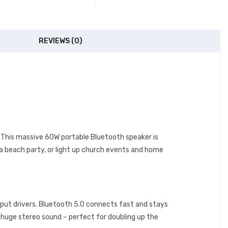
REVIEWS (0)
bi. This massive 60W portable Bluetooth speaker is
 a beach party, or light up church events and home
put drivers. Bluetooth 5.0 connects fast and stays
r huge stereo sound – perfect for doubling up the