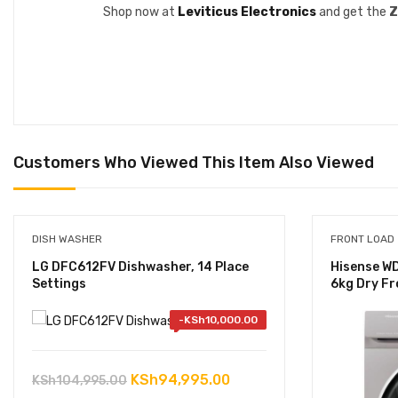
Shop now at
Leviticus Electronics
and get the
Z
Customers Who Viewed This Item Also Viewed
DISH WASHER
FRONT LOAD
LG DFC612FV Dishwasher, 14 Place
Hisense W
Settings
6kg Dry Fr
-
KSh
10,000.00
Original
Current
KSh
94,995.00
KSh
104,995.00