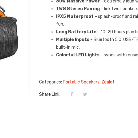
60W Massive Power
– extremely loud w
TWS Stereo Pairing
– link two speakers
IPX5 Waterproof
– splash-proof and ra
fun.
Long Battery Life
– 10–20 hours playt
Multiple Inputs
– Bluetooth 5.0, USB/TF 
built-in mic.
Colorful LED Lights
– syncs with music 
Categories:
Portable Speakers
,
Zealot
Share Link: