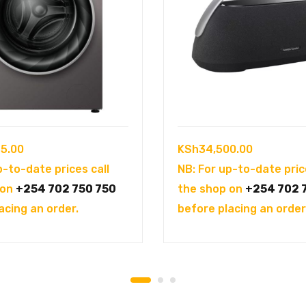
5.00
KSh
34,500.00
p-to-date prices call
NB: For up-to-date pric
 on
+254 702 750 750
the shop on
+254 702 
acing an order.
before placing an order