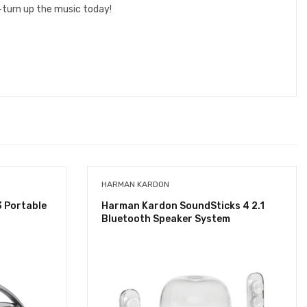
—turn up the music today!
HARMAN KARDON
3 Portable
Harman Kardon SoundSticks 4 2.1
Bluetooth Speaker System