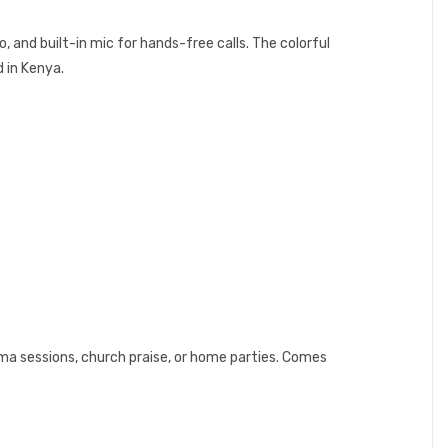
, and built-in mic for hands-free calls. The colorful
d in Kenya.
oma sessions, church praise, or home parties. Comes