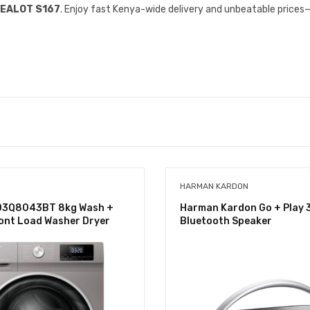
EALOT S167
. Enjoy fast Kenya-wide delivery and unbeatable prices
HARMAN KARDON
D3Q8043BT 8kg Wash +
Harman Kardon Go + Play 
ont Load Washer Dryer
Bluetooth Speaker