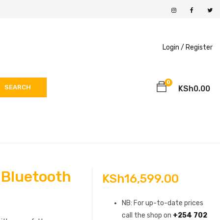
Login /
Register
0
SEARCH
KSh
0.00
 Bluetooth
KSh
16,599.00
NB: For up-to-date prices
call the shop on
+254 702