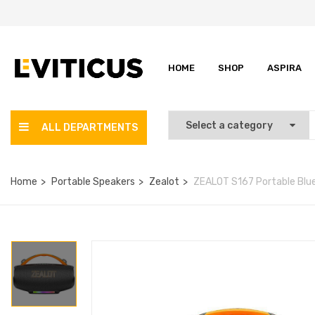
HOME
SHOP
ASPIRA
ALL DEPARTMENTS
Home
Portable Speakers
Zealot
ZEALOT S167 Portable Blu