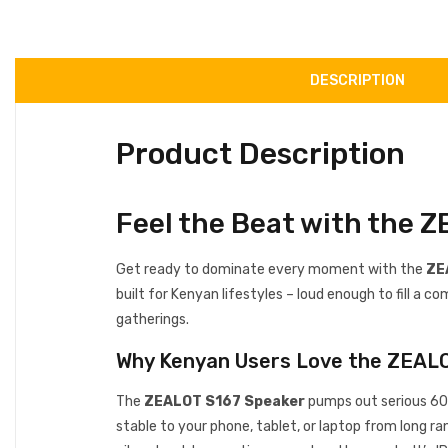
DESCRIPTION
Product Description
Feel the Beat with the 
Get ready to dominate every moment with the
ZE
built for Kenyan lifestyles – loud enough to fill a
gatherings.
Why Kenyan Users Love the ZEAL
The
ZEALOT S167 Speaker
pumps out serious 60W
stable to your phone, tablet, or laptop from long r