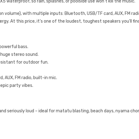
5 waterproof, so rain, splashes, or poolside use won’t kill the music.
n volume), with multiple inputs: Bluetooth, USB/TF card, AUX, FM radio
rgy. At this price, it’s one of the loudest, toughest speakers you’ll fin
powerful bass.
r huge stereo sound.
sistant for outdoor fun.
 AUX, FM radio, built-in mic.
epic party vibes.
 and seriously loud – ideal for matatu blasting, beach days, nyama ch