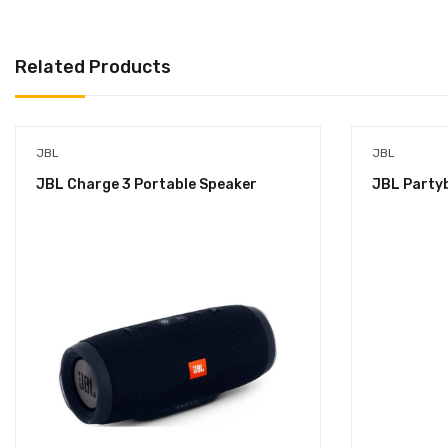
Related Products
JBL
JBL
JBL Charge 3 Portable Speaker
JBL Party