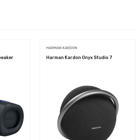
HARMAN KARDON
peaker
Harman Kardon Onyx Studio 7