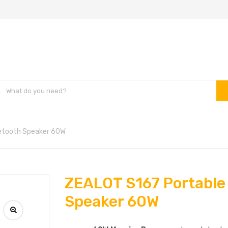
etooth Speaker 60W
ZEALOT S167 Portable
Speaker 60W