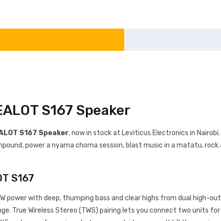
ZEALOT S167 Speaker
ALOT S167 Speaker
, now in stock at Leviticus Electronics in Nairo
 compound, power a nyama choma session, blast music in a matatu, rock
OT S167
 power with deep, thumping bass and clear highs from dual high-out
ange. True Wireless Stereo (TWS) pairing lets you connect two units fo