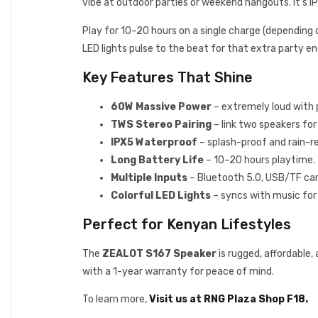
vibe at outdoor parties or weekend hangouts. It’s IPX
Play for 10–20 hours on a single charge (depending o
LED lights pulse to the beat for that extra party ene
Key Features That Shine
60W Massive Power
– extremely loud with 
TWS Stereo Pairing
– link two speakers fo
IPX5 Waterproof
– splash-proof and rain-re
Long Battery Life
– 10–20 hours playtime.
Multiple Inputs
– Bluetooth 5.0, USB/TF card,
Colorful LED Lights
– syncs with music for 
Perfect for Kenyan Lifestyles
The
ZEALOT S167 Speaker
is rugged, affordable,
with a 1-year warranty for peace of mind.
To learn more,
Visit us at RNG Plaza Shop F18.