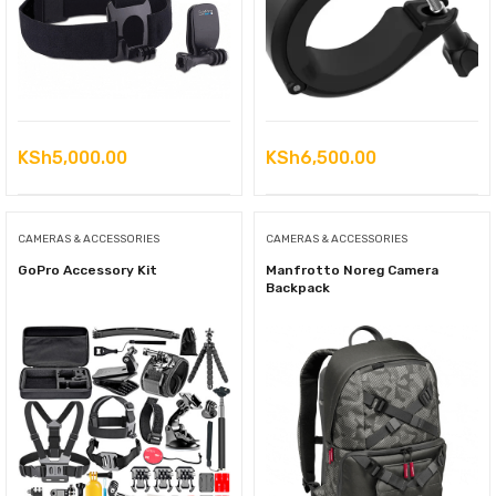
KSh
5,000.00
KSh
6,500.00
CAMERAS & ACCESSORIES
CAMERAS & ACCESSORIES
GoPro Accessory Kit
Manfrotto Noreg Camera
Backpack