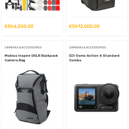
KSh
6,500.00
KSh
12,000.00
CAMERAS & ACCESSORIES
CAMERAS & ACCESSORIES
Mobius Inspire DSLR Backpack
DJI Osmo Action 4 Standard
Camera Bag
Combo