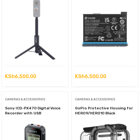
KSh
6,500.00
KSh
6,500.00
CAMERAS & ACCESSORIES
CAMERAS & ACCESSORIES
Sony ICD-PX470 Digital Voice
GoPro Protective Housing for
Recorder with USB
HERO9/HERO10 Black