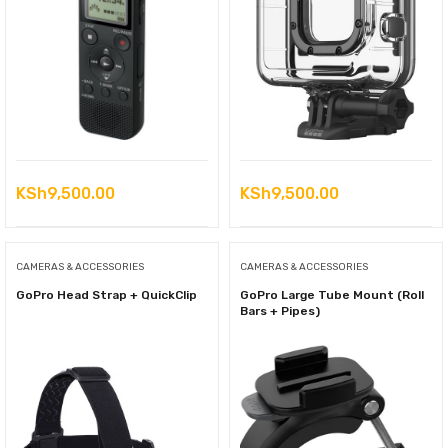
KSh
9,500.00
KSh
9,500.00
CAMERAS & ACCESSORIES
CAMERAS & ACCESSORIES
GoPro Head Strap + QuickClip
GoPro Large Tube Mount (Roll
Bars + Pipes)