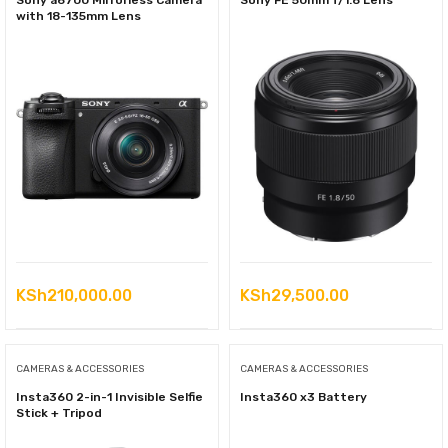
Sony a6700 Mirrorless Camera
Sony FE 50mm f/1.8 Lens
with 18-135mm Lens
KSh
210,000.00
KSh
29,500.00
CAMERAS & ACCESSORIES
CAMERAS & ACCESSORIES
Insta360 2-in-1 Invisible Selfie
Insta360 x3 Battery
Stick + Tripod