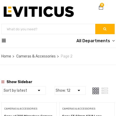
0
All Departments
Home
Cameras & Accessories
Page 2
Show Sidebar
CAMERAS & ACCESSORIES
CAMERAS & ACCESSORIES