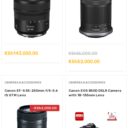
Original
KSh
143,000.00
KSh
55,000.00
price
Current
KSh
52,000.00
was:
price
KSh55,000.00
is:
CAMERAS & ACCESSORIES
CAMERAS & ACCESSORIES
KSh52,000.0
Canon EF-S 55-250mm f/4-5.6
Canon EOS 850D DSLR Camera
IS STM Lens
with 18-135mm Lens
-
KSh
2,000.00