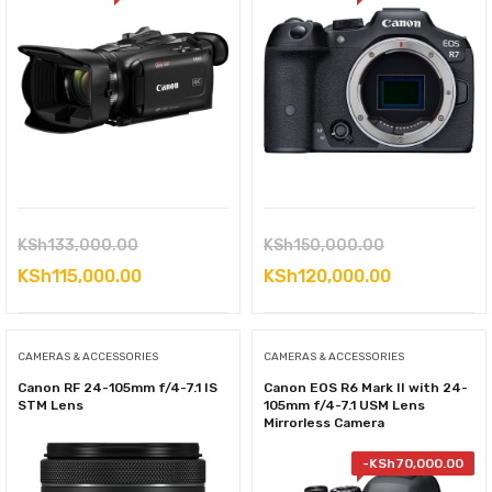
Original
Original
KSh
133,000.00
KSh
150,000.00
price
Current
price
Current
KSh
115,000.00
KSh
120,000.00
was:
price
was:
price
KSh133,000.00.
is:
KSh150,000.
is:
CAMERAS & ACCESSORIES
CAMERAS & ACCESSORIES
KSh115,000.00.
KSh120,000
Canon RF 24-105mm f/4-7.1 IS
Canon EOS R6 Mark II with 24-
STM Lens
105mm f/4-7.1 USM Lens
Mirrorless Camera
-
KSh
70,000.00