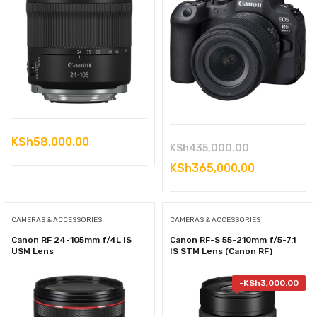
KSh
58,000.00
Original
KSh
435,000.00
price
Current
KSh
365,000.00
was:
price
KSh435,000
is:
CAMERAS & ACCESSORIES
CAMERAS & ACCESSORIES
KSh365,000
Canon RF 24-105mm f/4L IS
Canon RF-S 55-210mm f/5-7.1
USM Lens
IS STM Lens (Canon RF)
-
KSh
3,000.00