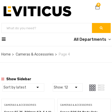
0
All Departments
Home
Cameras & Accessories
Page 4
Show Sidebar
CAMERAS & ACCESSORIES
CAMERAS & ACCESSORIES