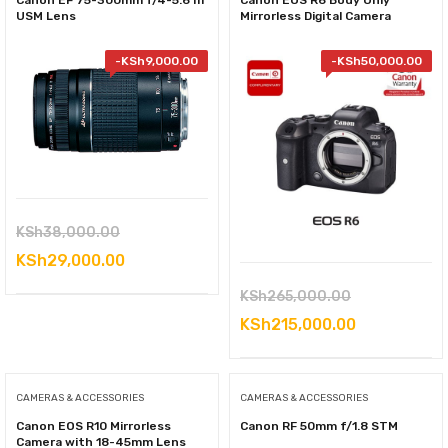
Canon EF 75-300mm f/4-5.6 III
Canon EOS R6 Body Only
USM Lens
Mirrorless Digital Camera
-
KSh
9,000.00
-
KSh
50,000.00
Original
KSh
38,000.00
price
Current
KSh
29,000.00
was:
price
Original
KSh
265,000.00
KSh38,000.00.
is:
price
Current
KSh
215,000.00
KSh29,000.00.
was:
price
KSh265,000.
is:
CAMERAS & ACCESSORIES
CAMERAS & ACCESSORIES
KSh215,000
Canon EOS R10 Mirrorless
Canon RF 50mm f/1.8 STM
Camera with 18-45mm Lens