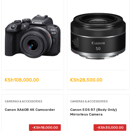
KSh
108,000.00
KSh
28,500.00
CAMERAS & ACCESSORIES
CAMERAS & ACCESSORIES
Canon XA60B 4K Camcorder
Canon EOS R7 (Body Only)
Mirrorless Camera
-
KSh
18,000.00
-
KSh
30,000.00