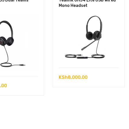
H35 Dual Teams
Yealink UH34 Lite USB Wired
Mono Headset
KSh
8,000.00
.00