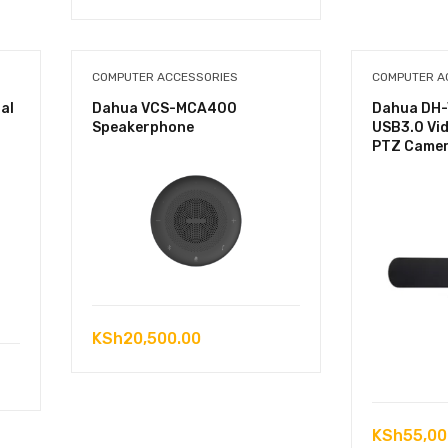
COMPUTER ACCESSORIES
COMPUTER A
al
Dahua VCS-MCA400
Dahua DH-
Speakerphone
USB3.0 Vi
PTZ Came
KSh
20,500.00
KSh
55,00