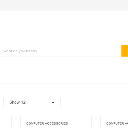
COMPUTER ACCESSORIES
COMPUTER A