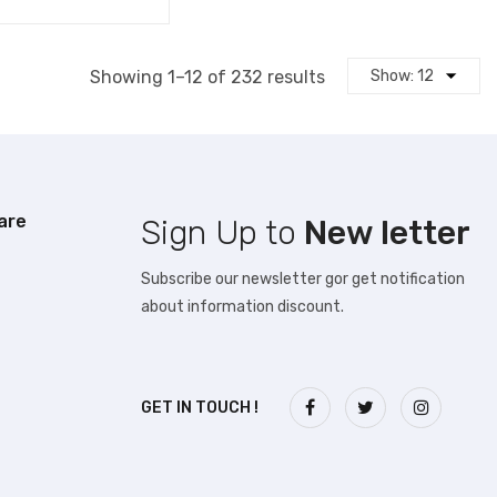
Sorted
Showing 1–12 of 232 results
by
latest
are
Sign Up to
New letter
Subscribe our newsletter gor get notification
about information discount.
GET IN TOUCH !