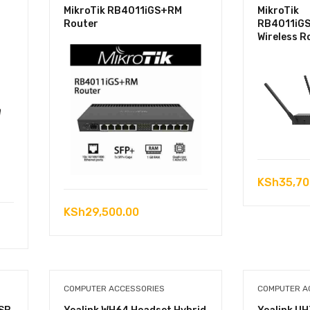
MikroTik RB4011iGS+RM
MikroTik
Router
RB4011iG
Wireless R
KSh
35,70
KSh
29,500.00
COMPUTER ACCESSORIES
COMPUTER A