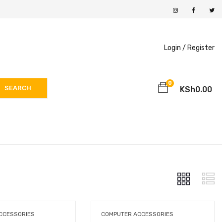
Login /
Register
0
SEARCH
KSh
0.00
CCESSORIES
COMPUTER ACCESSORIES