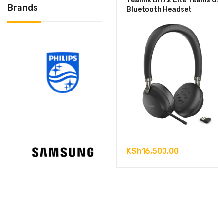
Yealink BH72 Lite Teams 
Brands
Bluetooth Headset
KSh
16,500.00