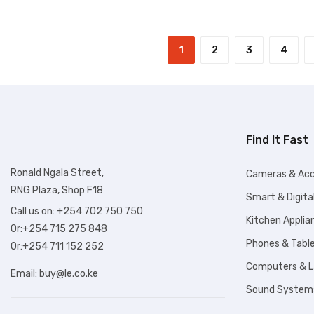
1
2
3
4
Find It Fast
Ronald Ngala Street,
Cameras & Acc
RNG Plaza, Shop F18
Smart & Digita
Call us on: +254 702 750 750
Kitchen Applia
Or:+254 715 275 848
Phones & Tabl
Or:+254 711 152 252
Computers & 
Email:
buy@le.co.ke
Sound System