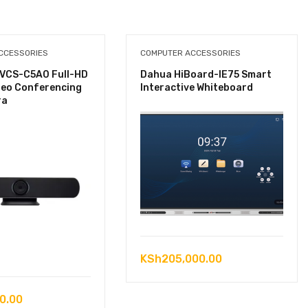
CCESSORIES
COMPUTER ACCESSORIES
VCS-C5A0 Full-HD
Dahua HiBoard-IE75 Smart
deo Conferencing
Interactive Whiteboard
ra
KSh
205,000.00
0.00