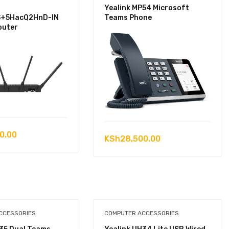
Yealink MP54 Microsoft
S+5HacQ2HnD-IN
Teams Phone
outer
0.00
KSh
28,500.00
CCESSORIES
COMPUTER ACCESSORIES