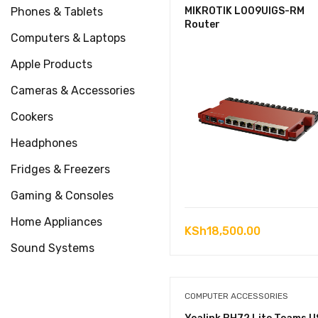
Phones & Tablets
MIKROTIK L009UIGS-RM
Router
Computers & Laptops
Apple Products
Cameras & Accessories
Cookers
Headphones
Fridges & Freezers
Gaming & Consoles
Home Appliances
KSh
18,500.00
Sound Systems
COMPUTER ACCESSORIES