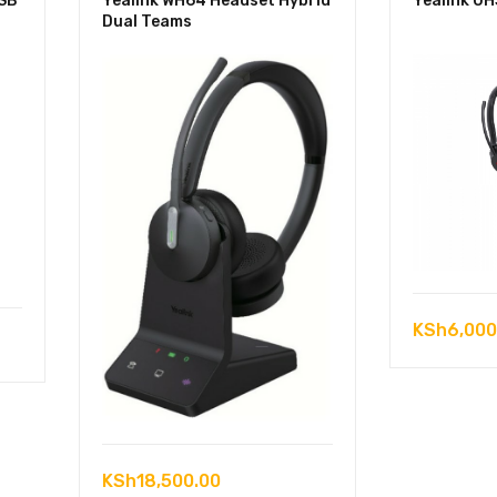
USB
Yealink WH64 Headset Hybrid
Yealink U
Dual Teams
KSh
6,000
KSh
18,500.00