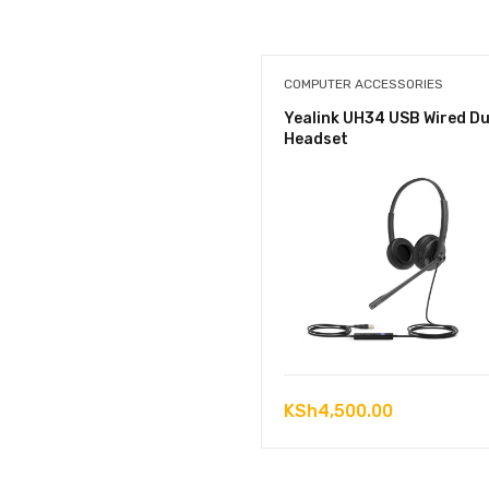
COMPUTER ACCESSORIES
Yealink UH34 USB Wired Du
Headset
KSh
4,500.00