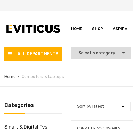
HOME
SHOP
ASPIRA
ALL DEPARTMENTS
Home
Computers & Laptops
Categories
Smart & Digital Tvs
COMPUTER ACCESSORIES