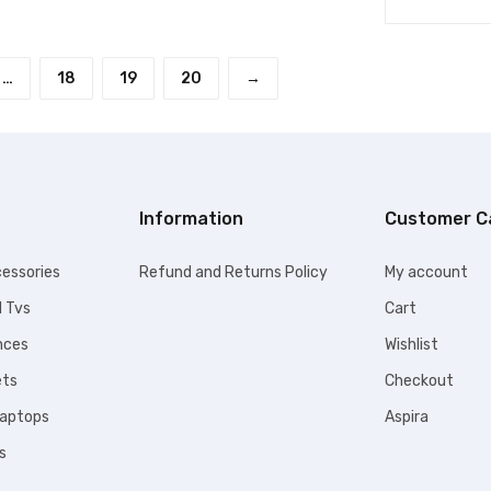
…
18
19
20
→
Information
Customer C
essories
Refund and Returns Policy
My account
l Tvs
Cart
nces
Wishlist
ets
Checkout
Laptops
Aspira
s