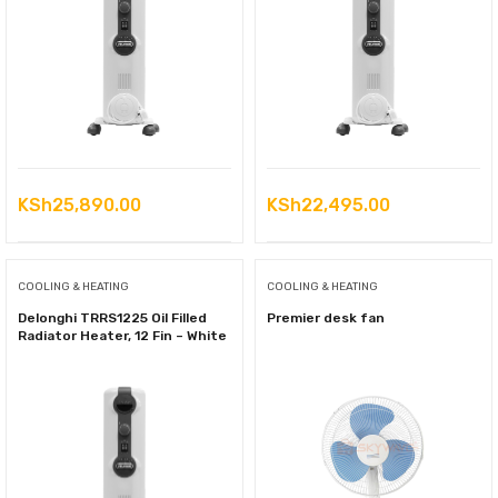
KSh
25,890.00
KSh
22,495.00
COOLING & HEATING
COOLING & HEATING
Delonghi TRRS1225 Oil Filled
Premier desk fan
Radiator Heater, 12 Fin – White