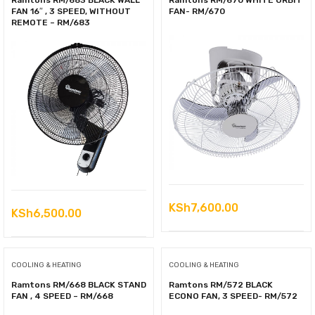
Ramtons RM/683 BLACK WALL
Ramtons RM/670 WHITE ORBIT
FAN 16″ , 3 SPEED, WITHOUT
FAN- RM/670
REMOTE – RM/683
KSh
7,600.00
KSh
6,500.00
COOLING & HEATING
COOLING & HEATING
Ramtons RM/668 BLACK STAND
Ramtons RM/572 BLACK
FAN , 4 SPEED – RM/668
ECONO FAN, 3 SPEED- RM/572