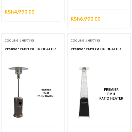
KSh
4,990.00
KSh
6,990.00
COOLING & HEATING
COOLING & HEATING
Premier PM21 PATIO HEATER
Premier PM11 PATIO HEATER