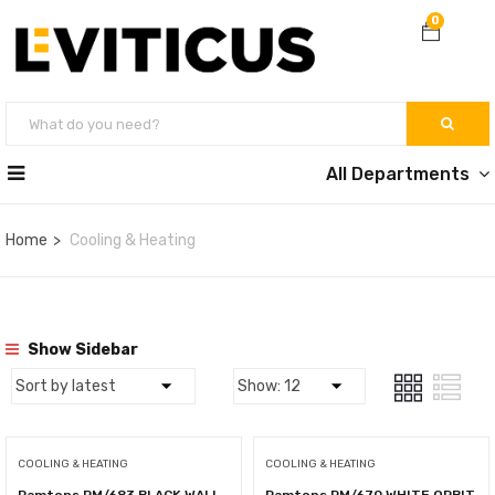
0
All Departments
Home
Cooling & Heating
Show Sidebar
COOLING & HEATING
COOLING & HEATING