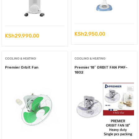
KSh
2,950.00
KSh
29,990.00
COOLING & HEATING
COOLING & HEATING
Premier Orbit Fan
Premier 18″ ORBIT FAN PMF-
1802