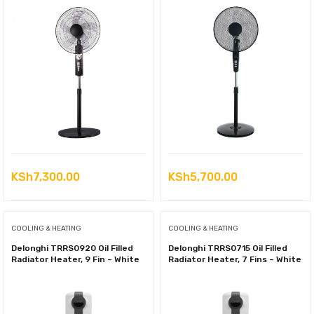
KSh
7,300.00
KSh
5,700.00
COOLING & HEATING
COOLING & HEATING
Delonghi TRRS0920 Oil Filled
Delonghi TRRS0715 Oil Filled
Radiator Heater, 9 Fin – White
Radiator Heater, 7 Fins – White