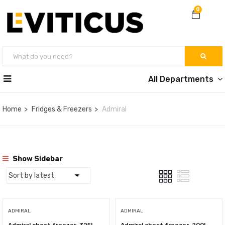
0
All Departments
Home
Fridges & Freezers
Admiral
Show Sidebar
ADMIRAL
ADMIRAL