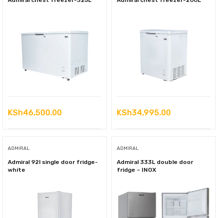
Admiral chest freezer-325L
Admiral chest freezer-200L
KSh
46,500.00
KSh
34,995.00
ADMIRAL
ADMIRAL
Admiral 92l single door fridge-
Admiral 333L double door
white
fridge – INOX