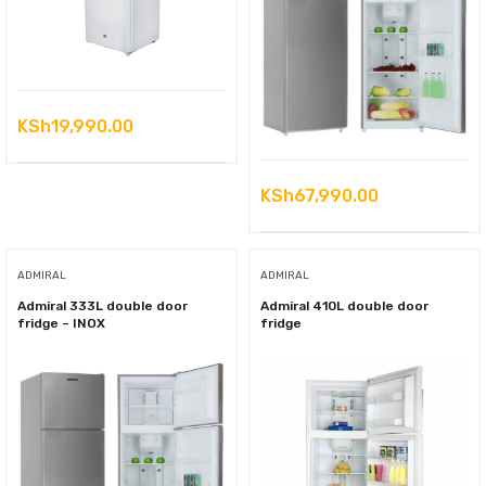
KSh
19,990.00
KSh
67,990.00
ADMIRAL
ADMIRAL
Admiral 333L double door
Admiral 410L double door
fridge – INOX
fridge