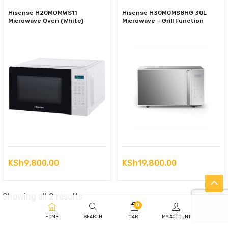
Hisense H20MOMWS11
Hisense H30M0MS8HG 30L
Microwave Oven (White)
Microwave – Grill Function
KSh
9,800.00
KSh
19,800.00
Sorted
Showing all 2 results
0
by
HOME
SEARCH
CART
MY ACCOUNT
latest