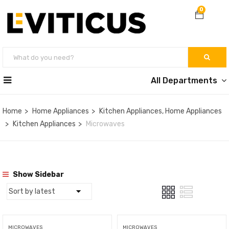
0
All Departments
Home
Home Appliances
Kitchen Appliances, Home Appliances
Kitchen Appliances
Microwaves
Show Sidebar
MICROWAVES
MICROWAVES