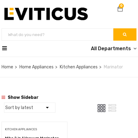
0
All Departments
Home
Home Appliances
Kitchen Appliances
Marinator
Show Sidebar
KITCHEN APPLIANCES