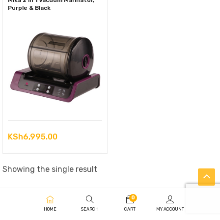
Mika 2 in 1 Vacuum Marinator,
Purple & Black
KSh
6,995.00
Showing the single result
0
HOME
SEARCH
CART
MY ACCOUNT