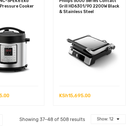
 NC-SPEK6 Eko
Philips 5000 Series Contact
 Pressure Cooker
Grill HD6301/90 2200W Black
& Stainless Steel
5.00
KSh
15,695.00
Sorted
Showing 37–48 of 508 results
by