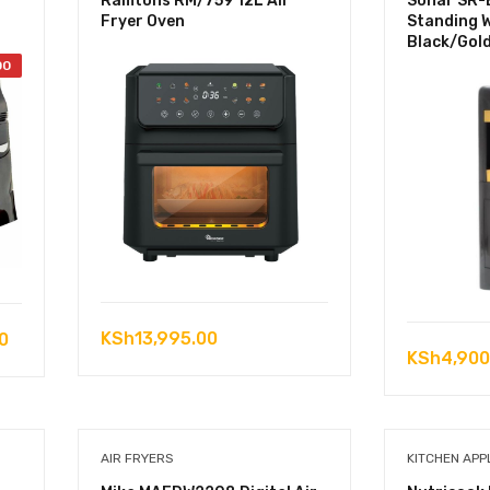
Ramtons RM/759 12L Air
Sonar SR-
Fryer Oven
Standing 
Black/Gol
00
Current
KSh
13,995.00
0
KSh
4,900
price
is:
0.
KSh6,500.00.
AIR FRYERS
KITCHEN APP