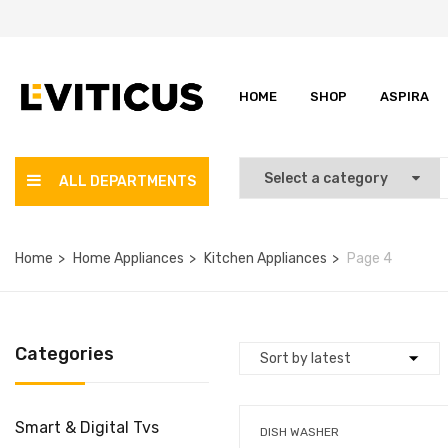
HOME
SHOP
ASPIRA
ALL DEPARTMENTS
Home
Home Appliances
Kitchen Appliances
Page 4
Categories
Smart & Digital Tvs
DISH WASHER