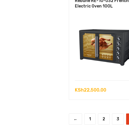
Rebune RE-10-032 French
Electric Oven 100L
KSh
22,500.00
←
1
2
3