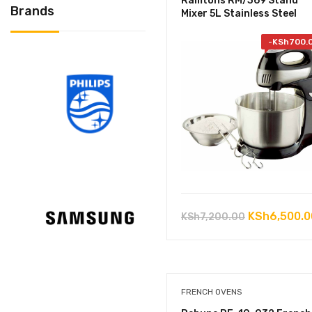
Ramtons RM/369 Stand
Brands
Mixer 5L Stainless Steel
-
KSh
700.
Original
KSh
6,500.0
KSh
7,200.00
price
was:
KSh7,200.0
FRENCH OVENS