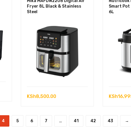
Mika MAFDW2208 Digital Air
Nutricook
Fryer 8L Black & Stainless
Smart Pot
Steel
6L
KSh
8,500.00
KSh
16,99
4
5
6
7
…
41
42
43
→