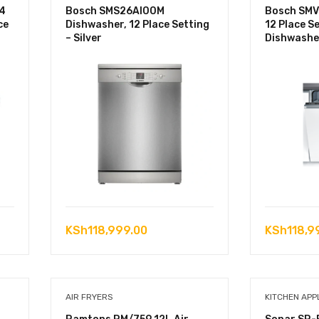
4
Bosch SMS26AI00M
Bosch SMV
ce
Dishwasher, 12 Place Setting
12 Place Se
– Silver
Dishwashe
KSh
118,999.00
KSh
118,9
AIR FRYERS
KITCHEN APP