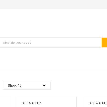
DISH WASHER
DISH WASHE