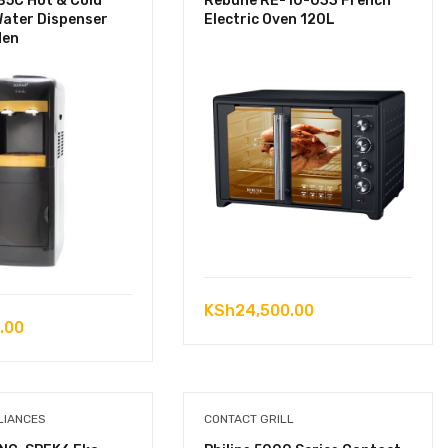
B5C Hot & Cold
Rebune RE-10-033 French
Water Dispenser
Electric Oven 120L
den
KSh
24,500.00
.00
LIANCES
CONTACT GRILL