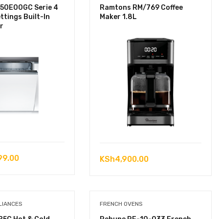
50E00GC Serie 4
Ramtons RM/769 Coffee
ttings Built-In
Maker 1.8L
r
99.00
KSh
4,900.00
LIANCES
FRENCH OVENS