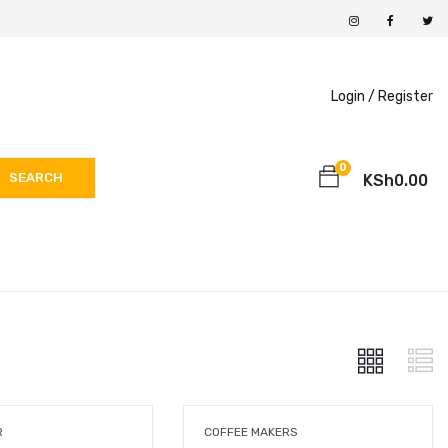
Login /
Register
0
SEARCH
KSh
0.00
R
COFFEE MAKERS