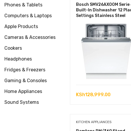
Phones & Tablets
Bosch SMV26AX00M Serie 
Built-In Dishwasher 12 Pla
Computers & Laptops
Settings Stainless Steel
Apple Products
Cameras & Accessories
Cookers
Headphones
Fridges & Freezers
Gaming & Consoles
Home Appliances
KSh
128,999.00
Sound Systems
KITCHEN APPLIANCES