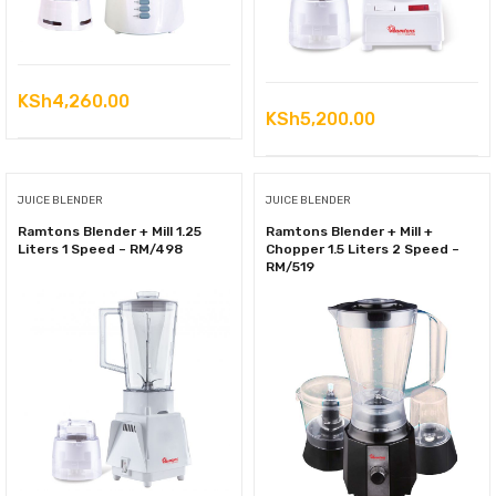
KSh
4,260.00
KSh
5,200.00
JUICE BLENDER
JUICE BLENDER
Ramtons Blender + Mill 1.25
Ramtons Blender + Mill +
Liters 1 Speed – RM/498
Chopper 1.5 Liters 2 Speed –
RM/519