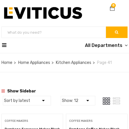
0
All Departments
Home
Home Appliances
Kitchen Appliances
Page 41
Show Sidebar
COFFEE MAKERS
COFFEE MAKERS