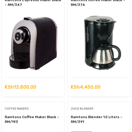
Ramtons Espresso Maker Black
Ramtons Coffee Maker Black –
– RM/347
RM/376
KSh
13,800.00
KSh
4,450.00
COFFEE MAKERS
JUICE BLENDER
Ramtons Coffee Maker Black –
Ramtons Blender 1.5 Liters –
RM/193
RM/391