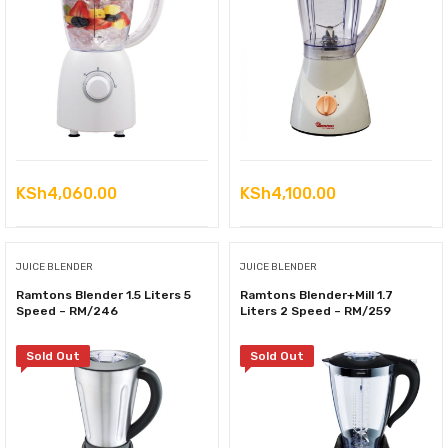
KSh
4,060.00
KSh
4,100.00
JUICE BLENDER
JUICE BLENDER
Ramtons Blender 1.5 Liters 5
Ramtons Blender+Mill 1.7
Speed – RM/246
Liters 2 Speed – RM/259
Sold Out
Sold Out