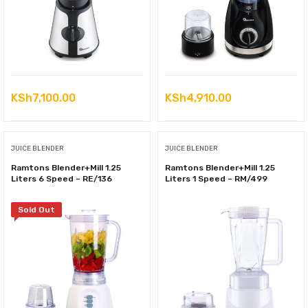
KSh
7,100.00
KSh
4,910.00
JUICE BLENDER
JUICE BLENDER
Ramtons Blender+Mill 1.25
Ramtons Blender+Mill 1.25
Liters 6 Speed – RE/136
Liters 1 Speed – RM/499
Sold Out