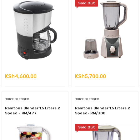
Sold Out
KSh
4,600.00
KSh
5,700.00
JUICE BLENDER
JUICE BLENDER
Ramtons Blender 1.5 Liters 2
Ramtons Blender 1.5 Liters 2
Speed – RM/477
Speed- RM/308
Sold Out