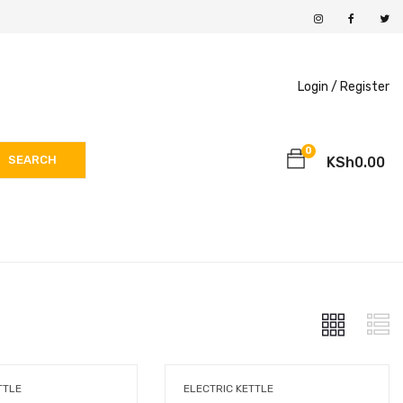
Login /
Register
0
SEARCH
KSh
0.00
TTLE
ELECTRIC KETTLE