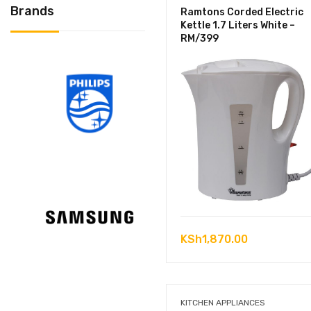
Brands
Ramtons Corded Electric
Kettle 1.7 Liters White –
RM/399
KSh
1,870.00
KITCHEN APPLIANCES