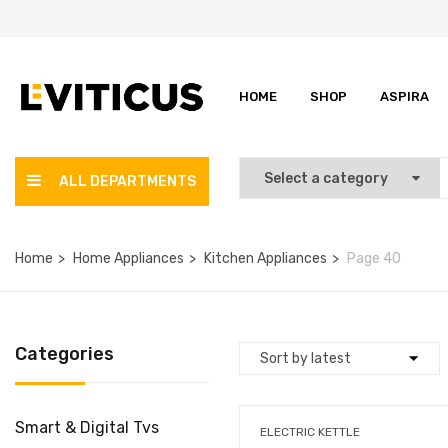
HOME
SHOP
ASPIRA
ALL DEPARTMENTS
Home
Home Appliances
Kitchen Appliances
Page 40
Categories
Smart & Digital Tvs
ELECTRIC KETTLE