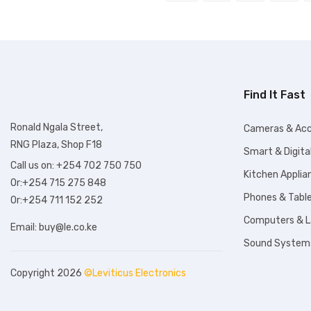
Find It Fast
Ronald Ngala Street,
Cameras & Acc
RNG Plaza, Shop F18
Smart & Digita
Call us on: +254 702 750 750
Kitchen Applia
Or:+254 715 275 848
Phones & Tabl
Or:+254 711 152 252
Computers & 
Email:
buy@le.co.ke
Sound System
Copyright 2026
©Leviticus Electronics