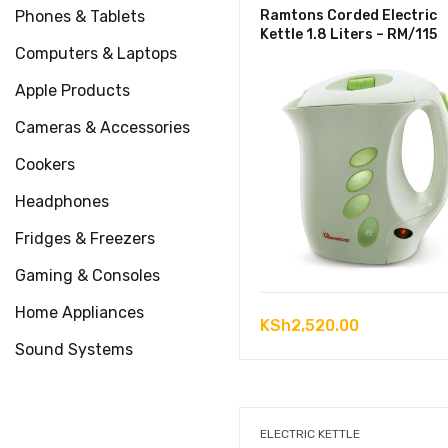
Phones & Tablets
Ramtons Corded Electric
Kettle 1.8 Liters – RM/115
Computers & Laptops
Apple Products
Cameras & Accessories
Cookers
Headphones
Fridges & Freezers
Gaming & Consoles
Home Appliances
KSh
2,520.00
Sound Systems
ELECTRIC KETTLE