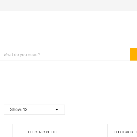
ELECTRIC KETTLE
ELECTRIC KE