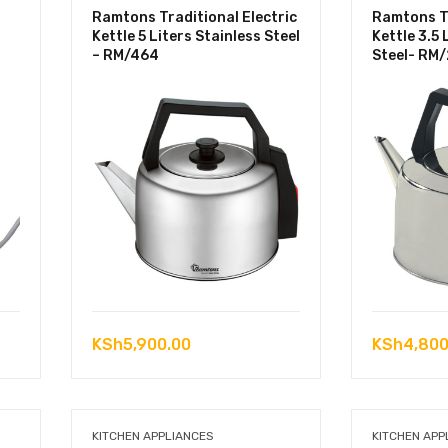
Ramtons Traditional Electric
Ramtons Tr
Kettle 5 Liters Stainless Steel
Kettle 3.5 
– RM/464
Steel- RM
KSh
5,900.00
KSh
4,800
KITCHEN APPLIANCES
KITCHEN APP