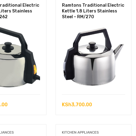
aditional Electric
Ramtons Traditional Electric
Liters Stainless
Kettle 1.8 Liters Stainless
/262
Steel – RM/270
.00
KSh
3,700.00
LIANCES
KITCHEN APPLIANCES