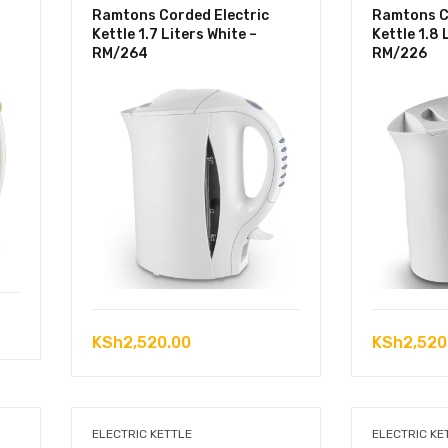
Ramtons Corded Electric
Ramtons C
Kettle 1.7 Liters White –
Kettle 1.8 
RM/264
RM/226
KSh
2,520.00
KSh
2,520
ELECTRIC KETTLE
ELECTRIC KE