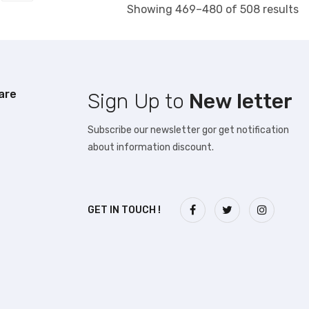
S
Showing 469–480 of 508 results
b
la
are
Sign Up to
New letter
Subscribe our newsletter gor get notification
about information discount.
GET IN TOUCH !