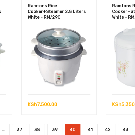
Ramtons Rice
Ramtons R
s
Cooker+Steamer 2.8 Liters
Cooker+St
White – RM/290
White – R
KSh
7,500.00
KSh
5,350
…
37
38
39
40
41
42
43