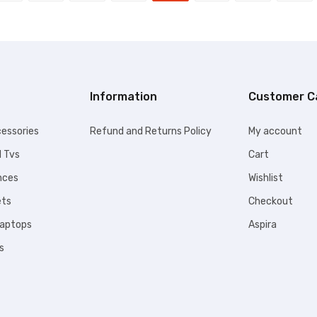
Information
Customer C
essories
Refund and Returns Policy
My account
l Tvs
Cart
nces
Wishlist
ets
Checkout
Laptops
Aspira
s