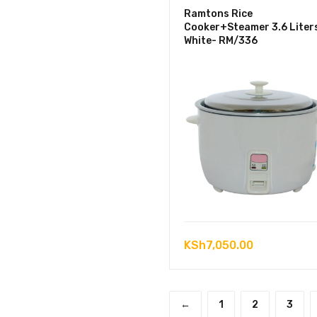
Ramtons Rice
Cooker+Steamer 3.6 Liter
White- RM/336
KSh
7,050.00
←
1
2
3