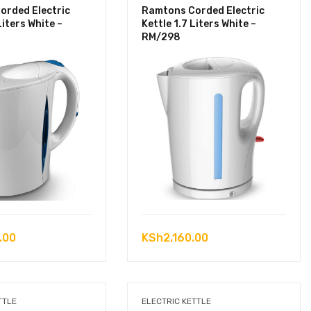
orded Electric
Ramtons Corded Electric
Liters White –
Kettle 1.7 Liters White –
RM/298
.00
KSh
2,160.00
TTLE
ELECTRIC KETTLE