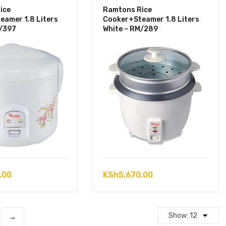
ice
Ramtons Rice
eamer 1.8 Liters
Cooker+Steamer 1.8 Liters
M/397
White – RM/289
.00
KSh
5,670.00
→