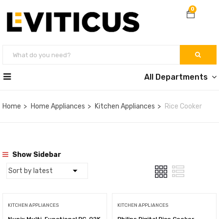
0
All Departments
Home
Home Appliances
Kitchen Appliances
Rice Cooker
Show Sidebar
KITCHEN APPLIANCES
KITCHEN APPLIANCES