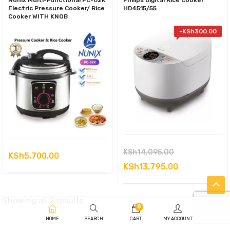
Nunix Multi-Functional PC-02K
Philips Digital Rice Cooker
Electric Pressure Cooker/ Rice
HD4515/55
Cooker WITH KNOB
-
KSh
300.00
Original
KSh
14,095.00
KSh
5,700.00
price
Current
KSh
13,795.00
was:
price
KSh14,095.00
is:
Sorted
Showing all 2 results
0
KSh13,795.0
by
HOME
SEARCH
CART
MY ACCOUNT
latest