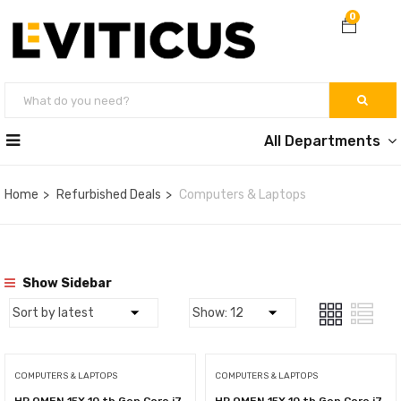
0
All Departments
Home
Refurbished Deals
Computers & Laptops
Show Sidebar
COMPUTERS & LAPTOPS
COMPUTERS & LAPTOPS