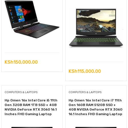
KSh
150,000.00
KSh
115,000.00
COMPUTERS & LAPTOPS
COMPUTERS & LAPTOPS
Hp Omen 16x Intel Core i5 11th
Hp Omen 16x Intel Core i7 11th
Gen 32GB RAM 1TB SSD + 4GB
Gen 16GB RAM 512GB SSD +
NVIDIA GeForce RTX 3060 16.1
4GB NVIDIA GeForce RTX 3060
Inches FHD Gaming Laptop
16.1 Inches FHD Gaming Laptop