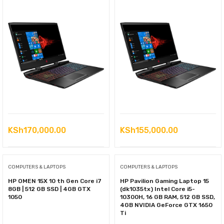
KSh
170,000.00
KSh
155,000.00
COMPUTERS & LAPTOPS
COMPUTERS & LAPTOPS
HP OMEN 15X 10 th Gen Core i7
HP Pavilion Gaming Laptop 15
8GB | 512 GB SSD | 4GB GTX
(dk1035tx) Intel Core i5-
1050
10300H, 16 GB RAM, 512 GB SSD,
4GB NVIDIA GeForce GTX 1650
Ti