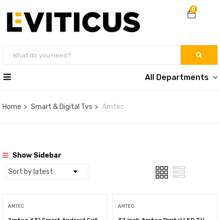
0
All Departments
Home
Smart & Digital Tvs
Amtec
Show Sidebar
AMTEC
AMTEC