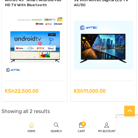
Amtec 43” Smart Android Full
32 inch Amtec Digital LED TV
HD TV With Bluetooth
AC/DC
KSh
22,500.00
KSh
11,000.00
Sorted
Showing all 2 results
by
0
latest
HOME
SEARCH
CART
MY ACCOUNT