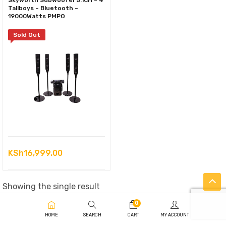
Skyworth Subwoofer 5.1CH – 4
Tallboys – Bluetooth –
19000Watts PMPO
Sold Out
KSh
16,999.00
Showing the single result
0
HOME
SEARCH
CART
MY ACCOUNT