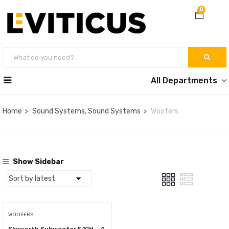
0
All Departments
Home
Sound Systems, Sound Systems
Woofers
Show Sidebar
WOOFERS