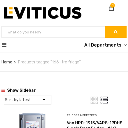
0
All Departments
Home
Products tagged “166 litre fridge”
Show Sidebar
FRIDGES & FREEZERS
Von HRD-191S/VARS-19DHS