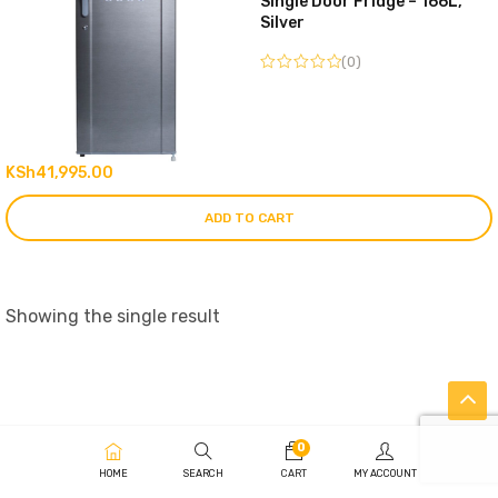
Single Door Fridge – 166L,
Silver
(0)
KSh
41,995.00
ADD TO CART
Showing the single result
0
HOME
SEARCH
CART
MY ACCOUNT