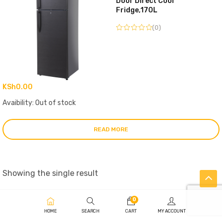
Door Direct Cool
Fridge,170L
(0)
KSh
0.00
Avaibility:
Out of stock
READ MORE
Showing the single result
0
HOME
SEARCH
CART
MY ACCOUNT