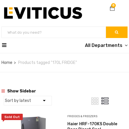
0
All Departments
Home
Products tagged “170L FRIDGE”
Show Sidebar
FRIDGES & FREEZERS
Sold Out
Haier HRF-170KS Double