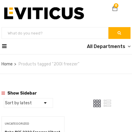
0
All Departments
Home
Products tagged “200l freezer”
Show Sidebar
UNCATEGORIZED