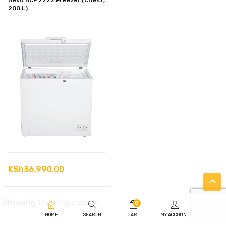
Beko BCF 2222 Freezer (Chest,
200 L)
KSh
36,990.00
Showing the single result
0
HOME
SEARCH
CART
MY ACCOUNT