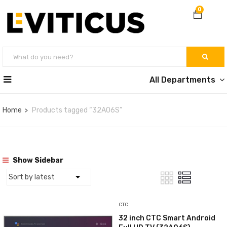
0
All Departments
Home
Products tagged “32A06S”
Show Sidebar
CTC
32 inch CTC Smart Android