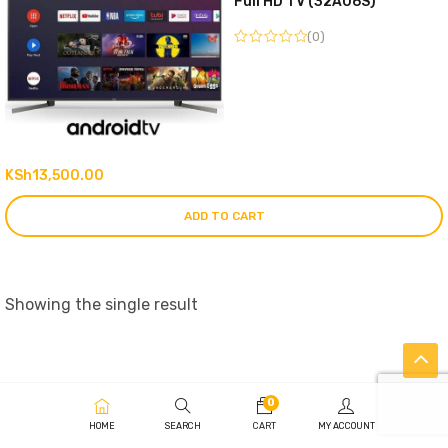
Full HD TV (32A06S)
(0)
KSh
13,500.00
ADD TO CART
Showing the single result
0
HOME
SEARCH
CART
MY ACCOUNT