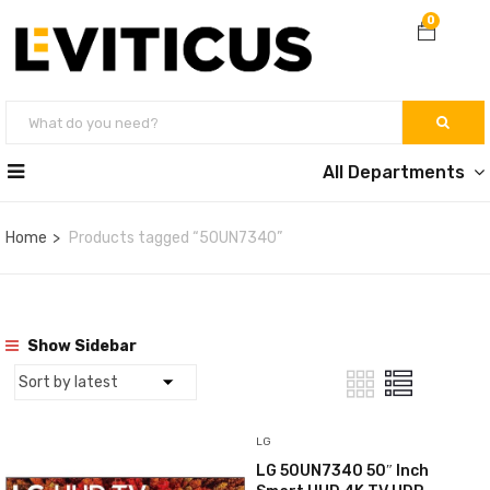
0
All Departments
Home
Products tagged “50UN7340”
Show Sidebar
LG
LG 50UN7340 50″ Inch