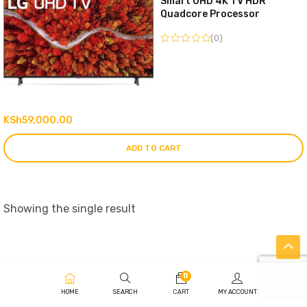
Smart UHD 4K TV HDR
Quadcore Processor
(0)
KSh
59,000.00
ADD TO CART
Showing the single result
0
HOME
SEARCH
CART
MY ACCOUNT