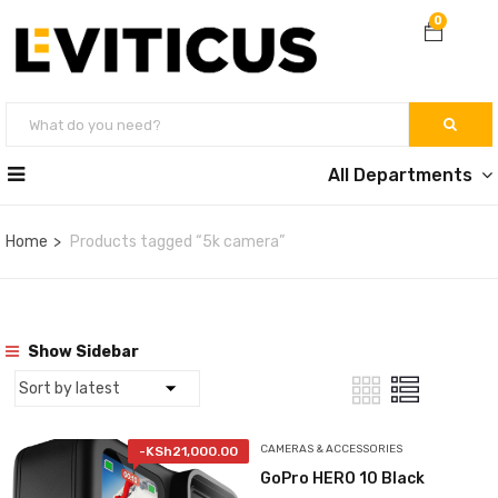
0
All Departments
Home
Products tagged “5k camera”
Show Sidebar
CAMERAS & ACCESSORIES
-
KSh
21,000.00
GoPro HERO 10 Black