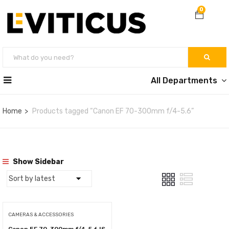
0
All Departments
Home
Products tagged “Canon EF 70-300mm f/4-5.6”
Show Sidebar
CAMERAS & ACCESSORIES