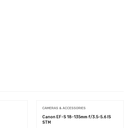
CAMERAS & ACCESSORIES
Canon EF-S 18-135mm f/3.5-5.6 IS
STM