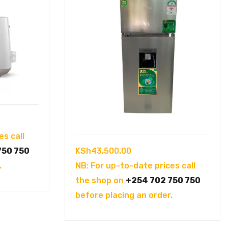
es call
KSh
43,500.00
750 750
NB: For up-to-date prices call
.
the shop on
+254 702 750 750
before placing an order.