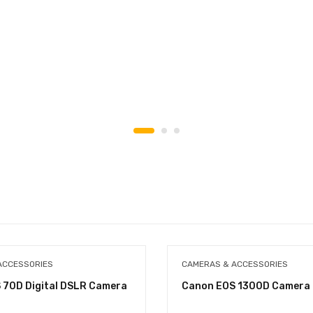
ACCESSORIES
CAMERAS & ACCESSORIES
 70D Digital DSLR Camera
Canon EOS 1300D Camera