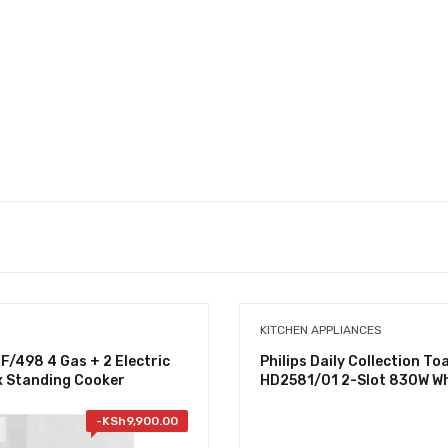
KITCHEN APPLIANCES
/498 4 Gas + 2 Electric
Philips Daily Collection To
x Standing Cooker
HD2581/01 2-Slot 830W Wh
-
KSh
9,900.00