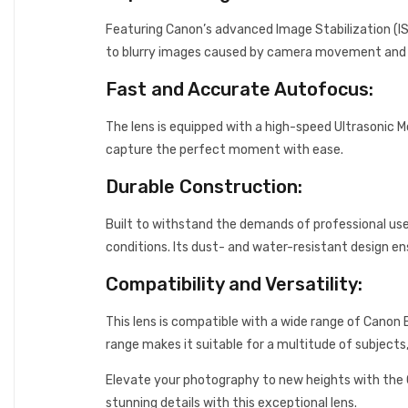
Featuring Canon’s advanced Image Stabilization (IS
to blurry images caused by camera movement and ca
Fast and Accurate Autofocus:
The lens is equipped with a high-speed Ultrasonic M
capture the perfect moment with ease.
Durable Construction:
Built to withstand the demands of professional us
conditions. Its dust- and water-resistant design ens
Compatibility and Versatility:
This lens is compatible with a wide range of Canon 
range makes it suitable for a multitude of subjects
Elevate your photography to new heights with the
stunning details with this exceptional lens.