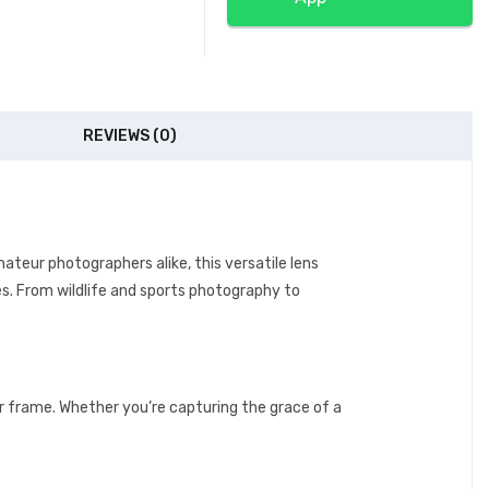
REVIEWS (0)
teur photographers alike, this versatile lens
s. From wildlife and sports photography to
r frame. Whether you’re capturing the grace of a