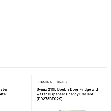
FRIDGES & FREEZERS
aster
Syinix 210L Double Door Fridge with
ite
Water Dispenser Energy Efficient
(FD275BF02K)