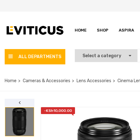
HOME
SHOP
ASPIRA
ALL DEPARTMENTS
Home
Cameras & Accessories
Lens Accessories
Cinema Le
-
KSh
10,000.00