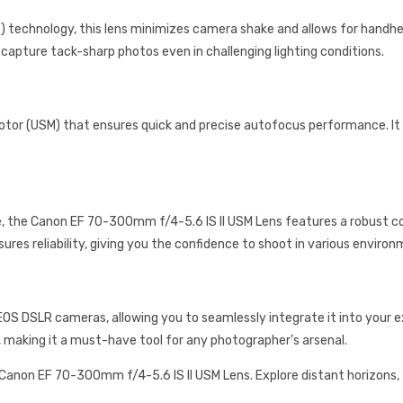
) technology, this lens minimizes camera shake and allows for handh
pture tack-sharp photos even in challenging lighting conditions.
otor (USM) that ensures quick and precise autofocus performance. It l
e, the Canon EF 70-300mm f/4-5.6 IS II USM Lens features a robust 
ures reliability, giving you the confidence to shoot in various environ
EOS DSLR cameras, allowing you to seamlessly integrate it into your ex
, making it a must-have tool for any photographer’s arsenal.
 Canon EF 70-300mm f/4-5.6 IS II USM Lens. Explore distant horizon