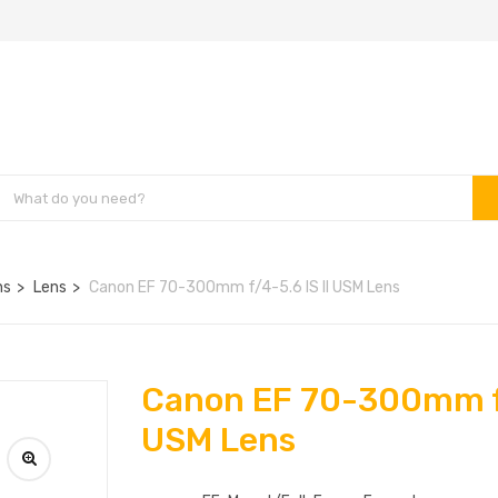
ns
Lens
Canon EF 70-300mm f/4-5.6 IS II USM Lens
Canon EF 70-300mm f/
USM Lens