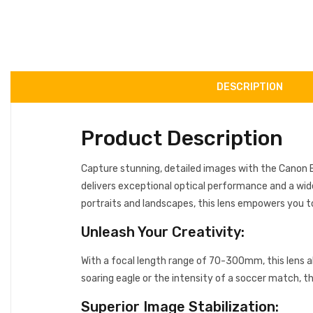
DESCRIPTION
Product Description
Capture stunning, detailed images with the Canon E
delivers exceptional optical performance and a wid
portraits and landscapes, this lens empowers you t
Unleash Your Creativity:
With a focal length range of 70-300mm, this lens a
soaring eagle or the intensity of a soccer match, th
Superior Image Stabilization: