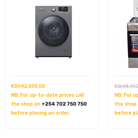
KSh
42,500.00
KSh
98,90
NB: For up-to-date prices call
NB: For u
the shop on
+254 702 750 750
the shop
before placing an order.
before pl