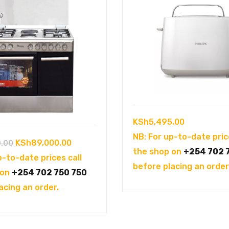
KSh
5,495.00
NB: For up-to-date pric
Original
Current
KSh
89,000.00
0.00
the shop on
+254 702 
price
price
p-to-date prices call
before placing an order
was:
is:
 on
+254 702 750 750
KSh98,900.00.
KSh89,000.00.
acing an order.