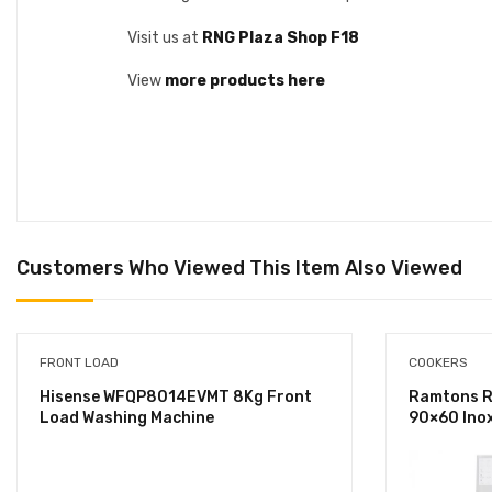
Visit us at
RNG Plaza Shop F18
View
more products here
Customers Who Viewed This Item Also Viewed
FRONT LOAD
COOKERS
Hisense WFQP8014EVMT 8Kg Front
Ramtons RF
Load Washing Machine
90×60 Ino