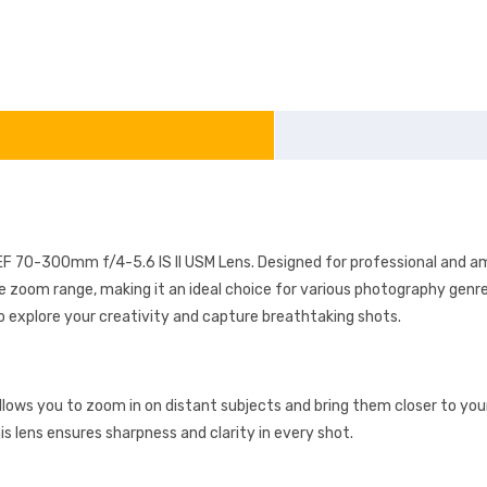
F 70-300mm f/4-5.6 IS II USM Lens. Designed for professional and ama
e zoom range, making it an ideal choice for various photography genre
o explore your creativity and capture breathtaking shots.
llows you to zoom in on distant subjects and bring them closer to you
is lens ensures sharpness and clarity in every shot.