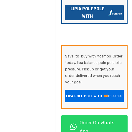
LIPIA POLEPOLE
WITH
Save-to-buy with Mosmos. Order
today, lipa balance pole pole bila
pressure. Pick up or get your
order delivered when you reach
your goal.
LIPA POLE POLE WITH
Order On Whats
App