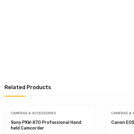
Related Products
CAMERAS & ACCESSORIES
CAMERAS & 
Sony PXW-X70 Professional Hand
Canon EOS
held Camcorder