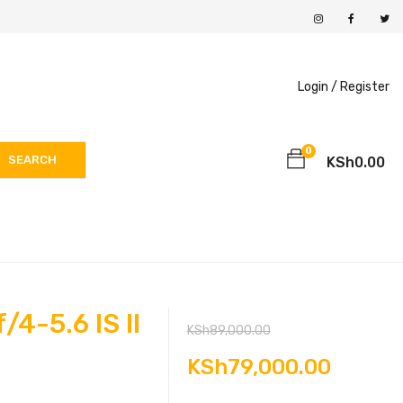
Login /
Register
0
SEARCH
KSh
0.00
4-5.6 IS II
Original
KSh
89,000.00
price
Curren
KSh
79,000.00