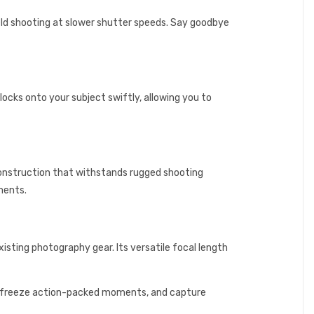
eld shooting at slower shutter speeds. Say goodbye
ocks onto your subject swiftly, allowing you to
construction that withstands rugged shooting
ments.
isting photography gear. Its versatile focal length
s, freeze action-packed moments, and capture