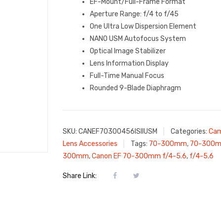
EF-Mount/Full-Frame Format
Aperture Range: f/4 to f/45
One Ultra Low Dispersion Element
NANO USM Autofocus System
Optical Image Stabilizer
Lens Information Display
Full-Time Manual Focus
Rounded 9-Blade Diaphragm
SKU:
CANEF70300456ISIIUSM
Categories:
Cam
Lens Accessories
Tags:
70-300mm
,
70-300m
300mm
,
Canon EF 70-300mm f/4-5.6
,
f/4-5.6
Share Link: