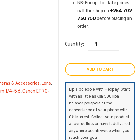
was:
price
NB: For up-to-date prices
call the shop on
+254 702
KSh89,000.0
is:
750 750
before placing an
order.
KSh79,
Quantity:
ADD TO CART
eras & Accessories
,
Lens
,
Lipia polepole with Flexpay. Start
m f/4-5.6
,
Canon EF 70-
with as little as Ksh 500 lipa
balance polepole at the
convenience of your phone with
0% Interest. Collect your product
at our outlets or have it delivered
anywhere countrywide when you
reach your goal.