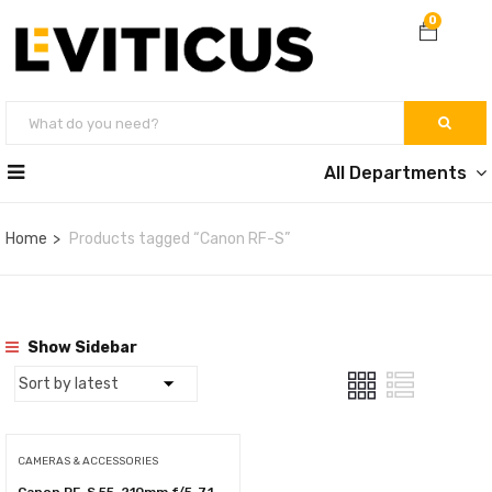
0
All Departments
Home
Products tagged “Canon RF-S”
Show Sidebar
CAMERAS & ACCESSORIES