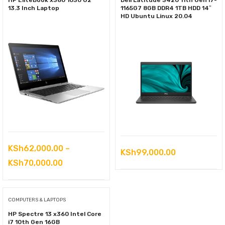
HP EliteBook x360 1030 G2
Dell Latitude 3420 11th Gen i7-
13.3 Inch Laptop
1165G7 8GB DDR4 1TB HDD 14″
HD Ubuntu Linux 20.04
KSh
62,000.00
–
KSh
99,000.00
Price
KSh
70,000.00
range:
KSh62,000.00
COMPUTERS & LAPTOPS
through
HP Spectre 13 x360 Intel Core
KSh70,000.00
i7 10th Gen 16GB