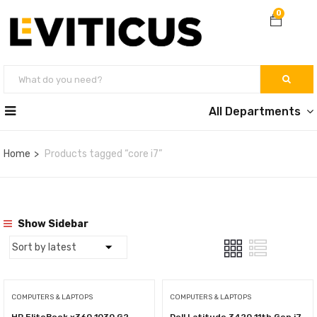
0
All Departments
Home
Products tagged “core i7”
Show Sidebar
COMPUTERS & LAPTOPS
COMPUTERS & LAPTOPS