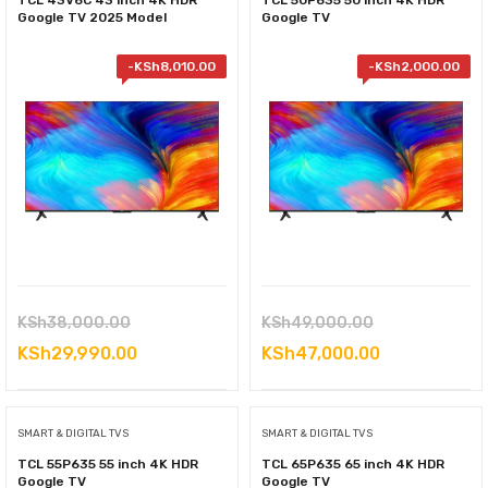
TCL 43V6C 43 inch 4K HDR
TCL 50P635 50 inch 4K HDR
Google TV 2025 Model
Google TV
-
KSh
8,010.00
-
KSh
2,000.00
Original
Original
KSh
38,000.00
KSh
49,000.00
price
Current
price
Current
KSh
29,990.00
KSh
47,000.00
was:
price
was:
price
KSh38,000.00.
is:
KSh49,000.00
is:
SMART & DIGITAL TVS
SMART & DIGITAL TVS
KSh29,990.00.
KSh47,000.0
TCL 55P635 55 inch 4K HDR
TCL 65P635 65 inch 4K HDR
Google TV
Google TV