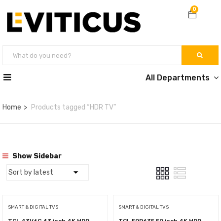
0
All Departments
Home
Products tagged “HDR TV”
Show Sidebar
SMART & DIGITAL TVS
SMART & DIGITAL TVS