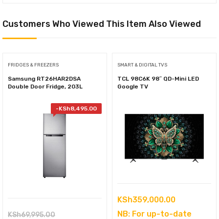
Customers Who Viewed This Item Also Viewed
FRIDGES & FREEZERS
SMART & DIGITAL TVS
Samsung RT26HAR2DSA
TCL 98C6K 98″ QD-Mini LED
Double Door Fridge, 203L
Google TV
-
KSh
8,495.00
KSh
359,000.00
NB: For up-to-date
Original
KSh
69,995.00