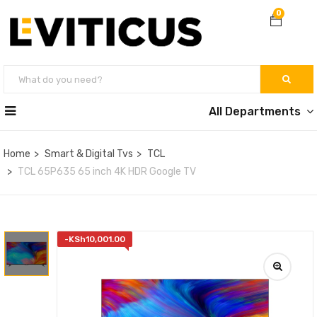
0
All Departments
Home
Smart & Digital Tvs
TCL
TCL 65P635 65 inch 4K HDR Google TV
-
KSh
10,001.00