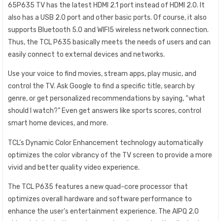
65P635 TV has the latest HDMI 2.1 port instead of HDMI 2.0. It
also has a USB 2.0 port and other basic ports. Of course, it also
supports Bluetooth 5.0 and WIFI5 wireless network connection.
Thus, the TCL P635 basically meets the needs of users and can
easily connect to external devices and networks.
Use your voice to find movies, stream apps, play music, and
control the TV. Ask Google to find a specific title, search by
genre, or get personalized recommendations by saying, “what
should I watch?” Even get answers like sports scores, control
smart home devices, and more.
TCL’s Dynamic Color Enhancement technology automatically
optimizes the color vibrancy of the TV screen to provide a more
vivid and better quality video experience.
The TCL P635 features a new quad-core processor that
optimizes overall hardware and software performance to
enhance the user’s entertainment experience. The AIPQ 2.0