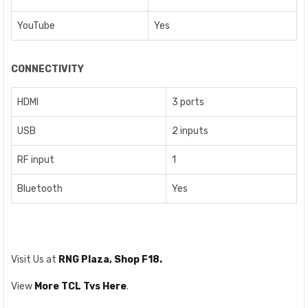
YouTube
Yes
CONNECTIVITY
HDMI
3 ports
USB
2 inputs
RF input
1
Bluetooth
Yes
Visit Us at
RNG Plaza, Shop F18.
View
More TCL Tvs Here
.