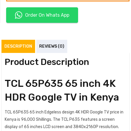
Order On Whats App
DESCRIPTION
REVIEWS (0)
Product Description
TCL 65P635 65 inch 4K
HDR Google TV in Kenya
TCL 65P635 65 inch Edgeless design 4K HDR Google TV price in
Kenya is 96,000 Shillings. The TCL P635 features a screen
display of 65 inches LCD screen and 3840x2160P resolution.