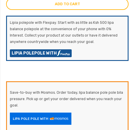
ADD TO CART
Lipia polepole with Flexpay. Start with as little as Ksh 500 lipa
balance polepole at the convenience of your phone with 0%
Interest. Collect your product at our outlets or have it delivered
anywhere countrywide when you reach your goal.
LIPIA POLEPOLE WITH
Save-to-buy with Mosmos. Order today, lipa balance pole pole bila
pressure. Pick up or get your order delivered when you reach your
goal.
LIPA POLE POLE WITH