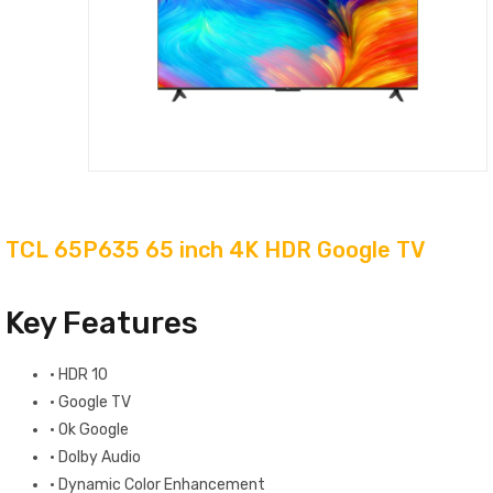
TCL 65P635 65 inch 4K HDR Google TV
Key Features
·
HDR 10
·
Google TV
·
Ok Google
·
Dolby Audio
·
Dynamic Color Enhancement