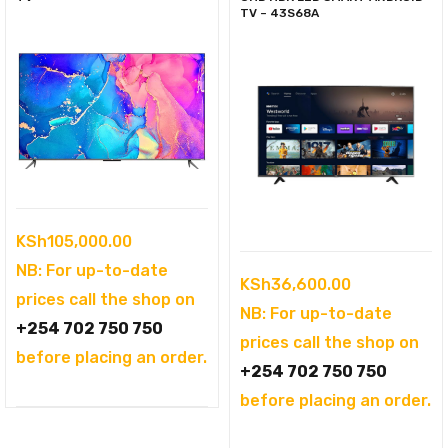
TV – 43S68A
KSh
105,000.00
NB: For up-to-date
KSh
36,600.00
prices call the shop on
NB: For up-to-date
+254 702 750 750
prices call the shop on
before placing an order.
+254 702 750 750
before placing an order.