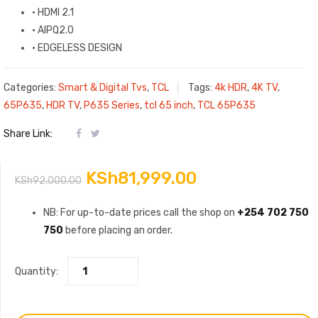
·
HDMI 2.1
·
AIPQ2.0
·
EDGELESS DESIGN
Categories:
Smart & Digital Tvs
,
TCL
Tags:
4k HDR
,
4K TV
,
65P635
,
HDR TV
,
P635 Series
,
tcl 65 inch
,
TCL 65P635
Share Link:
Original
Current
KSh
81,999.00
KSh
92,000.00
price
price
NB: For up-to-date prices call the shop on
+254 702 750
750
before placing an order.
was:
is:
KSh92,000.00.
KSh81,999.00.
Quantity: