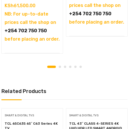
prices call the shop on
price
Current
KSh
61,500.00
+254 702 750 750
was:
price
NB: For up-to-date
before placing an order.
KSh69,995.00.
is:
prices call the shop on
KSh61,500.00.
+254 702 750 750
before placing an order.
Related Products
SMART & DIGITAL TVS
SMART & DIGITAL TVS
TCL 65C635 65″ C63 Series 4K
TCL 43″ CLASS 4-SERIES 4K
TV
UHD HDR LED SMART ANDROID