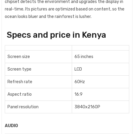
chipset detects the environment and upgrades the display in
real-time. Its pictures are optimized based on content, so the
ocean looks bluer and the rainforest is lusher.
Specs and price in Kenya
Screen size
65 inches
Screen type
LCD
Refresh rate
60Hz
Aspect ratio
16:9
Panel resolution
3840x2160P
AUDIO