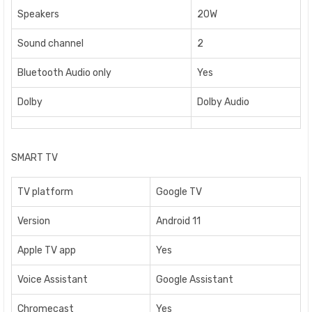
Speakers
20W
Sound channel
2
Bluetooth Audio only
Yes
Dolby
Dolby Audio
SMART TV
TV platform
Google TV
Version
Android 11
Apple TV app
Yes
Voice Assistant
Google Assistant
Chromecast
Yes