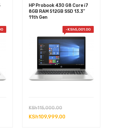
5
HP Probook 430 G8 Core i7
8GB RAM 512GB SSD 13.3”
11th Gen
00
-
KSh
5,001.00
Original
KSh
115,000.00
price
Current
KSh
109,999.00
was:
price
0.00.
KSh115,000.00.
is: