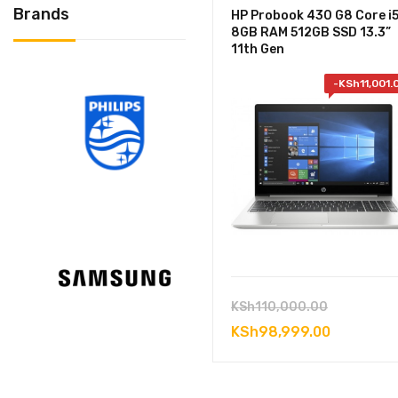
Brands
HP Probook 430 G8 Core i
8GB RAM 512GB SSD 13.3”
11th Gen
-
KSh
11,001.
Original
KSh
110,000.00
price
Current
KSh
98,999.00
was:
price
KSh110,00
is: