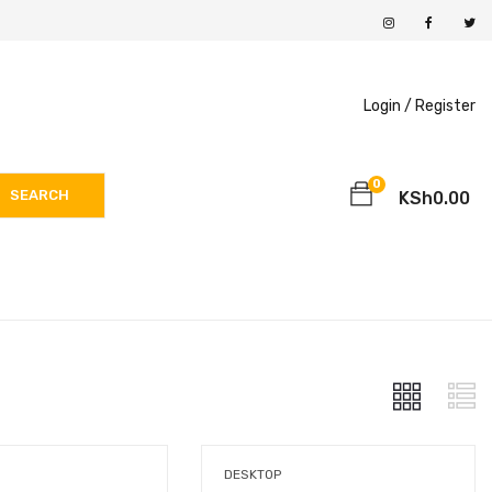
Login /
Register
0
SEARCH
KSh
0.00
DESKTOP