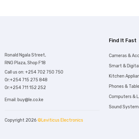
KSh98,99
Find It Fast
Ronald Ngala Street,
Cameras & Acc
RNG Plaza, Shop F18
Smart & Digita
Call us on: +254 702 750 750
Kitchen Applia
Or:+254 715 275 848
Phones & Tabl
Or:+254 711 152 252
Computers & 
Email:
buy@le.co.ke
Sound System
Copyright 2026
©Leviticus Electronics