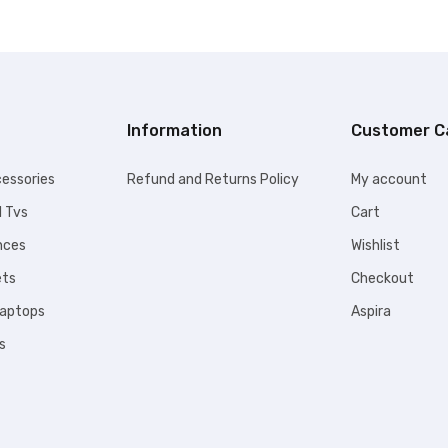
9.00.
KSh109,999.00.
Information
Customer C
essories
Refund and Returns Policy
My account
l Tvs
Cart
nces
Wishlist
ets
Checkout
Laptops
Aspira
s