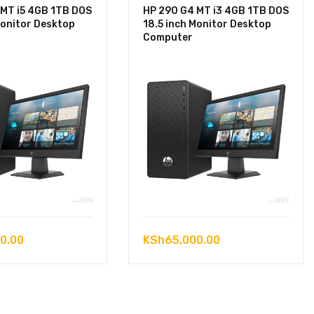
 MT i5 4GB 1TB DOS
HP 290 G4 MT i3 4GB 1TB DOS
Monitor Desktop
18.5 inch Monitor Desktop
Computer
0.00
KSh
65,000.00