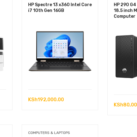
HP Spectre 13 x360 Intel Core
HP 290 G4
i7 10th Gen 16GB
18.5 inch 
Computer
KSh
192,000.00
KSh
80,00
COMPUTERS & LAPTOPS