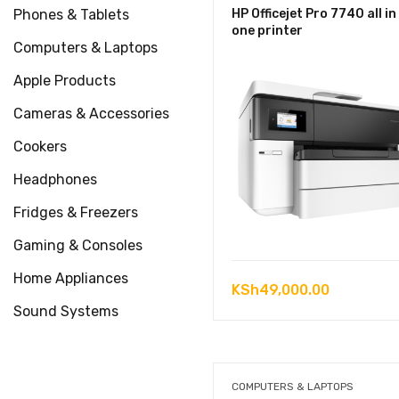
Phones & Tablets
HP Officejet Pro 7740 all in
one printer
Computers & Laptops
Apple Products
Cameras & Accessories
Cookers
Headphones
Fridges & Freezers
Gaming & Consoles
Home Appliances
KSh
49,000.00
Sound Systems
COMPUTERS & LAPTOPS