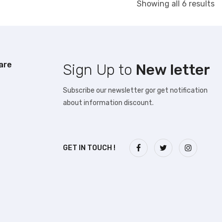
S
Showing all 6 results
b
la
are
Sign Up to
New letter
Subscribe our newsletter gor get notification
about information discount.
GET IN TOUCH !