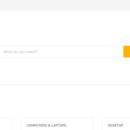
COMPUTERS & LAPTOPS
DESKTOP