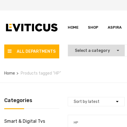
HOME
SHOP
ASPIRA
ALL DEPARTMENTS
Home
Products tagged “HP”
Categories
Smart & Digital Tvs
HP