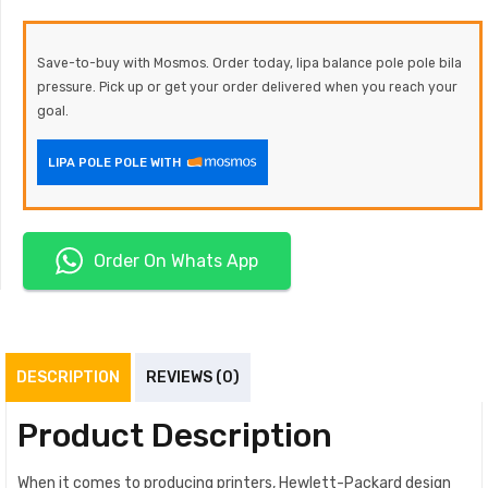
Save-to-buy with Mosmos. Order today, lipa balance pole pole bila
pressure. Pick up or get your order delivered when you reach your
goal.
LIPA POLE POLE WITH
Order On Whats App
DESCRIPTION
REVIEWS (0)
Product Description
When it comes to producing printers, Hewlett-Packard design