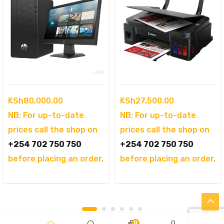
KSh
80,000.00
KSh
27,500.00
NB: For up-to-date
NB: For up-to-date
prices call the shop on
prices call the shop on
+254 702 750 750
+254 702 750 750
before placing an order.
before placing an order.
0