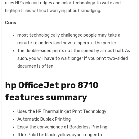
uses HP’s ink cartridges and color technology to write and
highlight files without worrying about smudging.
Cons
most technologically challenged people may take a
minute to understand how to operate the printer
the double-sided prints cut the speed by almost half. As
such, you will have to wait longer if you print two-sided
documents often
hp OfficeJet pro 8710
features summary
Uses the HP Thermal Inkjet Print Technology:
Automatic Duplex Printing
Enjoy the convenience of Borderless Printing
4 Ink Palette: black, yellow, cyan, magenta