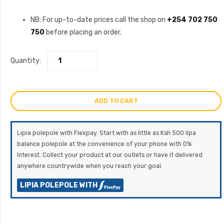
NB: For up-to-date prices call the shop on
+254 702 750
750
before placing an order.
Quantity:
ADD TO CART
Lipia polepole with Flexpay. Start with as little as Ksh 500 lipa
balance polepole at the convenience of your phone with 0%
Interest. Collect your product at our outlets or have it delivered
anywhere countrywide when you reach your goal.
LIPIA POLEPOLE WITH