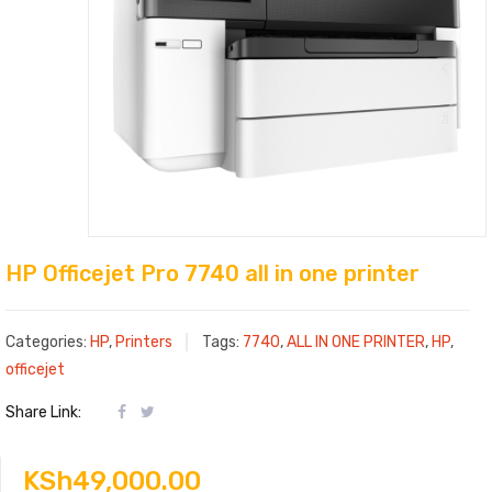
HP Officejet Pro 7740 all in one printer
Categories:
HP
,
Printers
Tags:
7740
,
ALL IN ONE PRINTER
,
HP
,
officejet
Share Link:
KSh
49,000.00