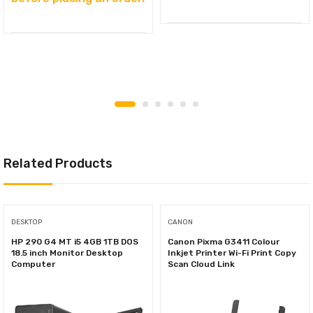
Related Products
DESKTOP
CANON
HP 290 G4 MT i5 4GB 1TB DOS
Canon Pixma G3411 Colour
18.5 inch Monitor Desktop
Inkjet Printer Wi-Fi Print Copy
Computer
Scan Cloud Link