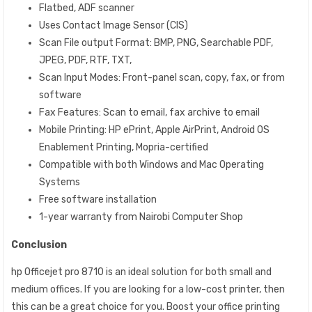
Flatbed, ADF scanner
Uses Contact Image Sensor (CIS)
Scan File output Format: BMP, PNG, Searchable PDF,
JPEG, PDF, RTF, TXT,
Scan Input Modes: Front-panel scan, copy, fax, or from
software
Fax Features: Scan to email, fax archive to email
Mobile Printing: HP ePrint, Apple AirPrint, Android OS
Enablement Printing, Mopria-certified
Compatible with both Windows and Mac Operating
Systems
Free software installation
1-year warranty from Nairobi Computer Shop
Conclusion
hp Officejet pro 8710 is an ideal solution for both small and
medium offices. If you are looking for a low-cost printer, then
this can be a great choice for you. Boost your office printing