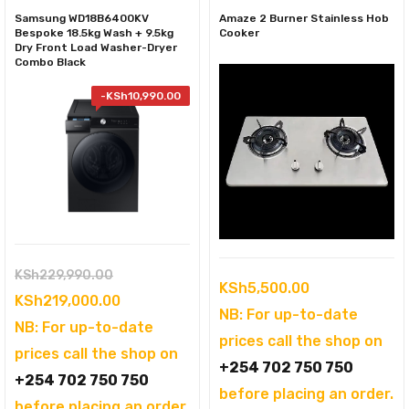
Samsung WD18B6400KV
Amaze 2 Burner Stainless Hob
Bespoke 18.5kg Wash + 9.5kg
Cooker
Dry Front Load Washer-Dryer
Combo Black
-
KSh
10,990.00
Original
KSh
229,990.00
KSh
5,500.00
price
Current
KSh
219,000.00
NB: For up-to-date
was:
price
NB: For up-to-date
prices call the shop on
KSh229,990.00.
is:
prices call the shop on
+254 702 750 750
KSh219,000.00.
+254 702 750 750
before placing an order.
before placing an order.