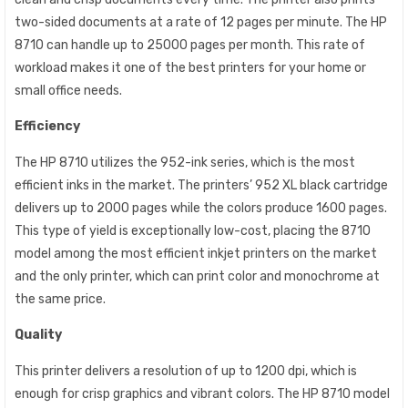
two-sided documents at a rate of 12 pages per minute. The HP
8710 can handle up to 25000 pages per month. This rate of
workload makes it one of the best printers for your home or
small office needs.
Efficiency
The HP 8710 utilizes the 952-ink series, which is the most
efficient inks in the market. The printers’ 952 XL black cartridge
delivers up to 2000 pages while the colors produce 1600 pages.
This type of yield is exceptionally low-cost, placing the 8710
model among the most efficient inkjet printers on the market
and the only printer, which can print color and monochrome at
the same price.
Quality
This printer delivers a resolution of up to 1200 dpi, which is
enough for crisp graphics and vibrant colors. The HP 8710 model