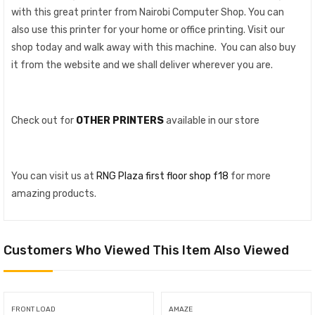
with this great printer from Nairobi Computer Shop. You can
also use this printer for your home or office printing. Visit our
shop today and walk away with this machine. You can also buy
it from the website and we shall deliver wherever you are.
Check out for
OTHER PRINTERS
available in our store
You can visit us at
RNG Plaza first floor shop f18
for more
amazing products.
Customers Who Viewed This Item Also Viewed
FRONT LOAD
AMAZE