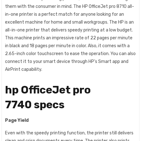
them with the consumer in mind. The HP OfficeJet pro 8710 all-
in-one printer is a perfect match for anyone looking for an
excellent machine for home and small workgroups. The HP is an
all-in-one printer that delivers speedy printing at a low budget.
This machine prints an impressive rate of 22 pages per minute
in black and 18 pages per minute in color. Also, it comes with a
2.65-inch color touchscreen to ease the operation. You can also
connect it to your smart device through HP’s Smart app and
AirPrint capability.
hp OfficeJet pro
7740 specs
Page Yield
Even with the speedy printing function, the printer still delivers
clean and crisp documents every time. The printer also prints