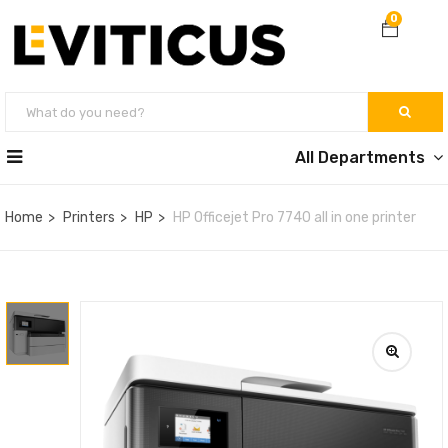
0
All Departments
Home
Printers
HP
HP Officejet Pro 7740 all in one printer