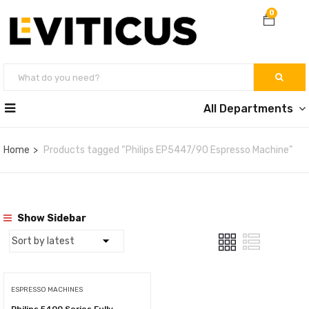
0
All Departments
Home
Products tagged “Philips EP5447/90 Espresso Machine”
Show Sidebar
ESPRESSO MACHINES