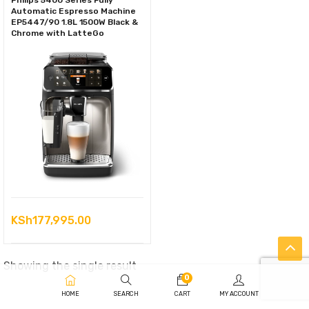
Philips 5400 Series Fully
Automatic Espresso Machine
EP5447/90 1.8L 1500W Black &
Chrome with LatteGo
KSh
177,995.00
Showing the single result
0
HOME
SEARCH
CART
MY ACCOUNT