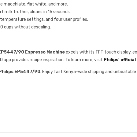
te macchiato, flat white, and more.
t milk frother, cleans in 15 seconds.
 temperature settings, and four user profiles.
000 cups without descaling.
 EP5447/90 Espresso Machine
excels with its TFT touch display, e
pp provides recipe inspiration. To learn more, visit
Philips’ officia
Philips EP5447/90
. Enjoy fast Kenya-wide shipping and unbeatabl