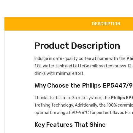
DESCRIPTION
Product Description
Indulge in café-quality coffee at home with the
Ph
1.8L water tank and LatteGo milk system brews 12 cof
drinks with minimal effort.
Why Choose the Philips EP5447/
Thanks to its LatteGo milk system, the
Philips E
frothing technology. Additionally, the 100% cerami
optimal brewing at 90-98°C for perfect flavor. For
Key Features That Shine