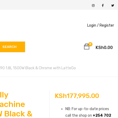
Login /
Register
0
SEARCH
KSh
0.00
/90 1.8L 1500W Black & Chrome with LatteGo
lly
KSh
177,995.00
achine
NB: For up-to-date prices
 Black &
call the shop on
+254 702