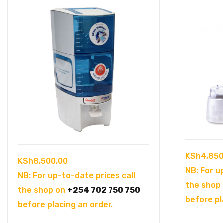
KSh
4,850
KSh
8,500.00
NB: For u
NB: For up-to-date prices call
the shop
the shop on
+254 702 750 750
before pl
before placing an order.