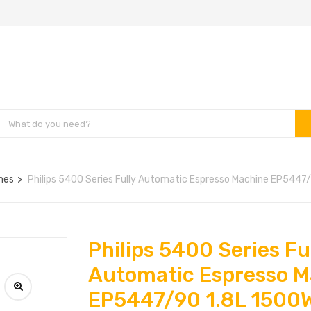
nes
Philips 5400 Series Fully Automatic Espresso Machine EP5447
Philips 5400 Series Fu
Automatic Espresso M
EP5447/90 1.8L 1500W