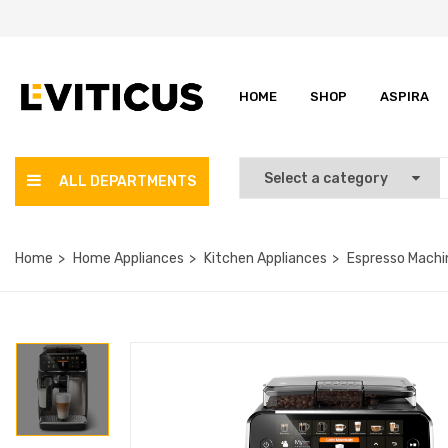
HOME
SHOP
ASPIRA
ALL DEPARTMENTS
Home
Home Appliances
Kitchen Appliances
Espresso Machi