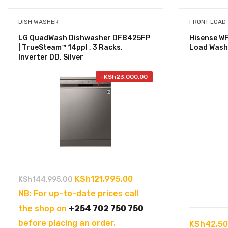
DISH WASHER
FRONT LOAD
LG QuadWash Dishwasher DFB425FP
Hisense W
| TrueSteam™ 14ppl , 3 Racks,
Load Wash
Inverter DD, Silver
-
KSh
23,000.00
Original
Current
KSh
121,995.00
KSh
144,995.00
price
price
NB: For up-to-date prices call
was:
is:
the shop on
+254 702 750 750
KSh144,995.00.
KSh121,995.00.
before placing an order.
KSh
42,50