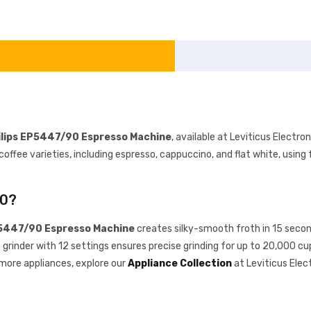
ilips EP5447/90 Espresso Machine
, available at Leviticus Electr
fee varieties, including espresso, cappuccino, and flat white, using f
90?
P5447/90 Espresso Machine
creates silky-smooth froth in 15 secon
c grinder with 12 settings ensures precise grinding for up to 20,000 
 more appliances, explore our
Appliance Collection
at Leviticus Elec