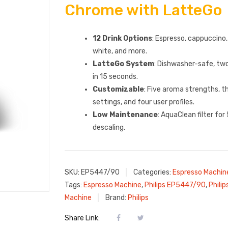
Chrome with LatteGo
12 Drink Options
: Espresso, cappuccino,
white, and more.
LatteGo System
: Dishwasher-safe, two
in 15 seconds.
Customizable
: Five aroma strengths, 
settings, and four user profiles.
Low Maintenance
: AquaClean filter fo
descaling.
SKU:
EP5447/90
Categories:
Espresso Machin
Tags:
Espresso Machine
,
Philips EP5447/90
,
Phili
Machine
Brand:
Philips
Share Link: