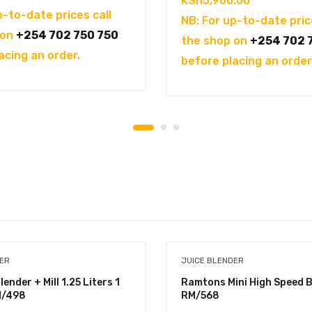
KSh
5,900.00
p-to-date prices call
NB: For up-to-date pric
 on
+254 702 750 750
the shop on
+254 702 
acing an order.
before placing an order
DER
JUICE BLENDER
nder + Mill 1.25 Liters 1
Ramtons Mini High Speed B
M/498
RM/568