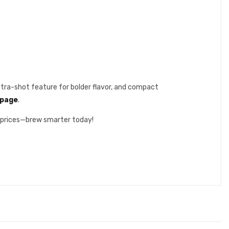
xtra-shot feature for bolder flavor, and compact
l page
.
e prices—brew smarter today!