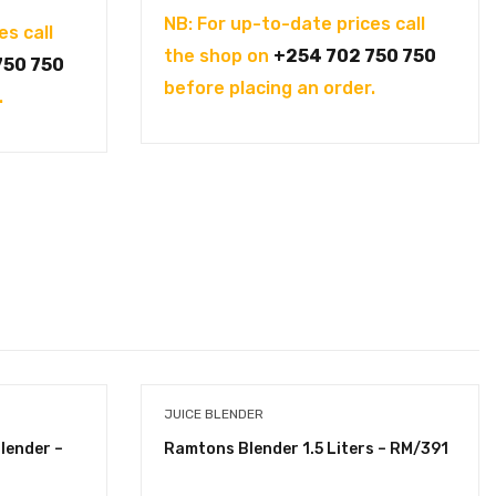
NB: For up-to-date prices call
es call
the shop on
+254 702 750 750
750 750
before placing an order.
.
JUICE BLENDER
lender –
Ramtons Blender 1.5 Liters – RM/391