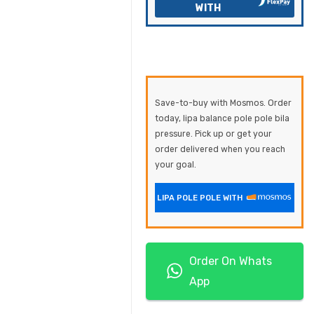
WITH
Save-to-buy with Mosmos. Order
today, lipa balance pole pole bila
pressure. Pick up or get your
order delivered when you reach
your goal.
LIPA POLE POLE WITH
Order On Whats
App