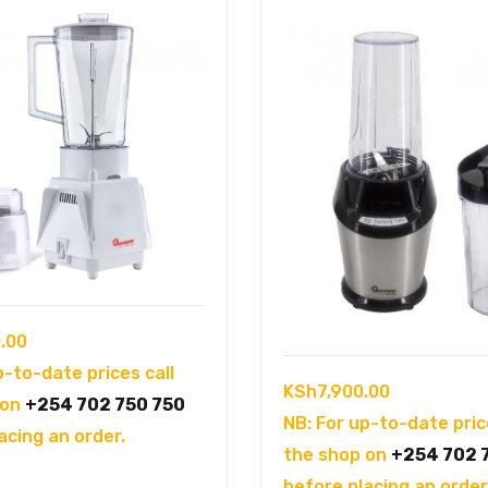
.00
p-to-date prices call
KSh
7,900.00
 on
+254 702 750 750
NB: For up-to-date pric
acing an order.
the shop on
+254 702 
before placing an order