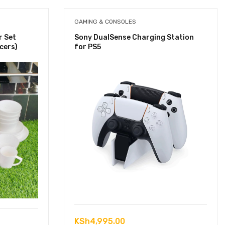
GAMING & CONSOLES
r Set
Sony DualSense Charging Station
cers)
for PS5
KSh
4,995.00