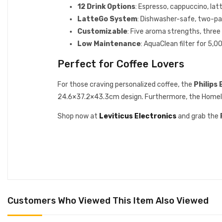
12 Drink Options
: Espresso, cappuccino, lat
LatteGo System
: Dishwasher-safe, two-par
Customizable
: Five aroma strengths, three
Low Maintenance
: AquaClean filter for 5,
Perfect for Coffee Lovers
For those craving personalized coffee, the
Philips
24.6×37.2×43.3cm design. Furthermore, the HomeID a
Shop now at
Leviticus Electronics
and grab the
Customers Who Viewed This Item Also Viewed