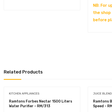
NB: For u
the shop
before pl
Related Products
KITCHEN APPLIANCES
JUICE BLEN
Ramtons Forbes Nectar 1500 Liters
Ramtons Ble
Water Purifier – RM/313
Speed – R