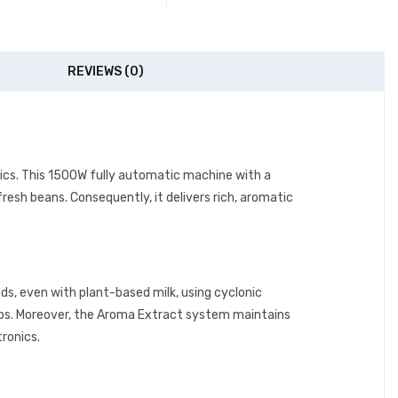
REVIEWS (0)
onics. This 1500W fully automatic machine with a
resh beans. Consequently, it delivers rich, aromatic
ds, even with plant-based milk, using cyclonic
cups. Moreover, the Aroma Extract system maintains
tronics.