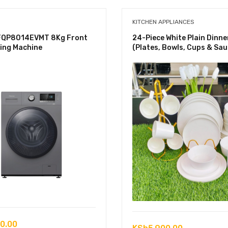
KITCHEN APPLIANCES
FQP8014EVMT 8Kg Front
24-Piece White Plain Dinne
ing Machine
(Plates, Bowls, Cups & Sau
0.00