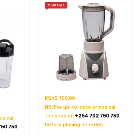
Sold Out
KSh
5,700.00
NB: For up-to-date prices call
the shop on
+254 702 750 750
es call
before placing an order.
750 750
.