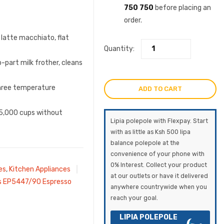
750 750
before placing an
order.
 latte macchiato, flat
Quantity:
-part milk frother, cleans
three temperature
ADD TO CART
r 5,000 cups without
Lipia polepole with Flexpay. Start
with as little as Ksh 500 lipa
balance polepole at the
convenience of your phone with
0% Interest. Collect your product
es
,
Kitchen Appliances
at our outlets or have it delivered
ps EP5447/90 Espresso
anywhere countrywide when you
reach your goal.
LIPIA POLEPOLE