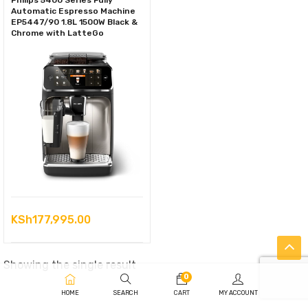
Philips 5400 Series Fully
Automatic Espresso Machine
EP5447/90 1.8L 1500W Black &
Chrome with LatteGo
KSh
177,995.00
Showing the single result
0
HOME
SEARCH
CART
MY ACCOUNT