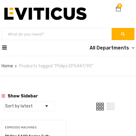
0
All Departments
Home
Products tagged “Philips EP5447/90”
Show Sidebar
ESPRESSO MACHINES