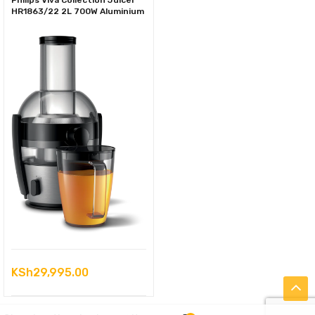
Philips Viva Collection Juicer
HR1863/22 2L 700W Aluminium
KSh
29,995.00