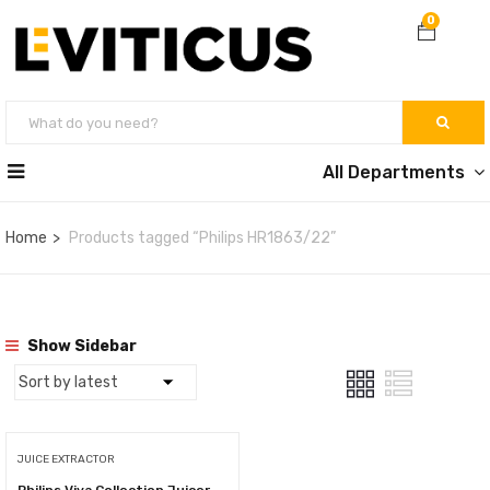
0
All Departments
Home
Products tagged “Philips HR1863/22”
Show Sidebar
JUICE EXTRACTOR