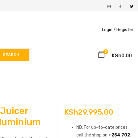
Login /
Register
0
SEARCH
KSh
0.00
 Juicer
KSh
29,995.00
luminium
NB: For up-to-date prices
call the shop on
+254 702