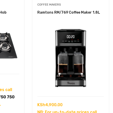
COFFEE MAKERS
 Hob
Ramtons RM/769 Coffee Maker 1.8L
es call
750 750
.
KSh
4,900.00
NB: For up-to-date prices call