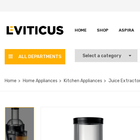
HOME
SHOP
ASPIRA
ALL DEPARTMENTS
Home
Home Appliances
Kitchen Appliances
Juice Extracto