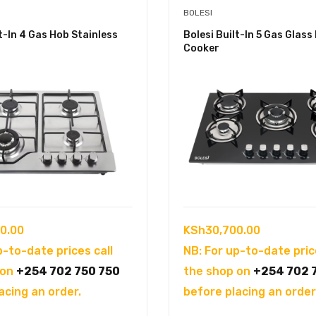
BOLESI
lt-In 4 Gas Hob Stainless
Bolesi Built-In 5 Gas Glass
Cooker
0.00
KSh
30,700.00
p-to-date prices call
NB: For up-to-date pric
 on
+254 702 750 750
the shop on
+254 702 
acing an order.
before placing an order