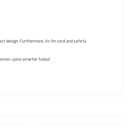
ct design. Furthermore, its 1m cord and safety
prices—juice smarter today!