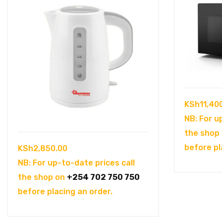
KSh
11,40
NB: For u
the shop
before pl
KSh
2,850.00
NB: For up-to-date prices call
the shop on
+254 702 750 750
before placing an order.