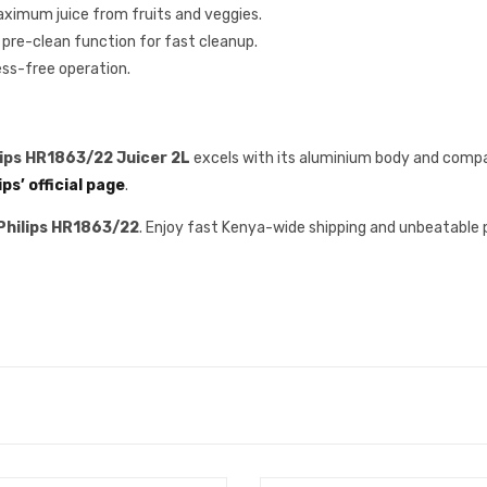
ximum juice from fruits and veggies.
 pre-clean function for fast cleanup.
ess-free operation.
lips HR1863/22 Juicer 2L
excels with its aluminium body and compa
ips’ official page
.
Philips HR1863/22
. Enjoy fast Kenya-wide shipping and unbeatable 