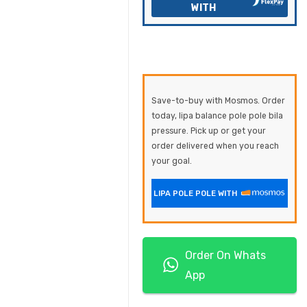
WITH
Save-to-buy with Mosmos. Order
today, lipa balance pole pole bila
pressure. Pick up or get your
order delivered when you reach
your goal.
LIPA POLE POLE WITH
Order On Whats
App