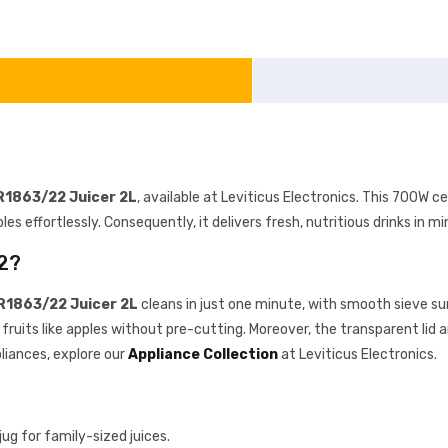
HR1863/22 Juicer 2L
, available at Leviticus Electronics. This 700W ce
bles effortlessly. Consequently, it delivers fresh, nutritious drinks in m
2?
HR1863/22 Juicer 2L
cleans in just one minute, with smooth sieve su
fruits like apples without pre-cutting. Moreover, the transparent lid a
liances, explore our
Appliance Collection
at Leviticus Electronics.
jug for family-sized juices.