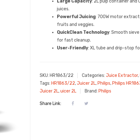
Large Capacity
: 2L pulp container and 
juices.
Powerful Juicing
: 700W motor extrac
fruits and veggies.
QuickClean Technology
: Smooth sieve
for fast cleanup.
User-Friendly
: XL tube and drip-stop f
SKU:
HR1863/22
Categories:
Juice Extractor
,
Tags:
HR1863/22
,
Juicer 2L
,
Philips
,
Philips HR18
Juicer 2L
,
uicer 2L
Brand:
Philips
Share Link: