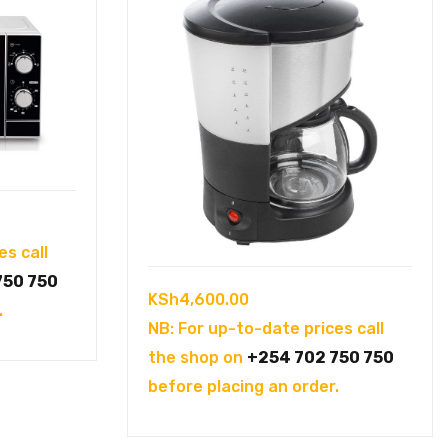
es call
750 750
KSh
4,600.00
.
NB: For up-to-date prices call
the shop on
+254 702 750 750
before placing an order.