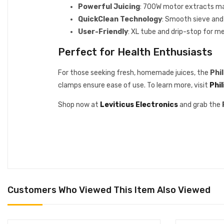
Powerful Juicing
: 700W motor extracts ma
QuickClean Technology
: Smooth sieve and
User-Friendly
: XL tube and drip-stop for m
Perfect for Health Enthusiasts
For those seeking fresh, homemade juices, the
Phi
clamps ensure ease of use. To learn more, visit
Phil
Shop now at
Leviticus Electronics
and grab the
Customers Who Viewed This Item Also Viewed