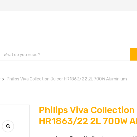
r
Philips Viva Collection Juicer HR1863/22 2L 700W Aluminium
Philips Viva Collection
HR1863/22 2L 700W A