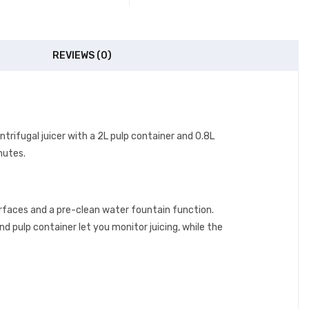
REVIEWS (0)
ntrifugal juicer with a 2L pulp container and 0.8L
inutes.
rfaces and a pre-clean water fountain function.
nd pulp container let you monitor juicing, while the