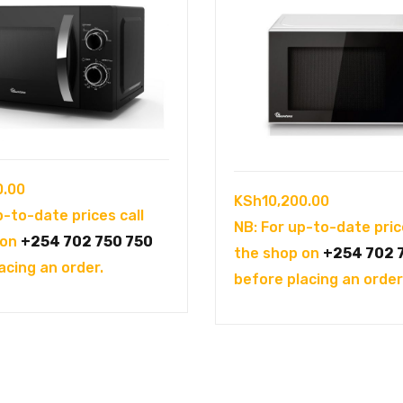
0.00
KSh
10,200.00
p-to-date prices call
NB: For up-to-date pric
 on
+254 702 750 750
the shop on
+254 702 
acing an order.
before placing an order