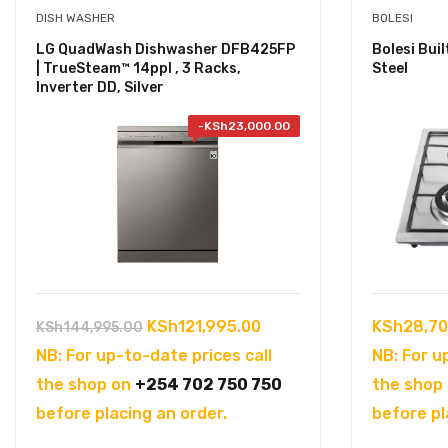
DISH WASHER
BOLESI
LG QuadWash Dishwasher DFB425FP
Bolesi Bui
| TrueSteam™ 14ppl , 3 Racks,
Steel
Inverter DD, Silver
-
KSh
23,000.00
Original
Current
KSh
121,995.00
KSh
28,70
KSh
144,995.00
price
price
NB: For up-to-date prices call
NB: For u
was:
is:
the shop on
+254 702 750 750
the shop
KSh144,995.00.
KSh121,995.00.
before placing an order.
before pl