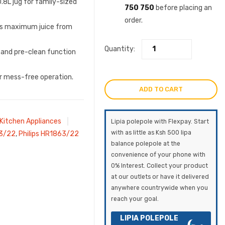
0.8L jug for family-sized
750 750
before placing an
order.
ts maximum juice from
Quantity:
 and pre-clean function
or mess-free operation.
ADD TO CART
Kitchen Appliances
Lipia polepole with Flexpay. Start
with as little as Ksh 500 lipa
63/22
,
Philips HR1863/22
balance polepole at the
convenience of your phone with
0% Interest. Collect your product
at our outlets or have it delivered
anywhere countrywide when you
reach your goal.
LIPIA POLEPOLE