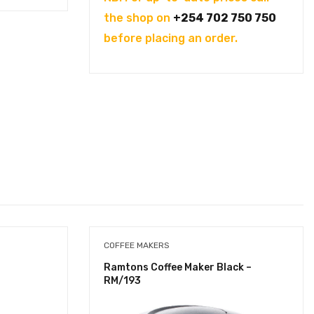
the shop on
+254 702 750 750
before placing an order.
COFFEE MAKERS
Ramtons Coffee Maker Black –
RM/193