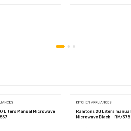
LIANCES
KITCHEN APPLIANCES
0 Liters Manual Microwave
Ramtons 20 Liters manual
/557
Microwave Black – RM/578