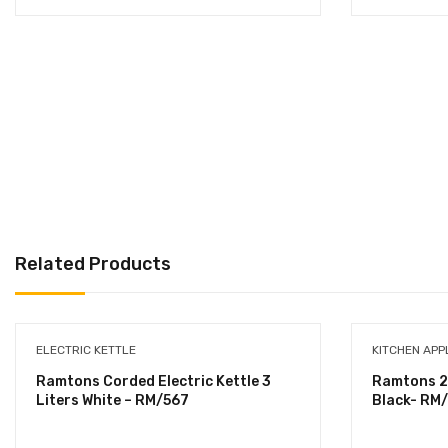
Related Products
ELECTRIC KETTLE
KITCHEN APP
Ramtons Corded Electric Kettle 3
Ramtons 2
Liters White – RM/567
Black- RM