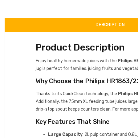
DESCRIPTION
Product Description
Enjoy healthy homemade juices with the
Philips 
jug is perfect for families, juicing fruits and vegeta
Why Choose the Philips HR1863/2
Thanks to its QuickClean technology, the
Philips 
Additionally, the 75mm XL feeding tube juices large 
drip-stop spout keeps counters clean. For more app
Key Features That Shine
Large Capacity
: 2L pulp container and 0.8L 