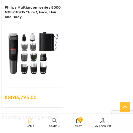
Philips Multigroom series 5000
MG5730/15 11-in-1, Face, Hair
and Body
KSh
13,795.00
Showing the single result
0
HOME
SEARCH
CART
MY ACCOUNT