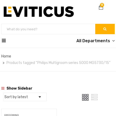
0
All Departments
Home
Products tagged “Philips Multigroom series 5000 MG5730/15”
Show Sidebar
GROOMING