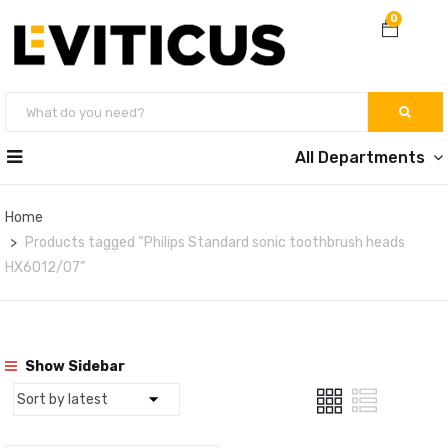
0
All Departments
Home
Products tagged “Philips Standard sonic toothbrush heads
HX6012/07”
Show Sidebar