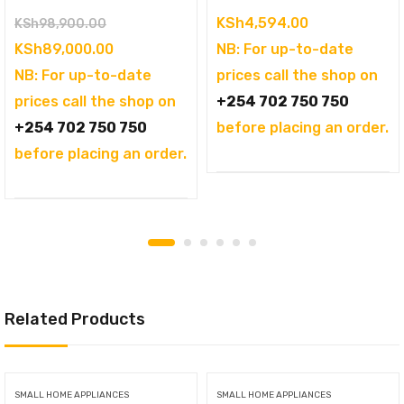
Original
KSh
4,594.00
KSh
98,900.00
price
Current
KSh
89,000.00
NB: For up-to-date
was:
price
NB: For up-to-date
prices call the shop on
KSh98,900.00.
is:
prices call the shop on
+254 702 750 750
KSh89,000.00.
+254 702 750 750
before placing an order.
before placing an order.
Related Products
SMALL HOME APPLIANCES
SMALL HOME APPLIANCES