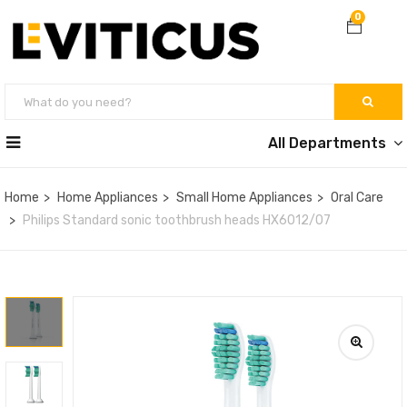
0
All Departments
Home
Home Appliances
Small Home Appliances
Oral Care
Philips Standard sonic toothbrush heads HX6012/07