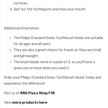
surfaces.
Spit out the toothpaste and rinse your mouth.
Additional Information
The Philips Standard Sonic Toothbrush Heads are suitable
for all ages and all users.
They are also a great choice for travel, as they are small
and lightweight.
The brush heads come in a pack of 2, so you’ll have a
spare one on hand when you need it.
Order your Philips Standard Sonic Toothbrush Heads today and
experience the difference!
Visit us at
RNG Plaza Shop F18
View
more products here