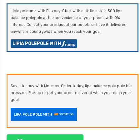
Lipia polepole with Flexpay. Start with as little as Ksh 500 lipa
balance polepole at the convenience of your phone with 0%
Interest. Collect your product at our outlets or have it delivered
anywhere countrywide when you reach your goal.
LIPIA POLEPOLE WITH
Save-to-buy with Mosmos. Order today, lipa balance pole pole bila
pressure. Pick up or get your order delivered when you reach your
goal.
LIPA POLE POLE WITH