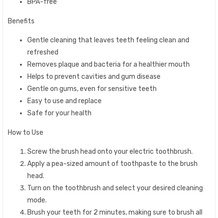
BPA-free
Benefits
Gentle cleaning that leaves teeth feeling clean and
refreshed
Removes plaque and bacteria for a healthier mouth
Helps to prevent cavities and gum disease
Gentle on gums, even for sensitive teeth
Easy to use and replace
Safe for your health
How to Use
Screw the brush head onto your electric toothbrush.
Apply a pea-sized amount of toothpaste to the brush
head.
Turn on the toothbrush and select your desired cleaning
mode.
Brush your teeth for 2 minutes, making sure to brush all