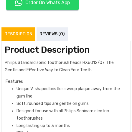
Order On Whats App
DESCRIPTION
REVIEWS (0)
Product Description
Philips Standard sonic toothbrush heads HX6012/07: The
Gentle and Effective Way to Clean Your Teeth
Features
Unique V-shaped bristles sweep plaque away from the
gum line
Soft, rounded tips are gentle on gums
Designed for use with all Philips Sonicare electric
toothbrushes
Long lasting up to 3 months