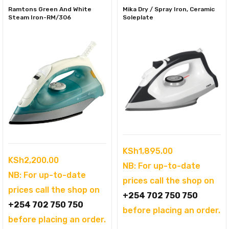
Ramtons Green And White
Mika Dry / Spray Iron, Ceramic
Steam Iron-RM/306
Soleplate
KSh
1,895.00
KSh
2,200.00
NB: For up-to-date
NB: For up-to-date
prices call the shop on
prices call the shop on
+254 702 750 750
+254 702 750 750
before placing an order.
before placing an order.