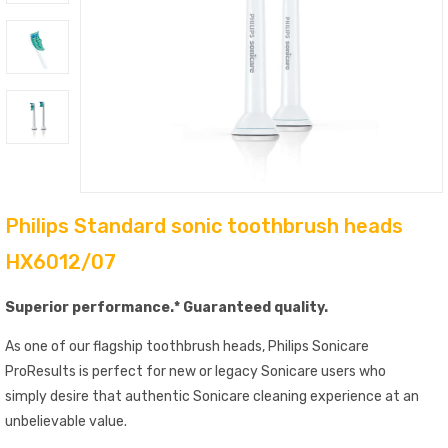
Philips Standard sonic toothbrush heads
HX6012/07
Superior performance.* Guaranteed quality.
As one of our flagship toothbrush heads, Philips Sonicare
ProResults is perfect for new or legacy Sonicare users who
simply desire that authentic Sonicare cleaning experience at an
unbelievable value.