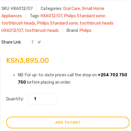
SKU:
HX6012/07
Categories:
Oral Care
,
Small Home
Appliances
Tags:
HX6012/07
,
Philips Standard sonic
toothbrush heads
,
Philips Standard sonic toothbrush heads
HX6012/07
,
toothbrush heads
Brand:
Philips
Share Link:
KSh
3,895.00
NB: For up-to-date prices call the shop on
+254 702 750
750
before placing an order.
Quantity:
ADD TO CART