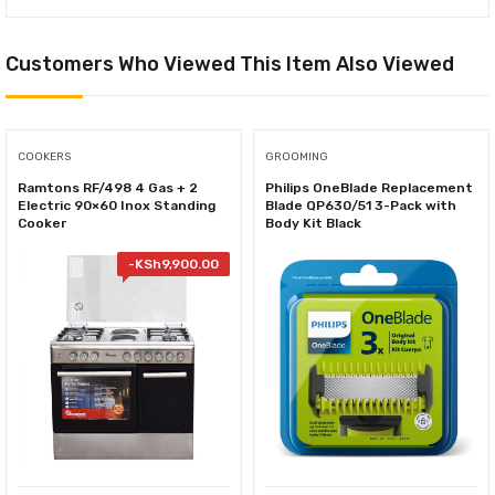
Customers Who Viewed This Item Also Viewed
COOKERS
GROOMING
Ramtons RF/498 4 Gas + 2
Philips OneBlade Replacement
Electric 90×60 Inox Standing
Blade QP630/51 3-Pack with
Cooker
Body Kit Black
-
KSh
9,900.00