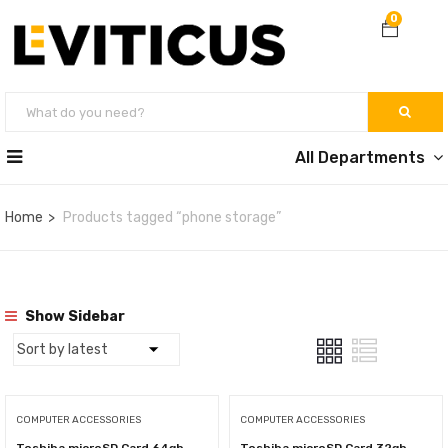
0
All Departments
Home
Products tagged “phone storage”
Show Sidebar
COMPUTER ACCESSORIES
COMPUTER ACCESSORIES