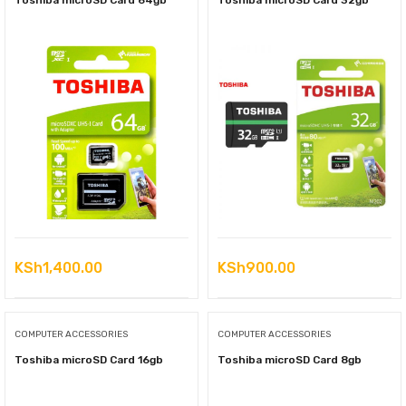
Toshiba microSD Card 64gb
Toshiba microSD Card 32gb
KSh
1,400.00
KSh
900.00
COMPUTER ACCESSORIES
COMPUTER ACCESSORIES
Toshiba microSD Card 16gb
Toshiba microSD Card 8gb