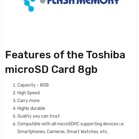
Features of the Toshiba
microSD Card 8gb
Capacity – 8GB
High Speed
Carry more
Highly durable
Quality you can trust
Compatible with all microSDHC supporting devices i.e
Smartphones, Cameras, Smart Watches, etc.