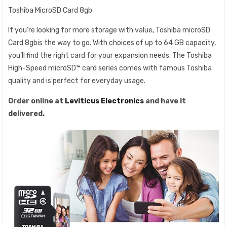
Toshiba MicroSD Card 8gb
If you’re looking for more storage with value, Toshiba microSD
Card 8gbis the way to go. With choices of up to 64 GB capacity,
you’ll find the right card for your expansion needs. The Toshiba
High-Speed microSD™ card series comes with famous Toshiba
quality and is perfect for everyday usage.
Order online at
Leviticus Electronics
and have it
delivered.