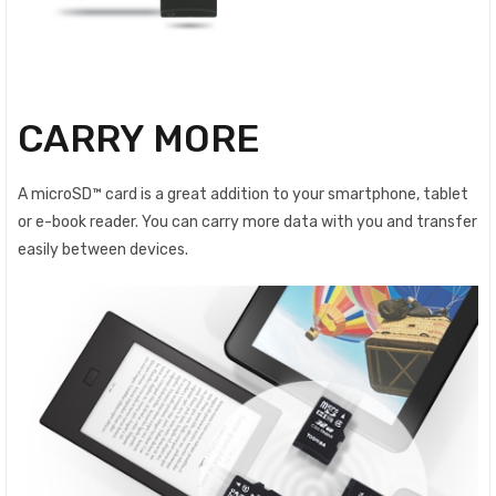
CARRY MORE
A microSD™ card is a great addition to your smartphone, tablet
or e-book reader. You can carry more data with you and transfer
easily between devices.