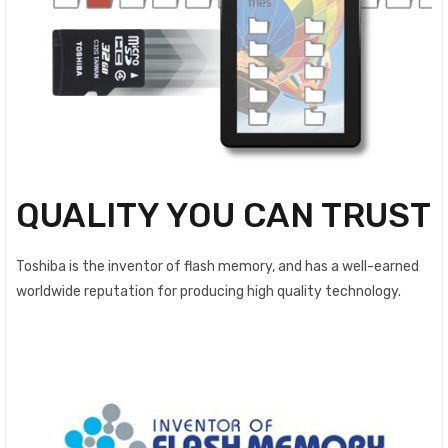
QUALITY YOU CAN TRUST
Toshiba is the inventor of flash memory, and has a well-earned
worldwide reputation for producing high quality technology.