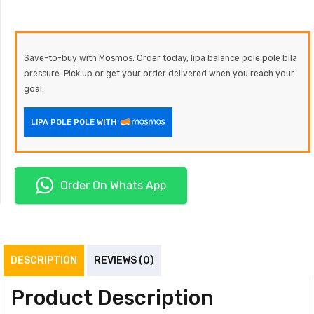
Save-to-buy with Mosmos. Order today, lipa balance pole pole bila
pressure. Pick up or get your order delivered when you reach your
goal.
LIPA POLE POLE WITH
Order On Whats App
DESCRIPTION
REVIEWS (0)
Product Description