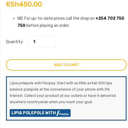
KSh
450.00
NB: For up-to-date prices call the shop on
+254 702 750
750
before placing an order.
Quantity:
ADD TO CART
Lipia polepole with Flexpay. Start with as little as Ksh 500 lipa
balance polepole at the convenience of your phone with 0%
Interest. Collect your product at our outlets or have it delivered
anywhere countrywide when you reach your goal.
LIPIA POLEPOLE WITH