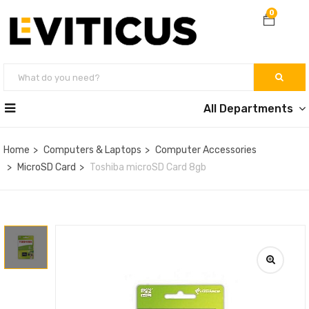
0
All Departments
Home
Computers & Laptops
Computer Accessories
MicroSD Card
Toshiba microSD Card 8gb