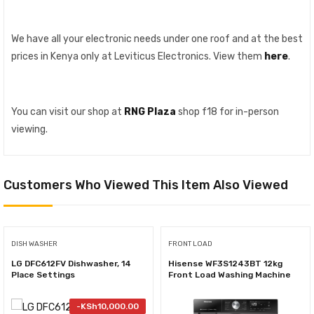
We have all your electronic needs under one roof and at the best
prices in Kenya only at Leviticus Electronics. View them
here
.
You can visit our shop at
RNG Plaza
shop f18 for in-person
viewing.
Customers Who Viewed This Item Also Viewed
DISH WASHER
FRONT LOAD
LG DFC612FV Dishwasher, 14
Hisense WF3S1243BT 12kg
Place Settings
Front Load Washing Machine
-
KSh
10,000.00