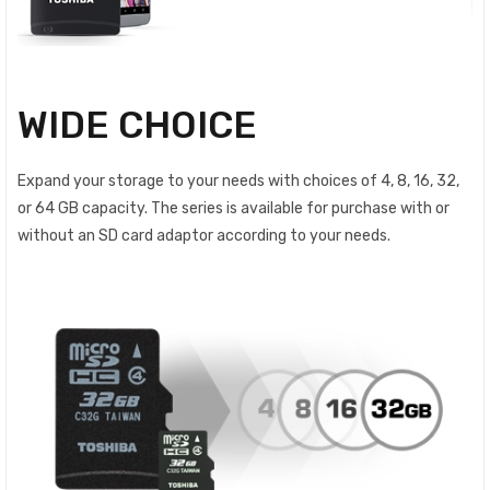
WIDE CHOICE
Expand your storage to your needs with choices of 4, 8, 16, 32,
or 64 GB capacity. The series is available for purchase with or
without an SD card adaptor according to your needs.