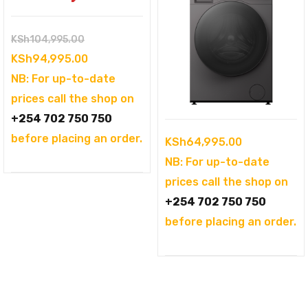
Original
KSh
104,995.00
price
Current
KSh
94,995.00
was:
price
NB: For up-to-date
KSh104,995.00.
is:
prices call the shop on
KSh94,995.00.
+254 702 750 750
before placing an order.
KSh
64,995.00
NB: For up-to-date
prices call the shop on
+254 702 750 750
before placing an order.