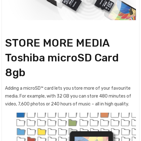
STORE MORE MEDIA
Toshiba microSD Card
8gb
Adding a microSD™ card lets you store more of your favourite
media. For example, with 32 GB you can store 480 minutes of
video, 7,600 photos or 240 hours of music – all in high quality.