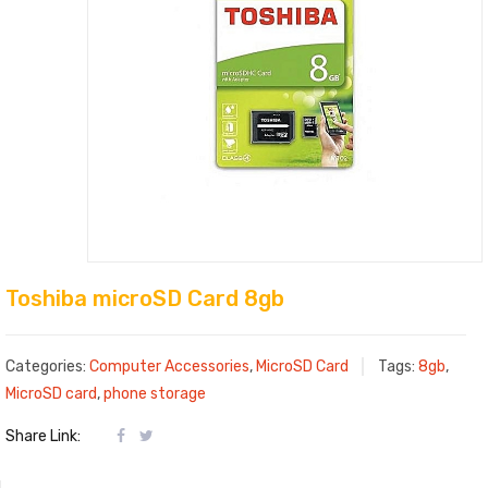
Toshiba microSD Card 8gb
Categories:
Computer Accessories
,
MicroSD Card
Tags:
8gb
,
MicroSD card
,
phone storage
Share Link: