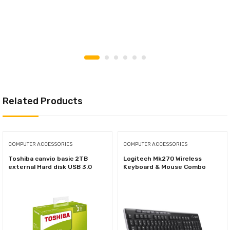
Related Products
COMPUTER ACCESSORIES
COMPUTER ACCESSORIES
Toshiba canvio basic 2TB
Logitech Mk270 Wireless
external Hard disk USB 3.0
Keyboard & Mouse Combo