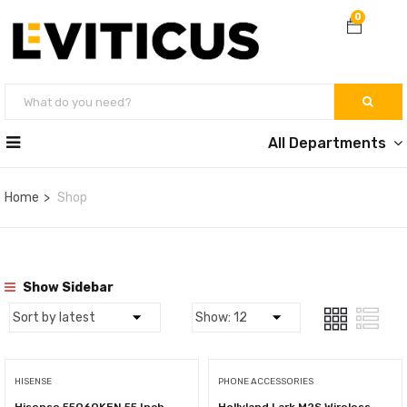
0
All Departments
Home
Shop
Show Sidebar
HISENSE
PHONE ACCESSORIES