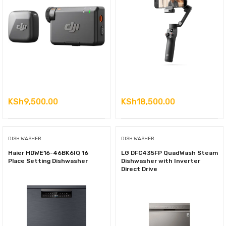
KSh
9,500.00
KSh
18,500.00
DISH WASHER
DISH WASHER
Haier HDWE16-46BK6IQ 16
LG DFC435FP QuadWash Steam
Place Setting Dishwasher
Dishwasher with Inverter
Direct Drive