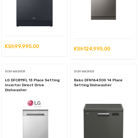
KSh
99,995.00
KSh
124,995.00
DISH WASHER
DISH WASHER
LG DFC811FL 13 Place Setting
Beko DFN16430G 14 Place
Inverter Direct Drive
Setting Dishwasher
Dishwasher