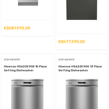
KSh
81,995.00
KSh
77,995.00
DISH WASHER
DISH WASHER
Hisense HS623E90X 15 Place
Hisense HS622E90G 13 Place
Setting Dishwasher
Setting Dishwasher