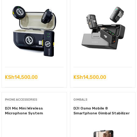
KSh
14,500.00
KSh
14,500.00
PHONE ACCESSORIES
GIMBALS
DJI Mic Mini Wireless
DJI Osmo Mobile 8
Microphone System
Smartphone Gimbal Stabilizer