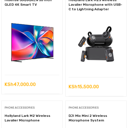
Hisense 55Q6QKEN 55 Inch
Hollyland Lark M2S Wireless
QLED 4K Smart TV
Lavalier Microphone with USB-
C to Lightning Adapter
KSh
47,000.00
KSh
15,500.00
PHONE ACCESSORIES
PHONE ACCESSORIES
Hollyland Lark M2 Wireless
DJI Mic Mini 2 Wireless
Lavalier Microphone
Microphone System