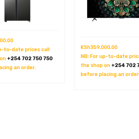
00.00
KSh
359,000.00
p-to-date prices call
NB: For up-to-date pric
 on
+254 702 750 750
the shop on
+254 702 
acing an order.
before placing an order