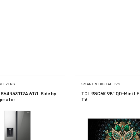
REEZERS
SMART & DIGITAL TVS
S64R53112A 617L Side by
TCL 98C6K 98″ QD-Mini LE
gerator
TV