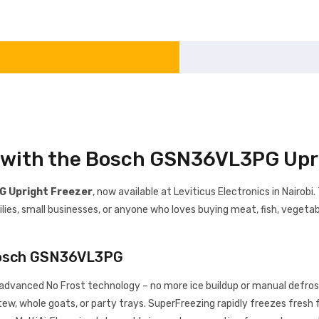
s with the Bosch GSN36VL3PG Upr
 Upright Freezer
, now available at Leviticus Electronics in Nairobi
lies, small businesses, or anyone who loves buying meat, fish, vegetabl
Bosch GSN36VL3PG
advanced No Frost technology – no more ice buildup or manual defrost
stew, whole goats, or party trays. SuperFreezing rapidly freezes fresh f