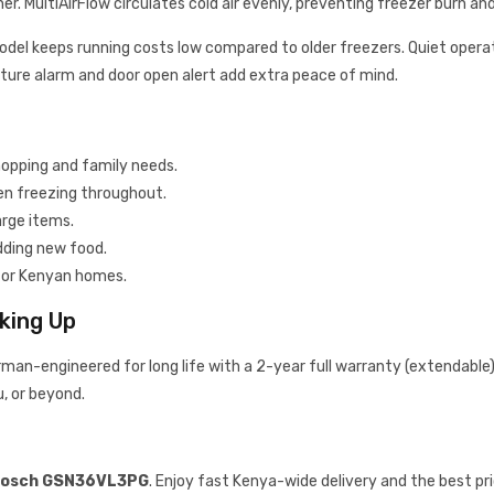
r. MultiAirFlow circulates cold air evenly, preventing freezer burn an
model keeps running costs low compared to older freezers. Quiet operati
ture alarm and door open alert add extra peace of mind.
hopping and family needs.
en freezing throughout.
arge items.
dding new food.
s for Kenyan homes.
king Up
man-engineered for long life with a 2-year full warranty (extendable). I
u, or beyond.
osch GSN36VL3PG
. Enjoy fast Kenya-wide delivery and the best pr