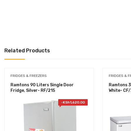
Related Products
FRIDGES & FREEZERS
FRIDGES & F
Ramtons 90 Liters Single Door
Ramtons 35
Fridge, Silver- RF/215
White- CF
-
KSh
1,620.00