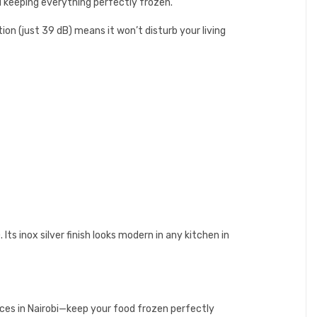
d keeping everything perfectly frozen.
on (just 39 dB) means it won’t disturb your living
ts inox silver finish looks modern in any kitchen in
ices in Nairobi—keep your food frozen perfectly