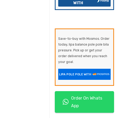
WITH
Save-to-buy with Mosmos. Order
today, lipa balance pole pole bila
pressure. Pick up or get your
order delivered when you reach
your goal.
LIPA POLE POLE WITH
Order On Whats
App