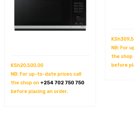
KSh
309,5
NB: For u
the shop
before pl
KSh
20,500.00
NB: For up-to-date prices call
the shop on
+254 702 750 750
before placing an order.