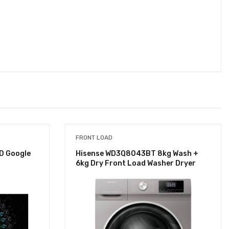
FRONT LOAD
D Google
Hisense WD3Q8043BT 8kg Wash +
6kg Dry Front Load Washer Dryer