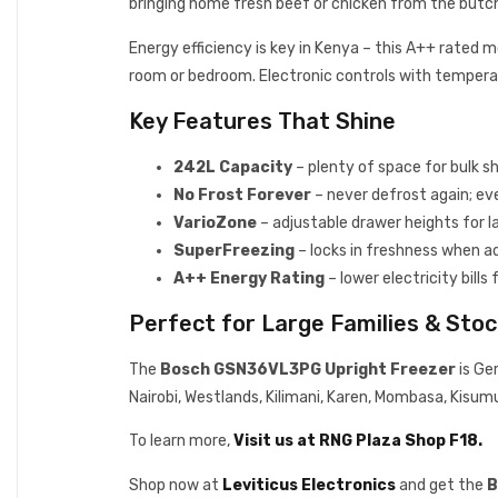
bringing home fresh beef or chicken from the butche
Energy efficiency is key in Kenya – this A++ rated 
room or bedroom. Electronic controls with tempera
Key Features That Shine
242L Capacity
– plenty of space for bulk s
No Frost Forever
– never defrost again; ev
VarioZone
– adjustable drawer heights for l
SuperFreezing
– locks in freshness when a
A++ Energy Rating
– lower electricity bill
Perfect for Large Families & Stoc
The
Bosch GSN36VL3PG Upright Freezer
is Ger
Nairobi, Westlands, Kilimani, Karen, Mombasa, Kisum
To learn more,
Visit us at RNG Plaza Shop F18.
Shop now at
Leviticus Electronics
and get the
B