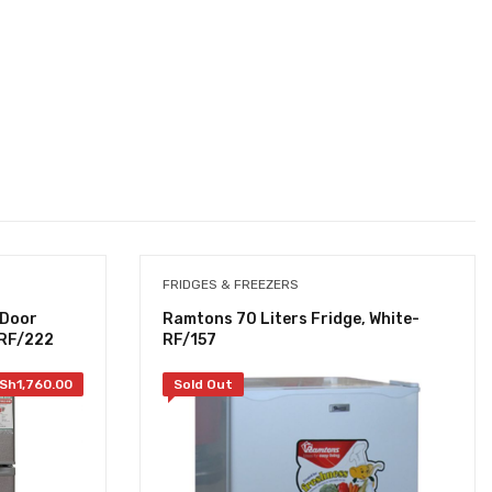
FRIDGES & FREEZERS
 Door
Ramtons 70 Liters Fridge, White-
- RF/222
RF/157
Sh
1,760.00
Sold Out