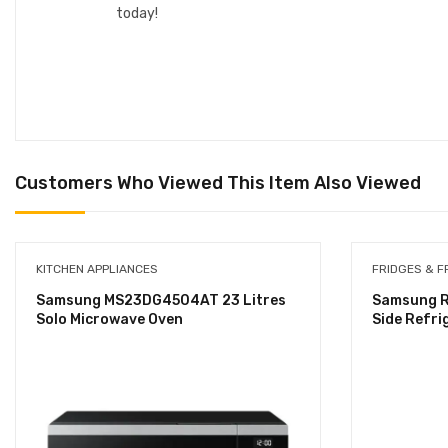
today!
Customers Who Viewed This Item Also Viewed
KITCHEN APPLIANCES
FRIDGES & F
Samsung MS23DG4504AT 23 Litres
Samsung R
Solo Microwave Oven
Side Refri