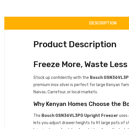
DESCRIPTION
Product Description
Freeze More, Waste Les
Stock up confidently with the
Bosch GSN36VL3PG
premium inox silver is perfect for large Kenyan fami
Naivas, Carrefour, or local markets.
Why Kenyan Homes Choose the 
The
Bosch GSN36VL3PG Upright Freezer
uses 
lets you adjust drawer heights to fit large pots of 