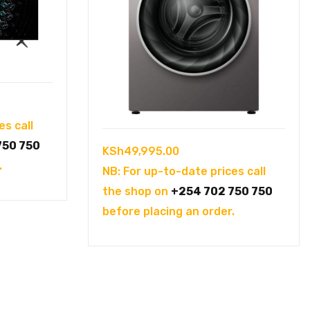
es call
750 750
KSh
49,995.00
.
NB: For up-to-date prices call
the shop on
+254 702 750 750
before placing an order.