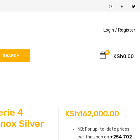
Login /
Register
0
SEARCH
KSh
0.00
rie 4
KSh
162,000.00
nox Silver
NB: For up-to-date prices
call the shop on
+254 702