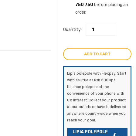
750 750
before placing an
order.
Quantity:
ADD TO CART
Lipia polepole with Flexpay. Start
with as little as Ksh 500 lipa
balance polepole at the
convenience of your phone with
0% Interest. Collect your product
at our outlets or have it delivered
anywhere countrywide when you
reach your goal.
LIPIA POLEPOLE