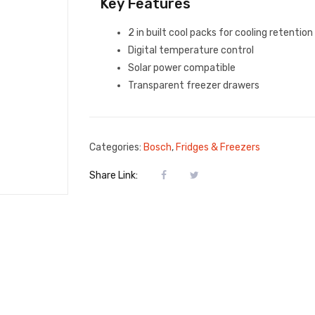
Key Features
2 in built cool packs for cooling retention
Digital temperature control
Solar power compatible
Transparent freezer drawers
Categories:
Bosch
,
Fridges & Freezers
Share Link: