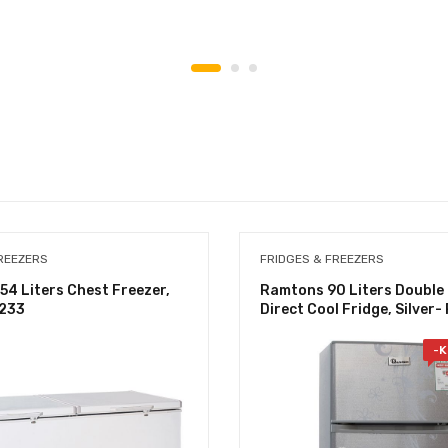
REEZERS
FRIDGES & FREEZERS
4 Liters Chest Freezer,
Ramtons 90 Liters Double
/233
Direct Cool Fridge, Silver
-
K