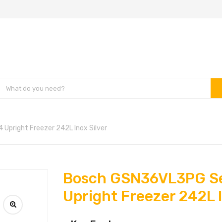
Upright Freezer 242L Inox Silver
Bosch GSN36VL3PG Se
Upright Freezer 242L I