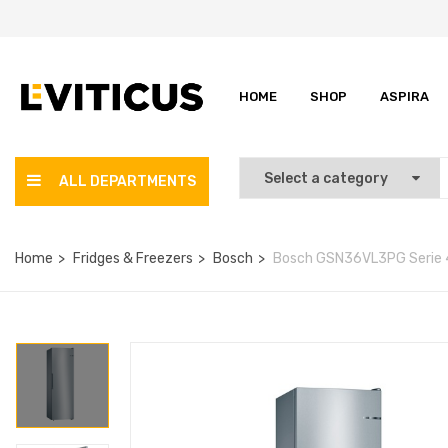
HOME
SHOP
ASPIRA
ALL DEPARTMENTS
Home
Fridges & Freezers
Bosch
Bosch GSN36VL3PG Serie 4 