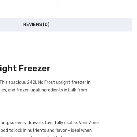
REVIEWS (0)
ight Freezer
. This spacious 242L No Frost upright freezer in
es, and frozen ugali ingredients in bulk from
ing, so every drawer stays fully usable. VarioZone
ood to lock in nutrients and flavor – ideal when