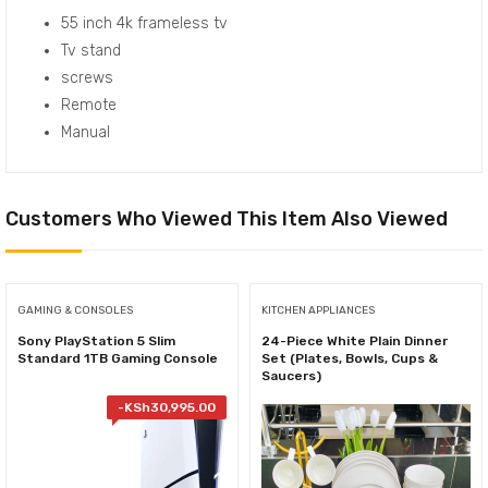
55 inch 4k frameless tv
Tv stand
screws
Remote
Manual
Customers Who Viewed This Item Also Viewed
GAMING & CONSOLES
KITCHEN APPLIANCES
Sony PlayStation 5 Slim
24-Piece White Plain Dinner
Standard 1TB Gaming Console
Set (Plates, Bowls, Cups &
Saucers)
-
KSh
30,995.00