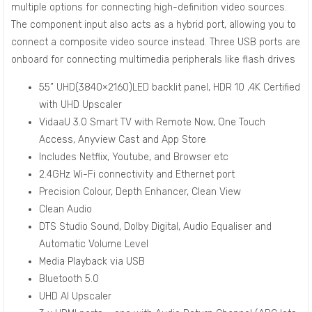
multiple options for connecting high-definition video sources.
The component input also acts as a hybrid port, allowing you to
connect a composite video source instead. Three USB ports are
onboard for connecting multimedia peripherals like flash drives
55” UHD(3840×2160)LED backlit panel, HDR 10 ,4K Certified
with UHD Upscaler
VidaaU 3.0 Smart TV with Remote Now, One Touch
Access, Anyview Cast and App Store
Includes Netflix, Youtube, and Browser etc
2.4GHz Wi-Fi connectivity and Ethernet port
Precision Colour, Depth Enhancer, Clean View
Clean Audio
DTS Studio Sound, Dolby Digital, Audio Equaliser and
Automatic Volume Level
Media Playback via USB
Bluetooth 5.0
UHD AI Upscaler