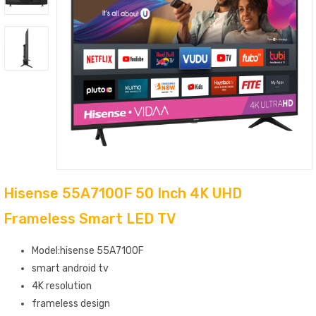
Hisense 55A7100F 50 Inch 4K UHD
Frameless Smart LED TV
Model:hisense 55A7100F
smart android tv
4K resolution
frameless design