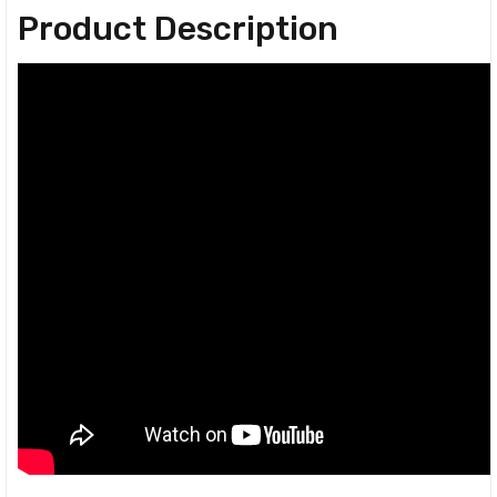
Product Description