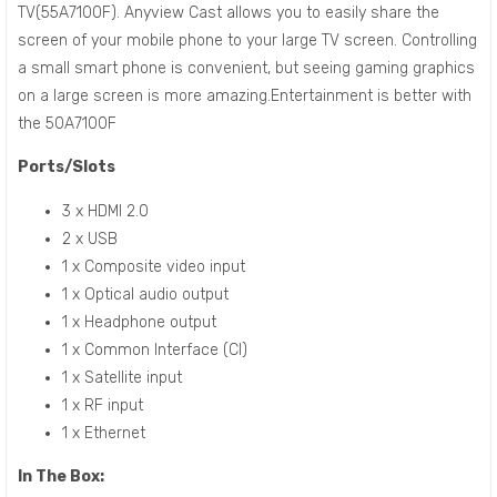
TV(55A7100F). Anyview Cast allows you to easily share the
screen of your mobile phone to your large TV screen. Controlling
a small smart phone is convenient, but seeing gaming graphics
on a large screen is more amazing.Entertainment is better with
the 50A7100F
Ports/Slots
3 x HDMI 2.0
2 x USB
1 x Composite video input
1 x Optical audio output
1 x Headphone output
1 x Common Interface (CI)
1 x Satellite input
1 x RF input
1 x Ethernet
In The Box: