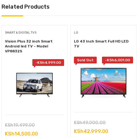
Related Products
SMART & DIGITAL TVS
LG
Vision Plus 32 inch Smart
LG 43 Inch Smart Full HD LED
Android led TV – Model
TV
VP8832S
Sold Out
-
KSh
6,001.00
-
KSh
4,999.00
Original
KSh
49,000.00
Original
KSh
19,499.00
price
Current
KSh
42,999.00
price
Current
KSh
14,500.00