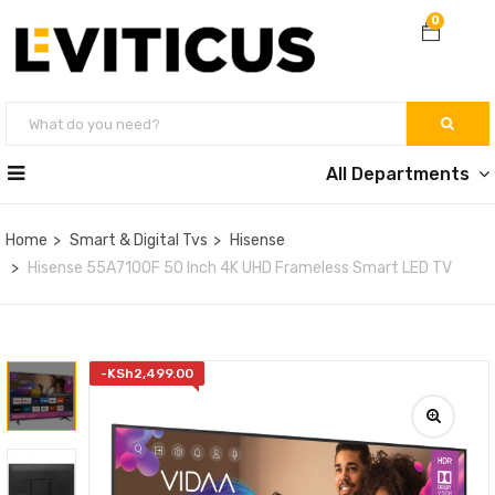
0
All Departments
Home
Smart & Digital Tvs
Hisense
Hisense 55A7100F 50 Inch 4K UHD Frameless Smart LED TV
-
KSh
2,499.00