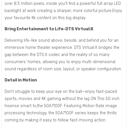
over 8.3 million pixels, inside you’ll find a powerful full array LED
backlight at work creating a sharper, more colorful picture.Enjoy
your favourite 4k content on this big display
Bring Entertainment to Life-DTS Virtual:X
Delivering life-like sound above, beside, and behind you for an
immersive home theater experience. DTS Virtual:X bridges the
gap between the DTS:X codec and the reality of so many
consumers’ homes, allowing you to enjoy multi-dimensional
sound regardless of room size, layout, or speaker configuration.
Detail in Motion
Don’t struggle to keep your eye on the ball—enjoy fast-paced
sports, movies and 4K gaming without the lag ON This 50 inch
hisense smart tv,the 50A7100F. Featuring Motion Rate image
processing technology, the 50A7100F series keeps the thrills
coming by making it easy to follow fast-moving action.