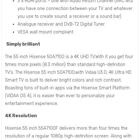
3 x HDMI ports – one with Audio Return Channel (ARC lets
you have one connection between your TV and whatever
you use to create sound: a receiver or a sound bar)
Analogue receiver and DVB-T2 Digital Tuner
VESA wall mount compliant
Simply brilliant
The 55 inch Hisense 50A7100 is a 4K UHD TV.With it you get four
times more pixels (8.3 million) than standard high-definition
TV’s. The Hisense 55 inch 50A7100,with Vidaa U3.0, 4K Ultra HD
Smart TV is built to deliver bright colors and rich contrast.
Boasting tons of built-in apps via the Hisense Smart Platform
(VIDAA OS 4), it is easier than ever to personalize your
entertainment experience.
4K Resolution
Hisense 55 inch 55A7100F delivers more than four times the
resolution of a regular 1080p high-definition screen. Along with