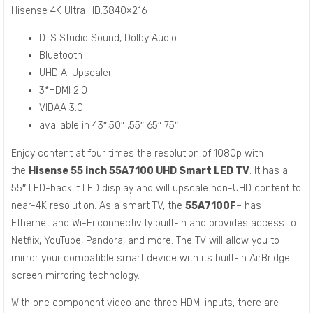
Hisense 4K Ultra HD:3840×216
DTS Studio Sound, Dolby Audio
Bluetooth
UHD AI Upscaler
3*HDMI 2.0
VIDAA 3.0
available in 43″,50″ ,55″ 65″ 75″
Enjoy content at four times the resolution of 1080p with
the
Hisense 55 inch 55A7100 UHD Smart LED TV
. It has a
55″ LED-backlit LED display and will upscale non-UHD content to
near-4K resolution. As a smart TV, the
55A7100F
– has
Ethernet and Wi-Fi connectivity built-in and provides access to
Netflix, YouTube, Pandora, and more. The TV will allow you to
mirror your compatible smart device with its built-in AirBridge
screen mirroring technology.
With one component video and three HDMI inputs, there are