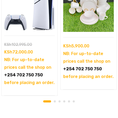
Original
KSh
102,995.00
KSh
5,900.00
price
Current
KSh
72,000.00
NB: For up-to-date
was:
price
NB: For up-to-date
prices call the shop on
KSh102,995.00.
is:
prices call the shop on
+254 702 750 750
KSh72,000.00.
+254 702 750 750
before placing an order.
before placing an order.