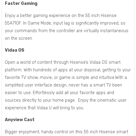
Faster Gaming
Enjoy a better gaming experience on the 55 inch Hisense
55A710F. In Game Mode, input lag is significantly improved, so
your commands from the controller are virtually instantaneous
on the screen
Vidaa OS
Open a world of content through Hisense’s Vidaa OS smart
platform. With hundreds of apps at your disposal, getting to your
favorite TV show, movie, or game is simple and intuitive.With a
simplified user interface design, never has a smart TV been
easier to use. Effortlessly add all your favorite apps and
sources directly to your home page. Enjoy the cinematic user
experience that Vidaa U will bring to you.
Anyview Cast
Bigger enjoyment, handy control on this 55 inch Hisense smart