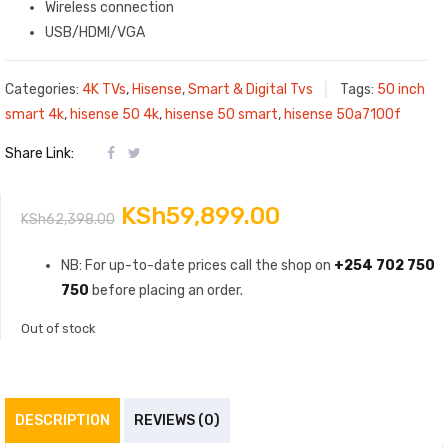
Wireless connection
USB/HDMI/VGA
Categories:
4K TVs
,
Hisense
,
Smart & Digital Tvs
Tags:
50 inch
smart 4k
,
hisense 50 4k
,
hisense 50 smart
,
hisense 50a7100f
Share Link:
Original
Current
KSh
59,899.00
KSh
62,398.00
price
price
NB: For up-to-date prices call the shop on
+254 702 750
750
before placing an order.
was:
is:
Out of stock
KSh62,398.00.
KSh59,899.00.
DESCRIPTION
REVIEWS (0)