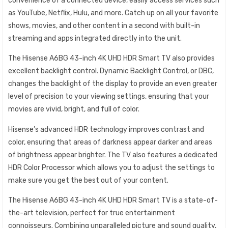
convenience of a connected device, easily access services such
as YouTube, Netflix, Hulu, and more. Catch up on all your favorite
shows, movies, and other content in a second with built-in
streaming and apps integrated directly into the unit.
The Hisense A6BG 43-inch 4K UHD HDR Smart TV also provides
excellent backlight control. Dynamic Backlight Control, or DBC,
changes the backlight of the display to provide an even greater
level of precision to your viewing settings, ensuring that your
movies are vivid, bright, and full of color.
Hisense’s advanced HDR technology improves contrast and
color, ensuring that areas of darkness appear darker and areas
of brightness appear brighter. The TV also features a dedicated
HDR Color Processor which allows you to adjust the settings to
make sure you get the best out of your content.
The Hisense A6BG 43-inch 4K UHD HDR Smart TV is a state-of-
the-art television, perfect for true entertainment
connoisseurs. Combining unparalleled picture and sound quality,