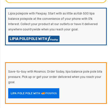
Lipia polepole with Flexpay. Start with as little as Ksh 500 lipa
balance polepole at the convenience of your phone with 0%
Interest. Collect your product at our outlets or have it delivered
anywhere countrywide when you reach your goal.
LIPIA POLEPOLE WITH
Save-to-buy with Mosmos. Order today, lipa balance pole pole bila
pressure. Pick up or get your order delivered when you reach your
goal.
LIPA POLE POLE WITH