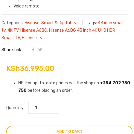
Voice remote
Categories:
Hisense
,
Smart & Digital Tvs
Tags:
43 inch smart
tv
,
4K TV
,
Hisense A6BG
,
Hisense A6BG 43 inch 4K UHD HDR
Smart TV
,
Hisense Tv
Share Link:
KSh
36,995.00
NB: For up-to-date prices call the shop on
+254 702 750
750
before placing an order.
Quantity:
ADD TO CART