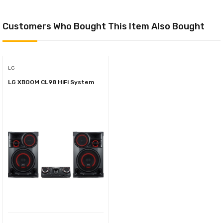
Customers Who Bought This Item Also Bought
LG
LG XBOOM CL98 HiFi System