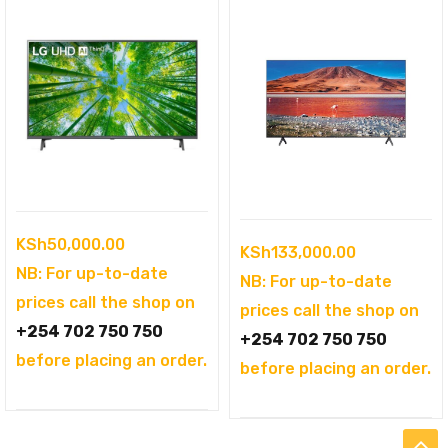
KSh
50,000.00
KSh
133,000.00
NB: For up-to-date
NB: For up-to-date
prices call the shop on
prices call the shop on
+254 702 750 750
+254 702 750 750
before placing an order.
before placing an order.