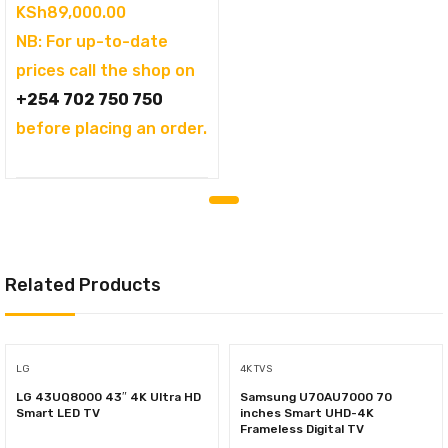
KSh
89,000.00
NB: For up-to-date
prices call the shop on
+254 702 750 750
before placing an order.
Related Products
LG
4K TVS
LG 43UQ8000 43″ 4K Ultra HD
Samsung U70AU7000 70
Smart LED TV
inches Smart UHD-4K
Frameless Digital TV