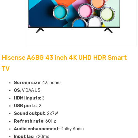
Hisense A6BG 43 inch 4K UHD HDR Smart
TV
Screen size
: 43 inches
OS
: VIDAA U5
HDMI inputs
: 3
USB ports
: 2
Sound output
: 2x7W
Refresh rate
: 60Hz
Audio enhancement
: Dolby Audio
Input lag
: <20ms