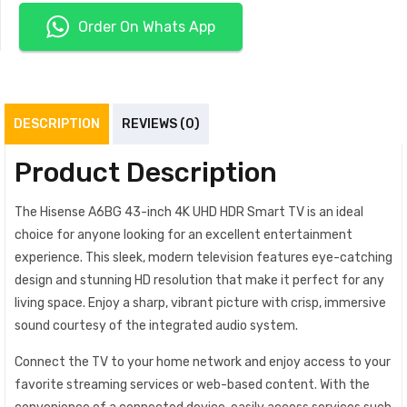
Order On Whats App
DESCRIPTION
REVIEWS (0)
Product Description
The Hisense A6BG 43-inch 4K UHD HDR Smart TV is an ideal
choice for anyone looking for an excellent entertainment
experience. This sleek, modern television features eye-catching
design and stunning HD resolution that make it perfect for any
living space. Enjoy a sharp, vibrant picture with crisp, immersive
sound courtesy of the integrated audio system.
Connect the TV to your home network and enjoy access to your
favorite streaming services or web-based content. With the