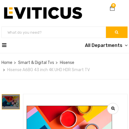
0
All Departments
Home
Smart & Digital Tvs
Hisense
Hisense A6BG 43 inch 4K UHD HDR Smart TV