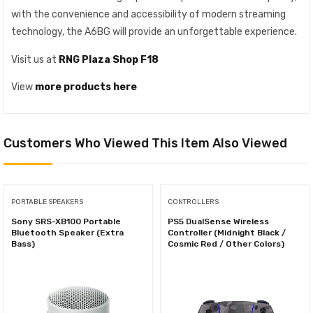
with the convenience and accessibility of modern streaming
technology, the A6BG will provide an unforgettable experience.
Visit us at
RNG Plaza Shop F18
View
more products here
Customers Who Viewed This Item Also Viewed
PORTABLE SPEAKERS
CONTROLLERS
Sony SRS-XB100 Portable
PS5 DualSense Wireless
Bluetooth Speaker (Extra
Controller (Midnight Black /
Bass)
Cosmic Red / Other Colors)