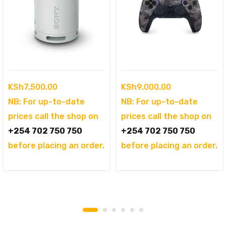
KSh
7,500.00
KSh
9,000.00
NB: For up-to-date
NB: For up-to-date
prices call the shop on
prices call the shop on
+254 702 750 750
+254 702 750 750
before placing an order.
before placing an order.