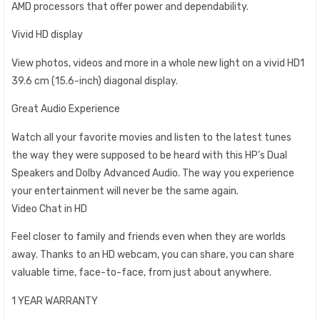
AMD processors that offer power and dependability.
Vivid HD display
View photos, videos and more in a whole new light on a vivid HD1
39.6 cm (15.6-inch) diagonal display.
Great Audio Experience
Watch all your favorite movies and listen to the latest tunes
the way they were supposed to be heard with this HP’s Dual
Speakers and Dolby Advanced Audio. The way you experience
your entertainment will never be the same again.
Video Chat in HD
Feel closer to family and friends even when they are worlds
away. Thanks to an HD webcam, you can share, you can share
valuable time, face-to-face, from just about anywhere.
1 YEAR WARRANTY