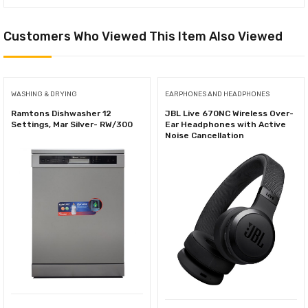
Customers Who Viewed This Item Also Viewed
WASHING & DRYING
EARPHONES AND HEADPHONES
Ramtons Dishwasher 12
JBL Live 670NC Wireless Over-
Settings, Mar Silver- RW/300
Ear Headphones with Active
Noise Cancellation