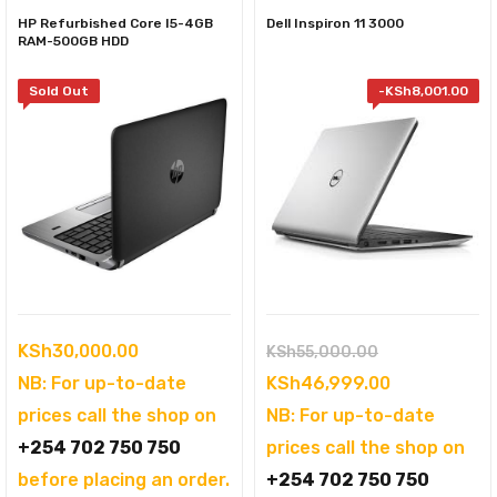
HP Refurbished Core I5-4GB
Dell Inspiron 11 3000
RAM-500GB HDD
Sold Out
-
KSh
8,001.00
Original
KSh
30,000.00
KSh
55,000.00
price
Current
NB: For up-to-date
KSh
46,999.00
was:
price
prices call the shop on
NB: For up-to-date
KSh55,000.00
is:
+254 702 750 750
prices call the shop on
KSh46,999.
before placing an order.
+254 702 750 750