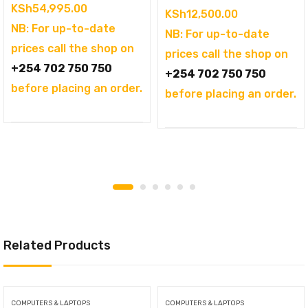
KSh
54,995.00
KSh
12,500.00
NB: For up-to-date
NB: For up-to-date
prices call the shop on
prices call the shop on
+254 702 750 750
+254 702 750 750
before placing an order.
before placing an order.
Related Products
COMPUTERS & LAPTOPS
COMPUTERS & LAPTOPS