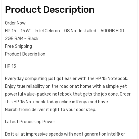
Product Description
Order Now
HP 15 – 15.6″ – Intel Celeron – OS Not Installed – 500GB HDD –
2GB RAM – Black
Free Shipping
Product Description
HP 15
Everyday computing just got easier with the HP 15 Notebook.
Enjoy true reliability on the road or at home with a simple yet
powerful value-packed notebook that gets the job done. Order
this HP 15 Notebook today online in Kenya and have
Nairobitronic deliver it right to your door step.
Latest Processing Power
Do it all at impressive speeds with next generation Intel® or