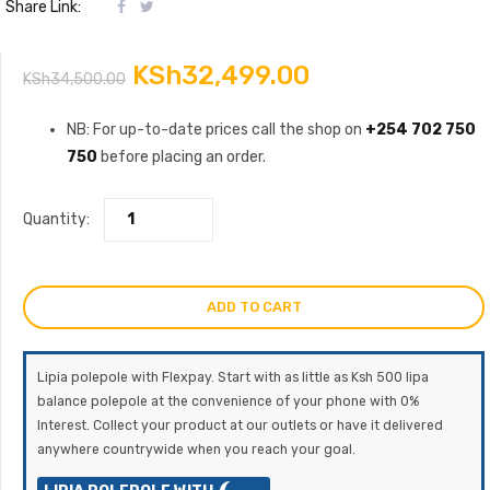
Share Link:
Original
Current
KSh
32,499.00
KSh
34,500.00
price
price
NB: For up-to-date prices call the shop on
+254 702 750
750
before placing an order.
was:
is:
KSh34,500.00.
KSh32,499.00
Quantity:
ADD TO CART
Lipia polepole with Flexpay. Start with as little as Ksh 500 lipa
balance polepole at the convenience of your phone with 0%
Interest. Collect your product at our outlets or have it delivered
anywhere countrywide when you reach your goal.