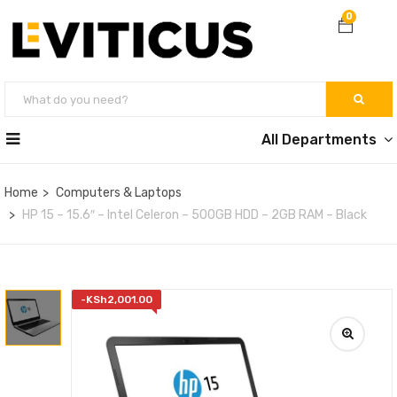
0
All Departments
Home
Computers & Laptops
HP 15 – 15.6″ – Intel Celeron – 500GB HDD – 2GB RAM – Black
-
KSh
2,001.00