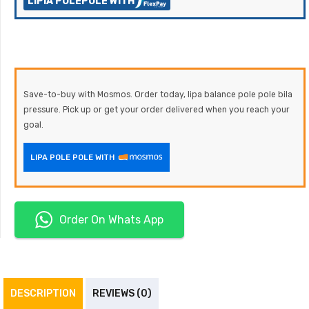
LIPIA POLEPOLE WITH
Save-to-buy with Mosmos. Order today, lipa balance pole pole bila
pressure. Pick up or get your order delivered when you reach your
goal.
LIPA POLE POLE WITH
Order On Whats App
DESCRIPTION
REVIEWS (0)