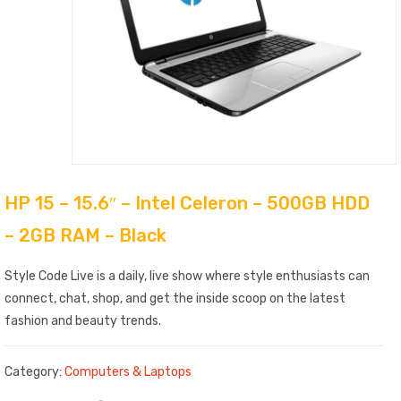
HP 15 – 15.6″ – Intel Celeron – 500GB HDD
– 2GB RAM – Black
Style Code Live is a daily, live show where style enthusiasts can
connect, chat, shop, and get the inside scoop on the latest
fashion and beauty trends.
Category:
Computers & Laptops