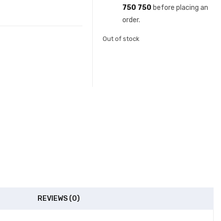
750 750
before placing an
order.
Out of stock
REVIEWS (0)