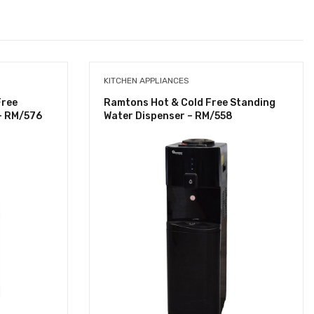
KITCHEN APPLIANCES
Free
Ramtons Hot & Cold Free Standing
- RM/576
Water Dispenser – RM/558