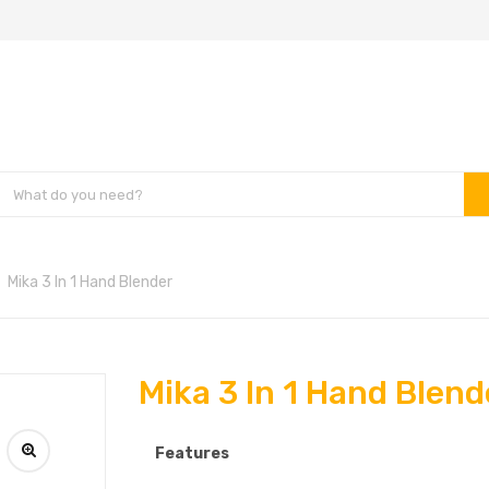
Mika 3 In 1 Hand Blender
Mika 3 In 1 Hand Blend
Features