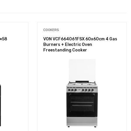
COOKERS
×58
VON VCF664061FSX 60x60cm 4 Gas
Burners + Electric Oven
Freestanding Cooker