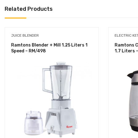
Related Products
JUICE BLENDER
ELECTRIC KE
Ramtons Blender + Mill 1.25 Liters 1
Ramtons Co
Speed – RM/498
1.7 Liters