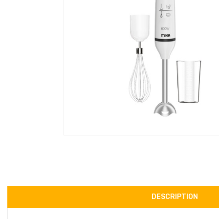
DESCRIPTION