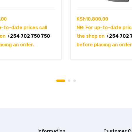
.00
KSh
10,800.00
p-to-date prices call
NB: For up-to-date pric
 on
+254 702 750 750
the shop on
+254 702 
acing an order.
before placing an order
Information
Customer C