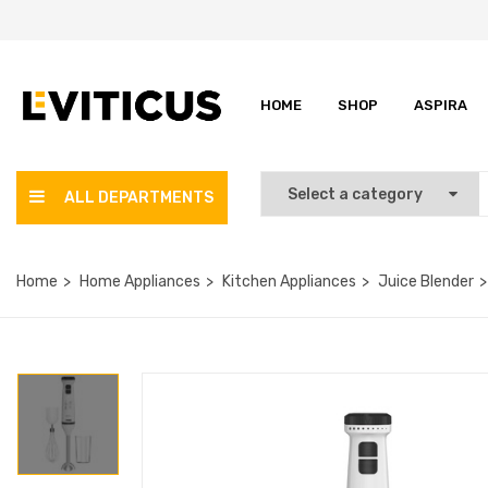
HOME
SHOP
ASPIRA
ALL DEPARTMENTS
Home
Home Appliances
Kitchen Appliances
Juice Blender