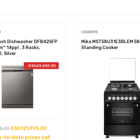
R
COOKERS
sh Dishwasher DFB425FP
Mika MST58U31E3BLEM 58
m™ 14ppl , 3 Racks,
Standing Cooker
, Silver
-
KSh
23,000.00
Original
Current
KSh
121,995.00
5.00
price
price
p-to-date prices call