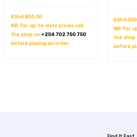
KSh
4,850.00
KSh
3,000
NB: For up-to-date prices call
NB: For u
the shop on
+254 702 750 750
the shop
before placing an order.
before pl
Find It Fast