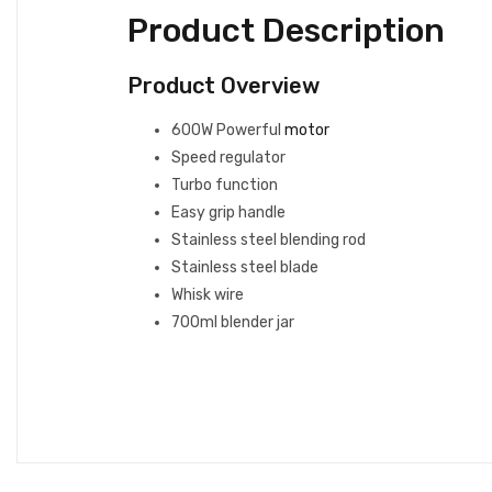
Product Description
Product Overview
600W Powerful
motor
Speed regulator
Turbo function
Easy grip handle
Stainless steel blending rod
Stainless steel blade
Whisk wire
700ml blender jar