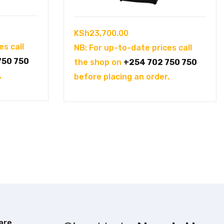
KSh
23,700.00
es call
NB: For up-to-date prices call
750 750
the shop on
+254 702 750 750
.
before placing an order.
are