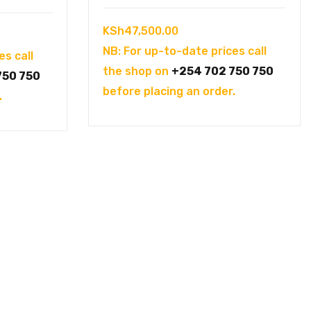
KSh
47,500.00
NB: For up-to-date prices call
es call
the shop on
+254 702 750 750
750 750
before placing an order.
.