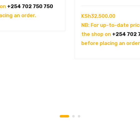
was:
is:
 on
+254 702 750 750
KSh144,995.00.
KSh121,995.00.
acing an order.
KSh
32,500.00
NB: For up-to-date pric
the shop on
+254 702 
before placing an order