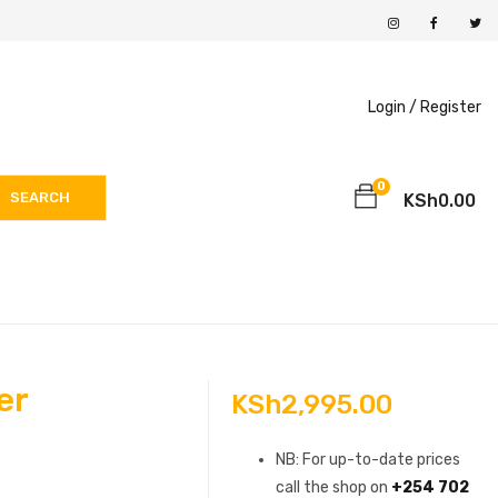
Login /
Register
0
SEARCH
KSh
0.00
er
KSh
2,995.00
NB: For up-to-date prices
call the shop on
+254 702