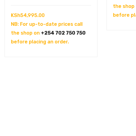
the shop
before pl
KSh
54,995.00
NB: For up-to-date prices call
the shop on
+254 702 750 750
before placing an order.