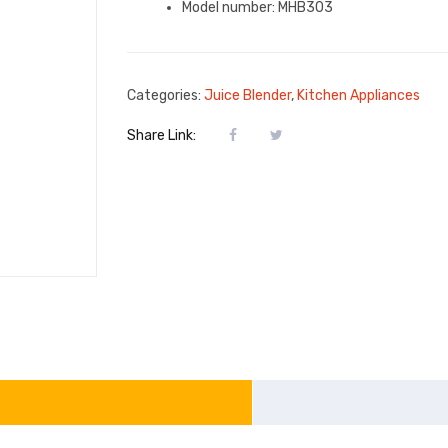
Model number: MHB303
Categories:
Juice Blender
,
Kitchen Appliances
Share Link: