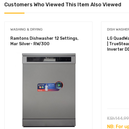
Customers Who Viewed This Item Also Viewed
WASHING & DRYING
DISH WASHE
Ramtons Dishwasher 12 Settings,
LG QuadWa
Mar Silver- RW/300
| TrueStea
Inverter DD
KSh
144,99
NB: For u