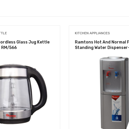
TTLE
KITCHEN APPLIANCES
rdless Glass Jug Kettle
Ramtons Hot And Normal 
 – RM/566
Standing Water Dispenser